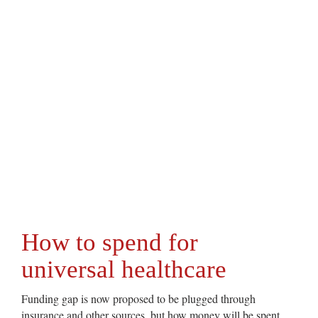
How to spend for
universal healthcare
Funding gap is now proposed to be plugged through
insurance and other sources, but how money will be spent