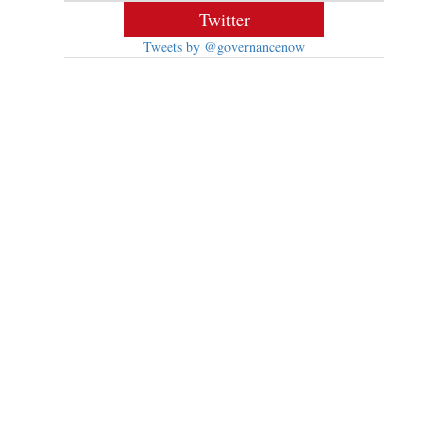
Twitter
Tweets by @governancenow