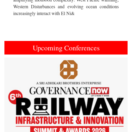
Western Disturbances and evolving ocean conditions
increasingly interact with El Ni&
Upcoming Conferences
Previous
Next