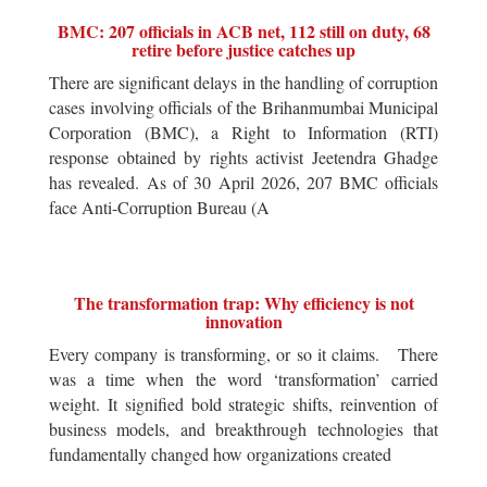
BMC: 207 officials in ACB net, 112 still on duty, 68
retire before justice catches up
There are significant delays in the handling of corruption
cases involving officials of the Brihanmumbai Municipal
Corporation (BMC), a Right to Information (RTI)
response obtained by rights activist Jeetendra Ghadge
has revealed. As of 30 April 2026, 207 BMC officials
face Anti-Corruption Bureau (A
The transformation trap: Why efficiency is not
innovation
Every company is transforming, or so it claims. There
was a time when the word ‘transformation’ carried
weight. It signified bold strategic shifts, reinvention of
business models, and breakthrough technologies that
fundamentally changed how organizations created