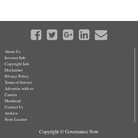
About Us
Investor Info
Copyright Info
Disclaimer
Privacy Policy
Terms of Service
Advertise with us
Careers
Masthead
Contact Us
Archive
Store Locator
Copyright © Governance Now