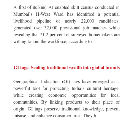
A first-of-its-kind AI-enabled skill census conducted in
Mumbai`s H-West Ward has identified a potential
livelihood pipeline of nearly 22,000 candidates,
generated over 32,000 provisional job matches while
revealing that 71.2 per cent of surveyed homemakers are
willing to join the workforce, according to
GI tags: Scaling traditional wealth into global brands
Geographical Indication (GI) tags have emerged as a
powerful tool for protecting India`s cultural heritage,
while creating economic opportunities for local
communities. By linking products to their place of
origin, GI tags preserve traditional knowledge, prevent
misuse, and enhance consumer trust. They h