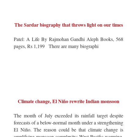
The Sardar biography that throws light on our times
Patel: A Life By Rajmohan Gandhi Aleph Books, 568
pages, Rs 1,199 There are many biographi
Climate change, El Niño rewrite Indian monsoon
The month of July exceeded its rainfall target despite
forecasts of a below-normal month under a strengthening
El Niño. The reason could be that climate change is
amplifying monsoon complexity: West Pacific warming,