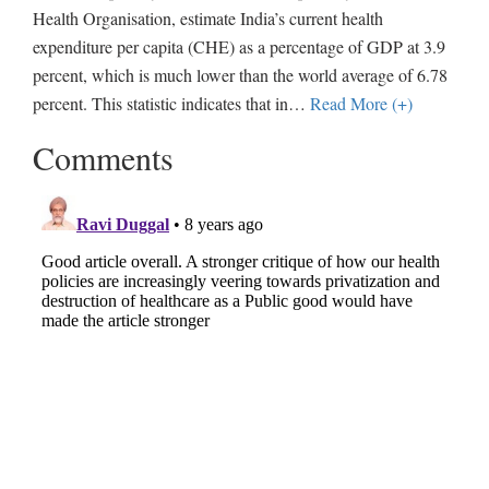
Health Organisation, estimate India’s current health
expenditure per capita (CHE) as a percentage of GDP at 3.9
percent, which is much lower than the world average of 6.78
percent. This statistic indicates that in
…
Read More (+)
Comments