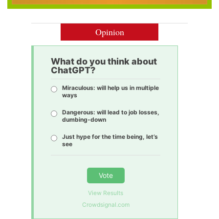
Opinion
What do you think about
ChatGPT?
Miraculous: will help us in multiple
ways
Dangerous: will lead to job losses,
dumbing-down
Just hype for the time being, let’s
see
Vote
View Results
Crowdsignal.com