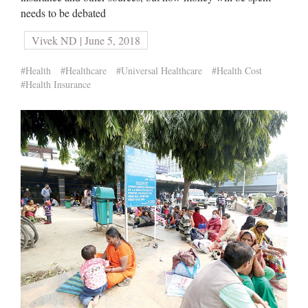
needs to be debated
Vivek ND | June 5, 2018
#Health
#Healthcare
#Universal Healthcare
#Health Cost
#Health Insurance