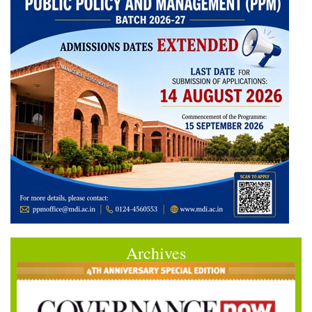
Archives