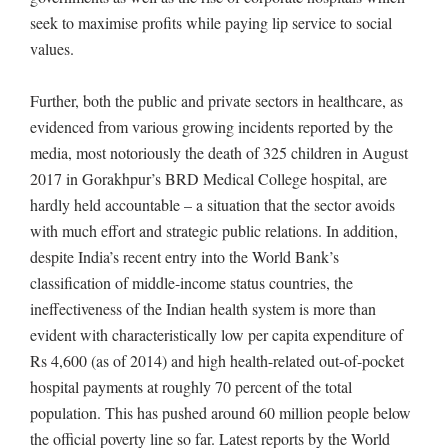
seek to maximise profits while paying lip service to social
values.
Further, both the public and private sectors in healthcare, as
evidenced from various growing incidents reported by the
media, most notoriously the death of 325 children in August
2017 in Gorakhpur’s BRD Medical College hospital, are
hardly held accountable – a situation that the sector avoids
with much effort and strategic public relations. In addition,
despite India’s recent entry into the World Bank’s
classification of middle-income status countries, the
ineffectiveness of the Indian health system is more than
evident with characteristically low per capita expenditure of
Rs 4,600 (as of 2014) and high health-related out-of-pocket
hospital payments at roughly 70 percent of the total
population. This has pushed around 60 million people below
the official poverty line so far. Latest reports by the World