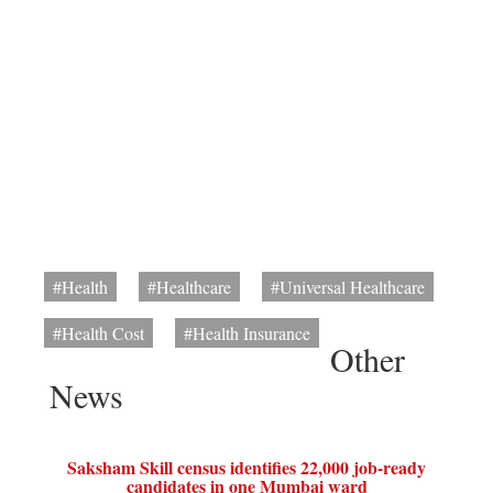
#Health
#Healthcare
#Universal Healthcare
#Health Cost
#Health Insurance
Other
News
Saksham Skill census identifies 22,000 job-ready
candidates in one Mumbai ward