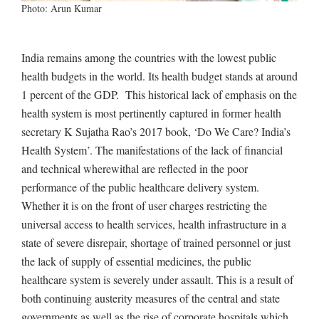
Photo: Arun Kumar
India remains among the countries with the lowest public
health budgets in the world. Its health budget stands at around
1 percent of the GDP. This historical lack of emphasis on the
health system is most pertinently captured in former health
secretary K Sujatha Rao’s 2017 book, ‘Do We Care? India’s
Health System’. The manifestations of the lack of financial
and technical wherewithal are reflected in the poor
performance of the public healthcare delivery system.
Whether it is on the front of user charges restricting the
universal access to health services, health infrastructure in a
state of severe disrepair, shortage of trained personnel or just
the lack of supply of essential medicines, the public
healthcare system is severely under assault. This is a result of
both continuing austerity measures of the central and state
governments as well as the rise of corporate hospitals which