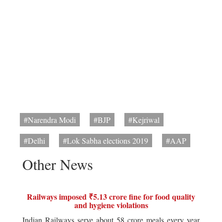
#Narendra Modi
#BJP
#Kejriwal
#Delhi
#Lok Sabha elections 2019
#AAP
Other News
Railways imposed ₹5.13 crore fine for food quality
and hygiene violations
Indian Railways serve about 58 crore meals every year