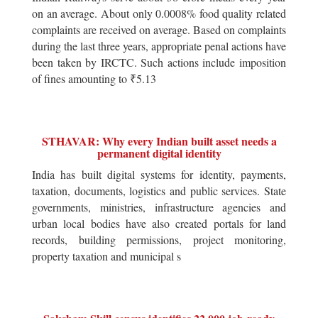
on an average. About only 0.0008% food quality related
complaints are received on average. Based on complaints
during the last three years, appropriate penal actions have
been taken by IRCTC. Such actions include imposition
of fines amounting to ₹5.13
STHAVAR: Why every Indian built asset needs a
permanent digital identity
India has built digital systems for identity, payments,
taxation, documents, logistics and public services. State
governments, ministries, infrastructure agencies and
urban local bodies have also created portals for land
records, building permissions, project monitoring,
property taxation and municipal s