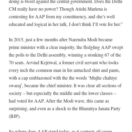
doing is tweet against the central government. Does the Delhi
CM really have no power? Though Atishi Marlena is
contesting for AAP from my constituency, and she’s well
educated and logical in her talk, I don’t think I’ll vote for her.”
In 2015, just a few months after Narendra Modi became
prime minister with a clear majority, the fledgling AAP swept
the polls to the Delhi assembly, winning a stonking 67 of the
70 seats. Arvind Kejriwal, a former civil servant who looks
every inch the common man in his untucked shirt and pants,
with a cap emblazoned with the the words ‘Mujhe chahiye
swaraj’, became the chief minister. It was clear all sections of
society – but especially the middle and the lower classes –
had voted for AAP. After the Modi wave, this came as
surprising, and even as a shock to the Bharatiya Janata Party
(BJP).
So where does AAP stand today, as it contests all seven