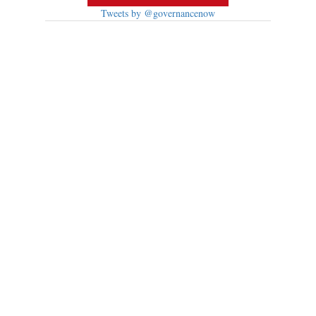
Tweets by @governancenow