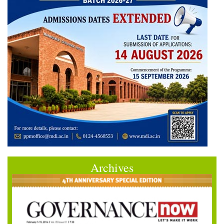
Archives