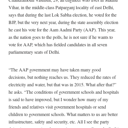
Vihar, in the middle-class Patparganj locality of east Delhi,
says that during the last Lok Sabha election, he voted for the
BJP, but the very next year, during the state assembly election
he cast his vote for the Aam Aadmi Party (AAP). This year,
as the nation goes to the polls, he is not sure if he wants to
vote for AAP, which has fielded candidates in all seven
parliamentary seats of Delhi.
“The AAP government may have taken many good
decisions, but nothing reaches us. They reduced the rates of
electricity and water, but that was in 2015. What after that?”
he asks. “The conditions of government schools and hospitals
is said to have improved, but I wonder how many of my
friends and relatives visit government hospitals or send
children to government schools. What matters to us are better
infrastructure, safety and security, etc. All I see the party