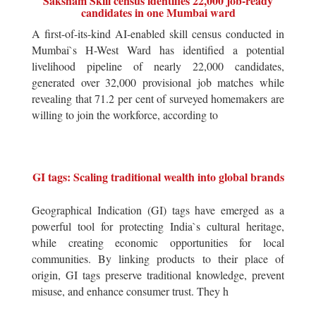
Saksham Skill census identifies 22,000 job-ready
candidates in one Mumbai ward
A first-of-its-kind AI-enabled skill census conducted in
Mumbai`s H-West Ward has identified a potential
livelihood pipeline of nearly 22,000 candidates,
generated over 32,000 provisional job matches while
revealing that 71.2 per cent of surveyed homemakers are
willing to join the workforce, according to
GI tags: Scaling traditional wealth into global brands
Geographical Indication (GI) tags have emerged as a
powerful tool for protecting India`s cultural heritage,
while creating economic opportunities for local
communities. By linking products to their place of
origin, GI tags preserve traditional knowledge, prevent
misuse, and enhance consumer trust. They h