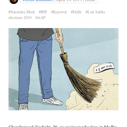
#Narendra Modi
#BJP
#Kejriwal
#Delhi
#Lok Sabha
elections 2019
#AAP
Chandramouli Vashisht, 29, an engineer who lives in Madhu