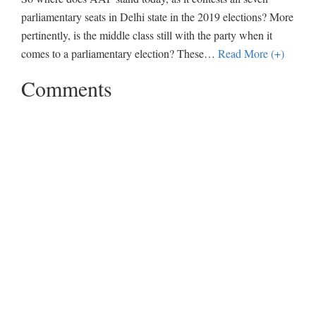
parliamentary seats in Delhi state in the 2019 elections? More
pertinently, is the middle class still with the party when it
comes to a parliamentary election? These
…
Read More (+)
Comments