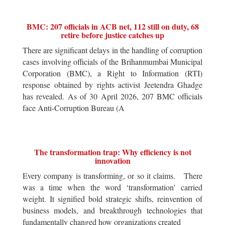
BMC: 207 officials in ACB net, 112 still on duty, 68
retire before justice catches up
There are significant delays in the handling of corruption
cases involving officials of the Brihanmumbai Municipal
Corporation (BMC), a Right to Information (RTI)
response obtained by rights activist Jeetendra Ghadge
has revealed. As of 30 April 2026, 207 BMC officials
face Anti-Corruption Bureau (A
The transformation trap: Why efficiency is not
innovation
Every company is transforming, or so it claims. There
was a time when the word ‘transformation’ carried
weight. It signified bold strategic shifts, reinvention of
business models, and breakthrough technologies that
fundamentally changed how organizations created