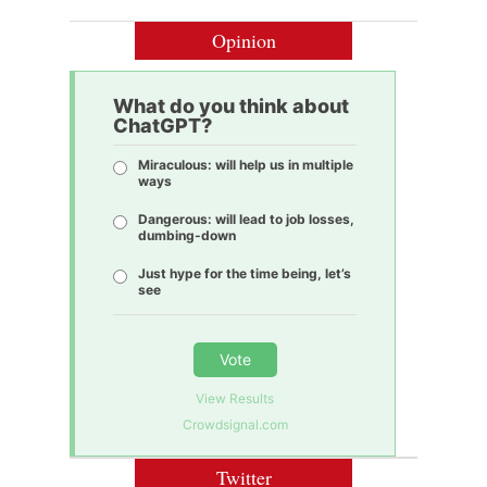
Opinion
What do you think about
ChatGPT?
Miraculous: will help us in multiple
ways
Dangerous: will lead to job losses,
dumbing-down
Just hype for the time being, let’s
see
Vote
View Results
Crowdsignal.com
Twitter