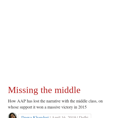
Missing the middle
How AAP has lost the narrative with the middle class, on
whose support it won a massive victory in 2015
Deexa Khanduri
| April 16, 2019 | Delhi