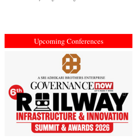
Upcoming Conferences
Previous
Next