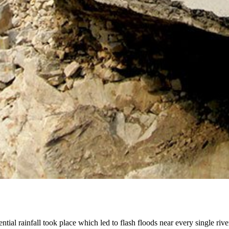
tial rainfall took place which led to flash floods near every single ri