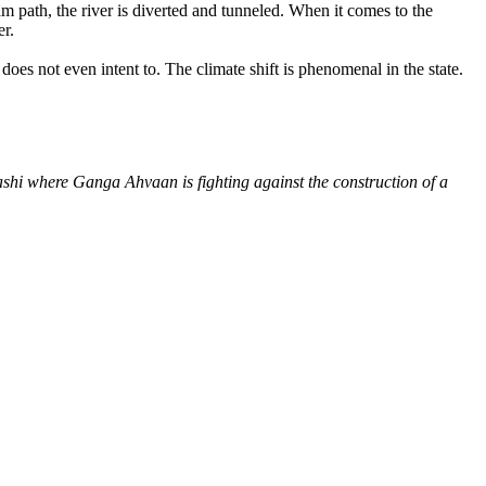
am path, the river is diverted and tunneled. When it comes to the
er.
es not even intent to. The climate shift is phenomenal in the state.
shi where Ganga Ahvaan is fighting against the construction of a