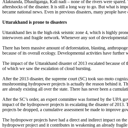
Alaknanda, Dhauliganga, Kali nadi – none of the rivers were spared. Th
aftershocks of the disaster. It is still a long way to go. But what is i
became national news. Even in previous disasters, many people have di
Uttarakhand is prone to disasters
Uttarakhand lies in the high-risk seismic zone 4, which is highly pro
interwoven and fragile network. Whenever any sort of developmental acti
There has been massive amount of deforestation, blasting, anthropoge
because of its overall ecology. Developmental activities have further w
The impact of the Uttarakhand disaster of 2013 escalated because of 
of which we saw the escalation of cloud bursting.
After the 2013 disaster, the supreme court (SC) took suo moto cognizan
mushrooming hydropower projects is actually the reason behind it. T
are already existing all over the state. There has never been a cumulat
After the SC’s order, an expert committee was formed by the UPA go
impact of the hydropower projects in escalating the disaster of 2013. 
projects be dropped, a cumulative assessment be made to improve go
The hydropower projects have had a direct and indirect impact on the e
hydropower project and it contributes in weakening an already fragile