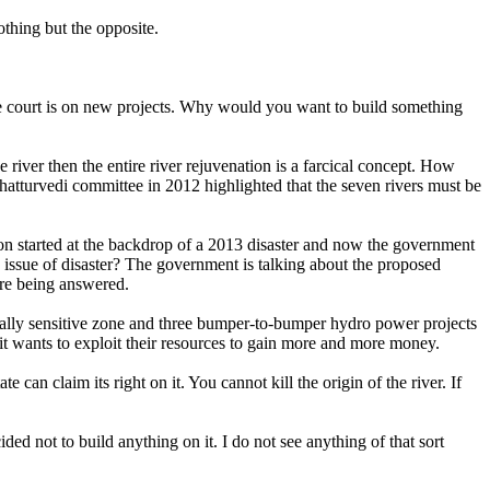
thing but the opposite.
 the court is on new projects. Why would you want to build something
 river then the entire river rejuvenation is a farcical concept. How
Chatturvedi committee in 2012 highlighted that the seven rivers must be
tion started at the backdrop of a 2013 disaster and now the government
e issue of disaster? The government is talking about the proposed
are being answered.
gically sensitive zone and three bumper-to-bumper hydro power projects
it wants to exploit their resources to gain more and more money.
can claim its right on it. You cannot kill the origin of the river. If
ded not to build anything on it. I do not see anything of that sort