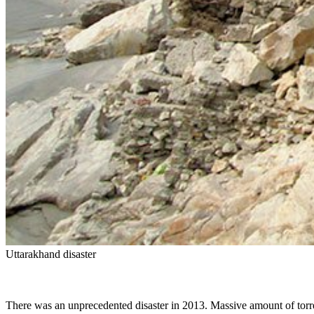
Uttarakhand disaster
There was an unprecedented disaster in 2013. Massive amount of torren