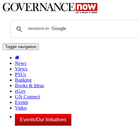
Toggle navigation
News
Views
PSUs
Banking
Books & Ideas
eGov
GN Connect
Events
Video
Events/Our Initiatives