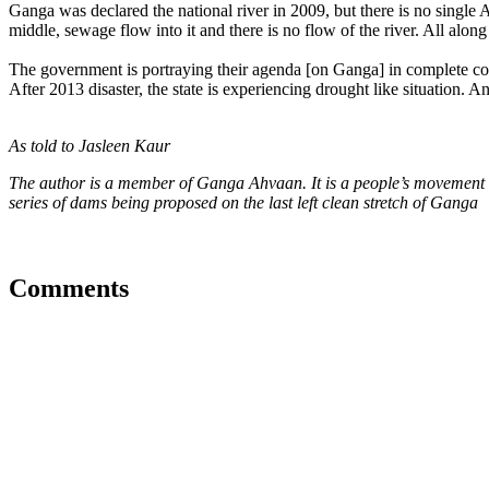
Ganga was declared the national river in 2009, but there is no single 
middle, sewage flow into it and there is no flow of the river. All along
The government is portraying their agenda [on Ganga] in complete cont
After 2013 disaster, the state is experiencing drought like situation. 
As told to Jasleen Kaur
The author is a member of Ganga Ahvaan. It is a people’s movement t
series of dams being proposed on the last left clean stretch of Ganga
Comments