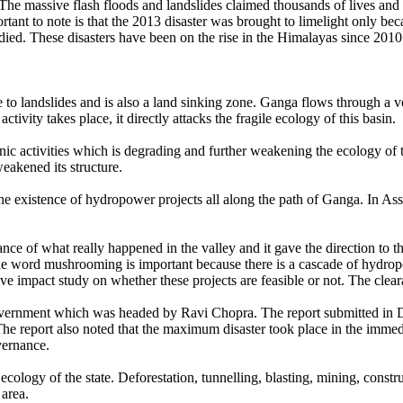
e massive flash floods and landslides claimed thousands of lives and the
mportant to note is that the 2013 disaster was brought to limelight only 
ed. These disasters have been on the rise in the Himalayas since 2010 
ne to landslides and is also a land sinking zone. Ganga flows through a
vity takes place, it directly attacks the fragile ecology of this basin.
nic activities which is degrading and further weakening the ecology of
eakened its structure.
the existence of hydropower projects all along the path of Ganga. In A
ce of what really happened in the valley and it gave the direction to t
he word mushrooming is important because there is a cascade of hydrop
ive impact study on whether these projects are feasible or not. The cleara
vernment which was headed by Ravi Chopra. The report submitted in De
The report also noted that the maximum disaster took place in the immedi
vernance.
cology of the state. Deforestation, tunnelling, blasting, mining, constr
 area.