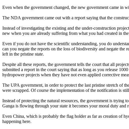
Even when the government changed, the new government came in with a
The NDA government came out with a report saying that the constructi
Instead of investigating the existing and the under-construction proje
new when you are already suffering from what you had created in the
Even if you do not have the scientific understanding, you do understand
can you negate the reports on the loss of biodiversity and negate the 
left in the pristine state.
Despite all these reports, the government tells the court that all pro
submitted a report in the court saying that as long as you release 100
hydropower projects when they have not even applied corrective measu
The UPA government, in order to protect the last pristine stretch of 
were scrapped. Of course the implementation of the notification is st
Instead of protecting the natural resources, the government is trying to
Ganga is flowing through your state it becomes your moral duty and r
Even China, which is probably the flag holder as far as creation of hyd
happening here.