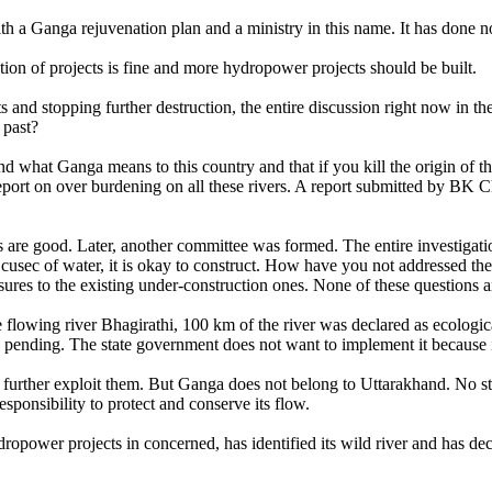
 Ganga rejuvenation plan and a ministry in this name. It has done no
on of projects is fine and more hydropower projects should be built.
cts and stopping further destruction, the entire discussion right now in
 past?
 what Ganga means to this country and that if you kill the origin of the
report on over burdening on all these rivers. A report submitted by BK 
jects are good. Later, another committee was formed. The entire investiga
0 cusec of water, it is okay to construct. How have you not addressed th
res to the existing under-construction ones. None of these questions 
the flowing river Bhagirathi, 100 km of the river was declared as ecolo
ill pending. The state government does not want to implement it because 
 further exploit them. But Ganga does not belong to Uttarakhand. No state 
esponsibility to protect and conserve its flow.
ropower projects in concerned, has identified its wild river and has deci