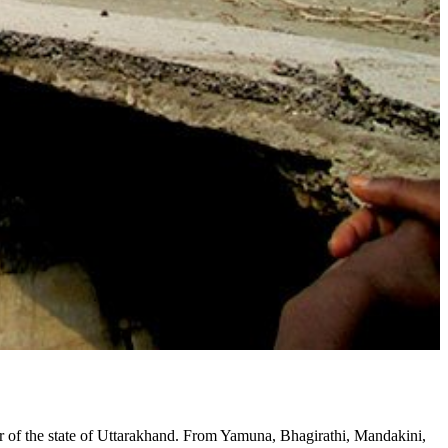
ver of the state of Uttarakhand. From Yamuna, Bhagirathi, Mandakini,