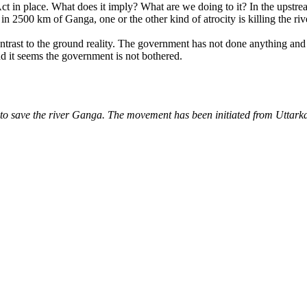
Act in place. What does it imply? What are we doing to it? In the upstre
 in 2500 km of Ganga, one or the other kind of atrocity is killing the riv
rast to the ground reality. The government has not done anything and do
And it seems the government is not bothered.
o save the river Ganga. The movement has been initiated from Uttarka