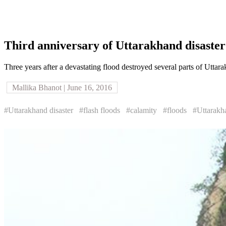
Third anniversary of Uttarakhand disaster
Three years after a devastating flood destroyed several parts of Uttara
Mallika Bhanot | June 16, 2016
#Uttarakhand disaster
#flash floods
#calamity
#floods
#Uttarakh