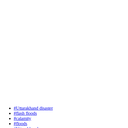
#Uttarakhand disaster
#flash floods
#calamity
#floods