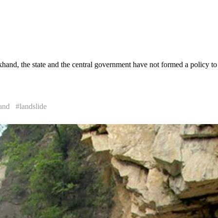
khand, the state and the central government have not formed a policy to 
and
#landslide