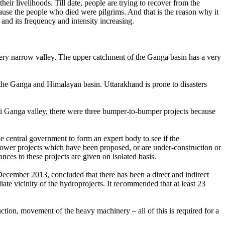
ir livelihoods. Till date, people are trying to recover from the
because the people who died were pilgrims. And that is the reason why it
and its frequency and intensity increasing.
 very narrow valley. The upper catchment of the Ganga basin has a very
 the Ganga and Himalayan basin. Uttarakhand is prone to disasters
ssi Ganga valley, there were three bumper-to-bumper projects because
he central government to form an expert body to see if the
ower projects which have been proposed, or are under-construction or
nces to these projects are given on isolated basis.
cember 2013, concluded that there has been a direct and indirect
ate vicinity of the hydroprojects. It recommended that at least 23
uction, movement of the heavy machinery – all of this is required for a