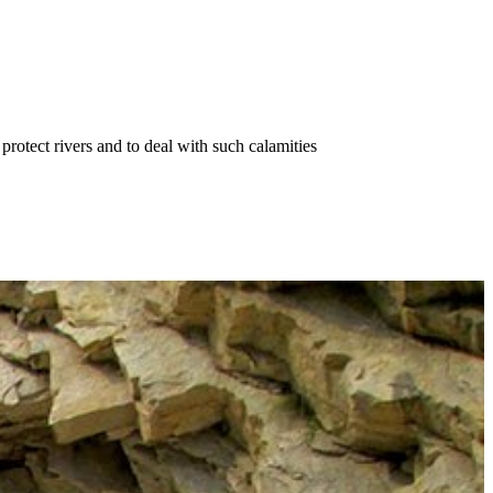
protect rivers and to deal with such calamities