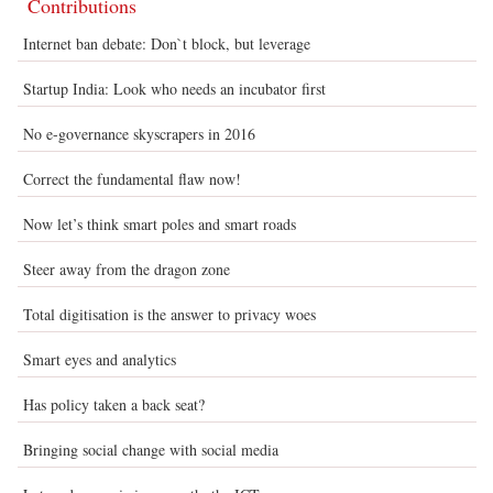
Contributions
Internet ban debate: Don`t block, but leverage
Startup India: Look who needs an incubator first
No e-governance skyscrapers in 2016
Correct the fundamental flaw now!
Now let’s think smart poles and smart roads
Steer away from the dragon zone
Total digitisation is the answer to privacy woes
Smart eyes and analytics
Has policy taken a back seat?
Bringing social change with social media