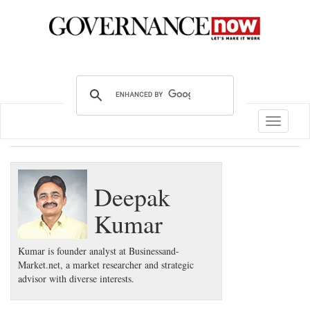
Toggle
navigatio
Deepak
Kumar
Kumar is founder analyst at Businessand-
Market.net, a market researcher and strategic
advisor with diverse interests.