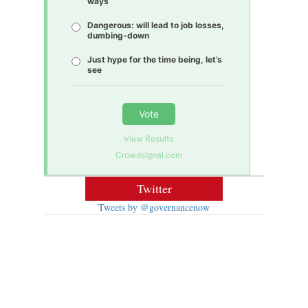
ways
Dangerous: will lead to job losses,
dumbing-down
Just hype for the time being, let’s
see
Vote
View Results
Crowdsignal.com
Twitter
Tweets by @governancenow