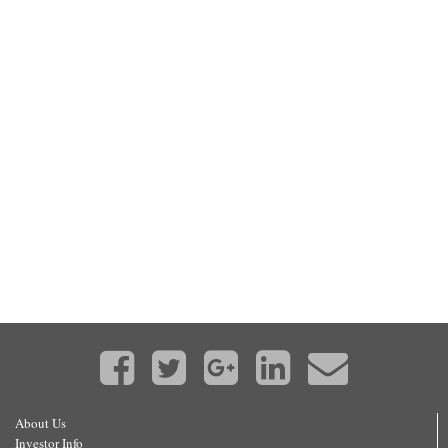
About Us
Investor Info