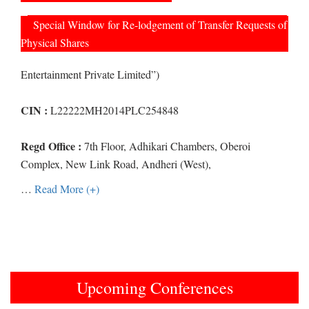
Special Window for Re-lodgement of Transfer Requests of
Physical Shares
Entertainment Private Limited”)
CIN :
L22222MH2014PLC254848
Regd Office :
7th Floor, Adhikari Chambers, Oberoi
Complex, New Link Road, Andheri (West),
…
Read More (+)
Upcoming Conferences