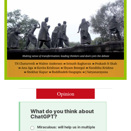
Opinion
What do you think about
ChatGPT?
Miraculous: will help us in multiple