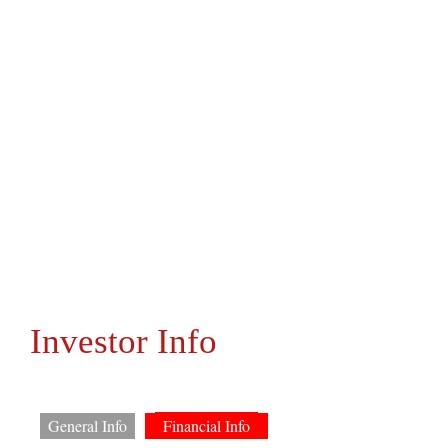
Investor Info
General Info
Financial Info