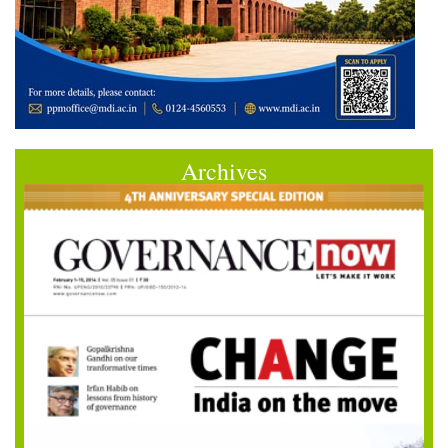
Archives