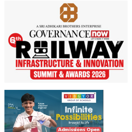
Previous
Next