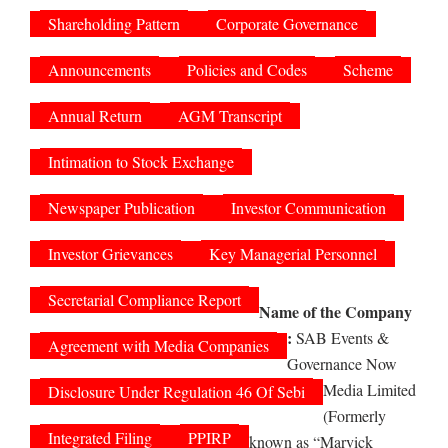
Shareholding Pattern
Corporate Governance
Announcements
Policies and Codes
Scheme
Annual Return
AGM Transcript
Intimation to Stock Exchange
Newspaper Publication
Investor Communication
Investor Grievances
Key Managerial Personnel
Secretarial Compliance Report
Name of the Company
:
SAB Events &
Agreement with Media Companies
Governance Now
Media Limited
Disclosure Under Regulation 46 Of Sebi
(Formerly
Integrated Filing
PPIRP
known as “Marvick