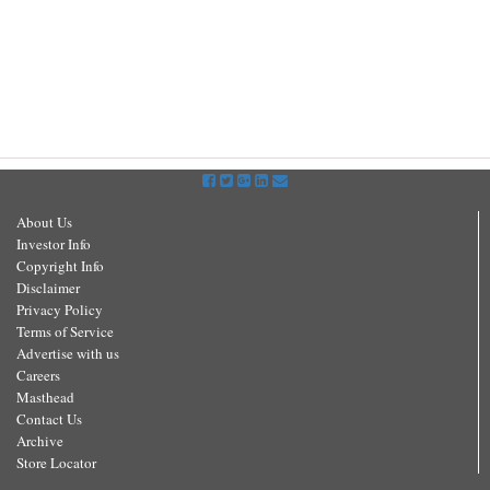
About Us
Investor Info
Copyright Info
Disclaimer
Privacy Policy
Terms of Service
Advertise with us
Careers
Masthead
Contact Us
Archive
Store Locator