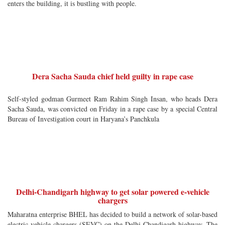
enters the building, it is bustling with people.
Dera Sacha Sauda chief held guilty in rape case
Self-styled godman Gurmeet Ram Rahim Singh Insan, who heads Dera
Sacha Sauda, was convicted on Friday in a rape case by a special Central
Bureau of Investigation court in Haryana’s Panchkula
Delhi-Chandigarh highway to get solar powered e-vehicle
chargers
Maharatna enterprise BHEL has decided to build a network of solar-based
electric vehicle chargers (SEVC) on the Delhi-Chandigarh highway. The