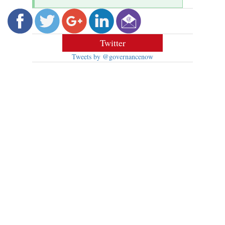
Twitter
Tweets by @governancenow