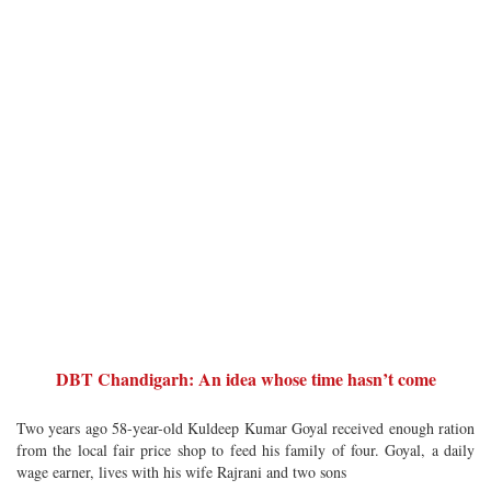
DBT Chandigarh: An idea whose time hasn’t come
Two years ago 58-year-old Kuldeep Kumar Goyal received enough ration
from the local fair price shop to feed his family of four. Goyal, a daily
wage earner, lives with his wife Rajrani and two sons