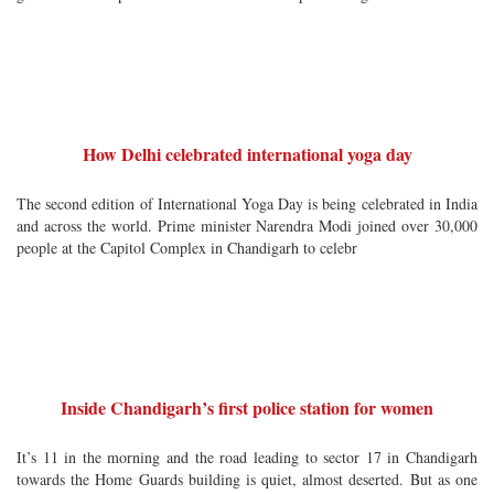
How Delhi celebrated international yoga day
The second edition of International Yoga Day is being celebrated in India
and across the world. Prime minister Narendra Modi joined over 30,000
people at the Capitol Complex in Chandigarh to celebr
Inside Chandigarh’s first police station for women
It’s 11 in the morning and the road leading to sector 17 in Chandigarh
towards the Home Guards building is quiet, almost deserted. But as one