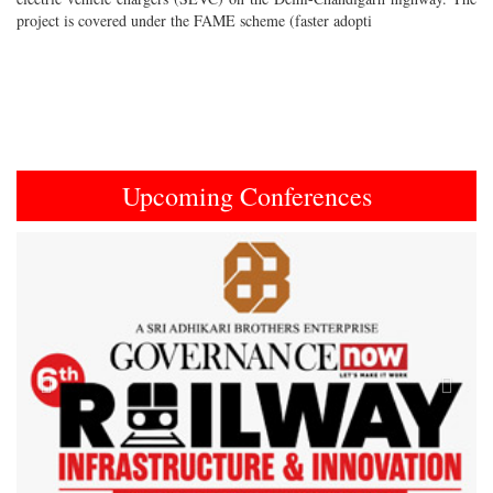
project is covered under the FAME scheme (faster adopti
Upcoming Conferences
Previous
Next