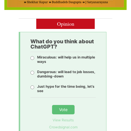
Opinion
What do you think about
ChatGPT?
Miraculous: will help us in multiple
ways
Dangerous: will lead to job losses,
dumbing-down
Just hype for the time being, let’s
see
Vote
View Results
Crowdsignal.com