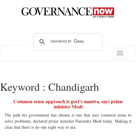
Toggle
navigatio
Keyword : Chandigarh
Common sense approach is govt’s mantra, says prime
minister Modi
The path his government has chosen is one that uses common sense to
solve problems, declared prime minister Narendra Modi today. Making it
clear that there is no one right way to ma