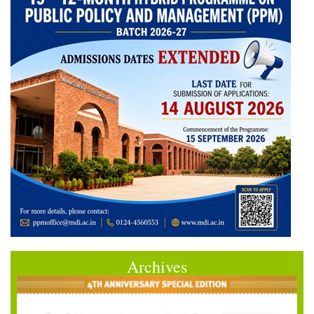
Archives