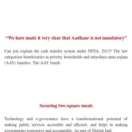
“We have made it very clear that Aadhaar is not mandatory”
Can you explain the cash transfer system under NFSA, 2013? The law
categorises beneficiaries as priority households and antyodaya anna yojana
(AAY) families. The AAY famili
Securing two square meals
Technology and e-governance have a transformational potential of
making public services accessible and efficient, and helps in making
governments responsive and accountable. As part of Digital Indi