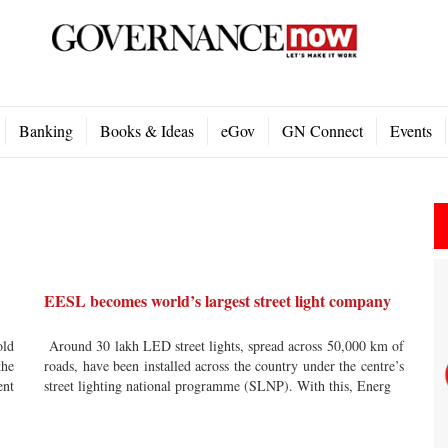
Banking
Books & Ideas
eGov
GN Connect
Events
EESL becomes world’s largest street light company
ld
Around 30 lakh LED street lights, spread across 50,000 km of
the
roads, have been installed across the country under the centre’s
nt
street lighting national programme (SLNP). With this, Energ