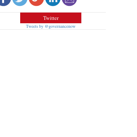
Twitter
Tweets by @governancenow