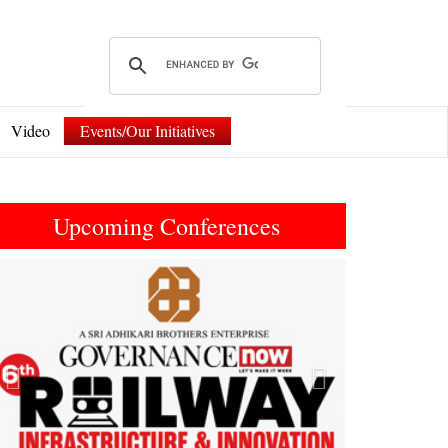
Video
Events/Our Initiatives
Upcoming Conferences
Previous
Next