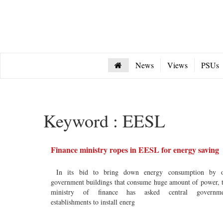
News
Views
PSUs
Keyword : EESL
Finance ministry ropes in EESL for energy saving
In its bid to bring down energy consumption by o
government buildings that consume huge amount of power, 
ministry of finance has asked central governme
establishments to install energ