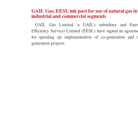
GAIL Gas, EESL ink pact for use of natural gas in
industrial and commercial segments
GAIL Gas Limited, a GAIL’s subsidiary and Ener
Efficiency Services Limited (EESL) have signed an agreem
for speeding up implementation of co-generation and t
generation projects