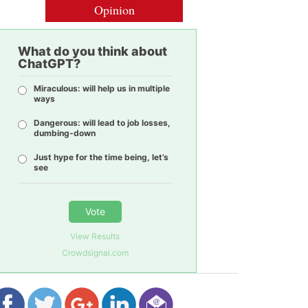
Opinion
What do you think about
ChatGPT?
Miraculous: will help us in multiple
ways
Dangerous: will lead to job losses,
dumbing-down
Just hype for the time being, let’s
see
Vote
View Results
Crowdsignal.com