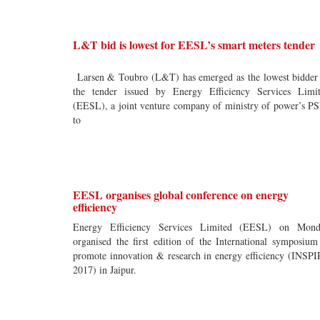
L&T bid is lowest for EESL’s smart meters tender
Larsen & Toubro (L&T) has emerged as the lowest bidder
the tender issued by Energy Efficiency Services Limi
(EESL), a joint venture company of ministry of power’s P
to
EESL organises global conference on energy
efficiency
Energy Efficiency Services Limited (EESL) on Mond
organised the first edition of the International symposium
promote innovation & research in energy efficiency (INSP
2017) in Jaipur.