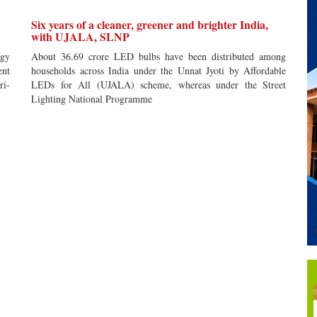
Six years of a cleaner, greener and brighter India,
with UJALA, SLNP
gy
About 36.69 crore LED bulbs have been distributed among
ent
households across India under the Unnat Jyoti by Affordable
ri-
LEDs for All (UJALA) scheme, whereas under the Street
Lighting National Programme