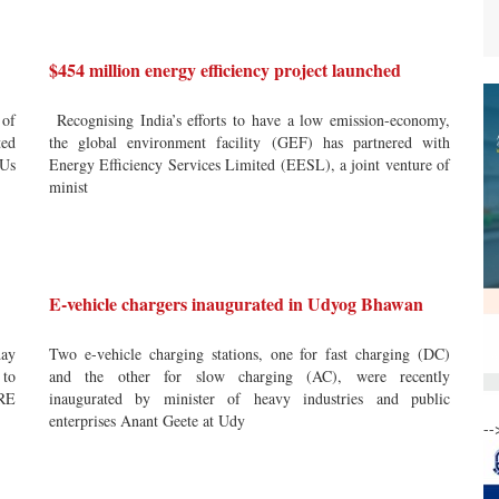
$454 million energy efficiency project launched
 of
Recognising India’s efforts to have a low emission-economy,
ted
the global environment facility (GEF) has partnered with
SUs
Energy Efficiency Services Limited (EESL), a joint venture of
minist
E-vehicle chargers inaugurated in Udyog Bhawan
ay
Two e-vehicle charging stations, one for fast charging (DC)
 to
and the other for slow charging (AC), were recently
IRE
inaugurated by minister of heavy industries and public
enterprises Anant Geete at Udy
--