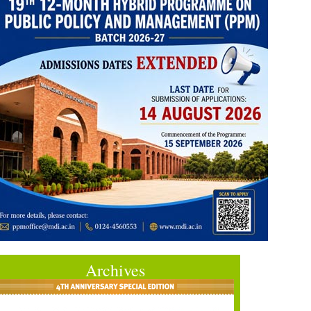
Archives