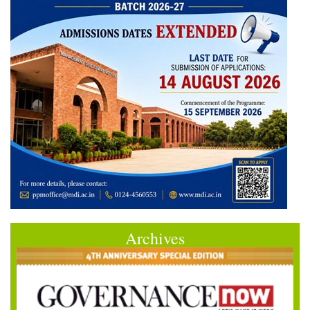
Archives