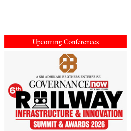
Upcoming Conferences
Previous
Next