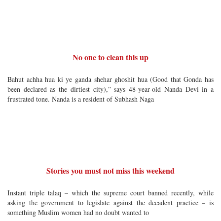
No one to clean this up
Bahut achha hua ki ye ganda shehar ghoshit hua (Good that Gonda has
been declared as the dirtiest city),” says 48-year-old Nanda Devi in a
frustrated tone. Nanda is a resident of Subhash Naga
Stories you must not miss this weekend
Instant triple talaq – which the supreme court banned recently, while
asking the government to legislate against the decadent practice – is
something Muslim women had no doubt wanted to