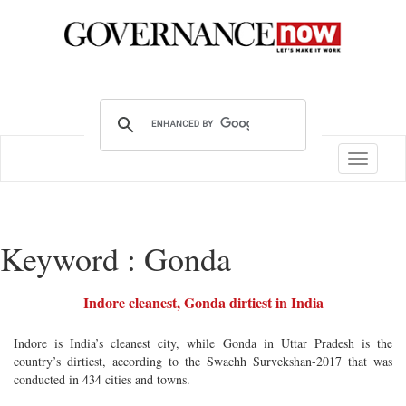
Toggle
navigatio
Keyword : Gonda
Indore cleanest, Gonda dirtiest in India
Indore is India’s cleanest city, while Gonda in Uttar Pradesh is the
country’s dirtiest, according to the Swachh Survekshan-2017 that was
conducted in 434 cities and towns.