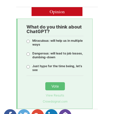
Opinion
What do you think about
ChatGPT?
Miraculous: will help us in multiple
ways
Dangerous: will lead to job losses,
dumbing-down
Just hype for the time being, let’s
see
Vote
View Results
Crowdsignal.com