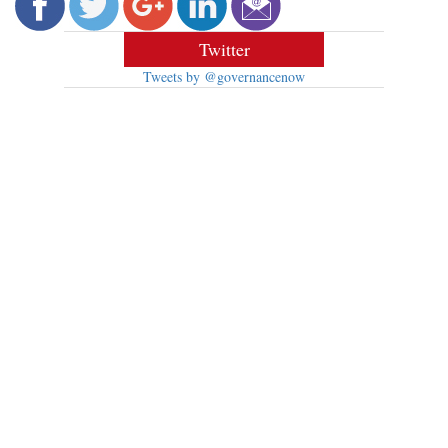
Twitter
Tweets by @governancenow