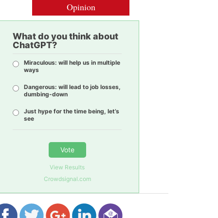
Opinion
What do you think about
ChatGPT?
Miraculous: will help us in multiple
ways
Dangerous: will lead to job losses,
dumbing-down
Just hype for the time being, let’s
see
Vote
View Results
Crowdsignal.com