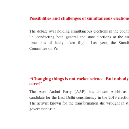
Possibilities and challenges of simultaneous election
The debate over holding simultaneous elections in the count
i.e. conducting both general and state elections at the s
time, has of lately taken flight. Last year, the Stand
Committee on Pe
“Changing things is not rocket science. But nobody
cares”
The Aam Aadmi Party (AAP) has chosen Atishi as i
candidate for the East Delhi constituency in the 2019 electio
The activist known for the transformation she wrought in st
government-run