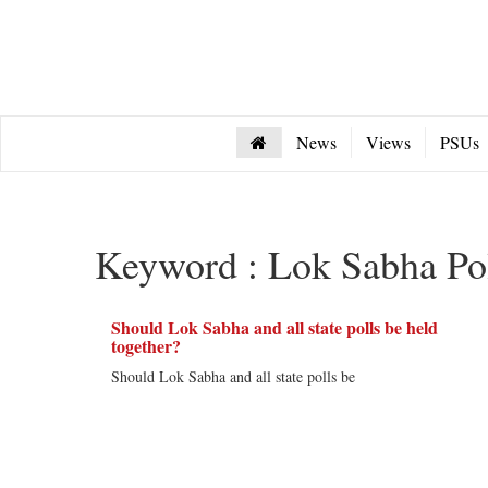
News
Views
PSUs
Keyword : Lok Sabha Po
Should Lok Sabha and all state polls be held
together?
Should Lok Sabha and all state polls be