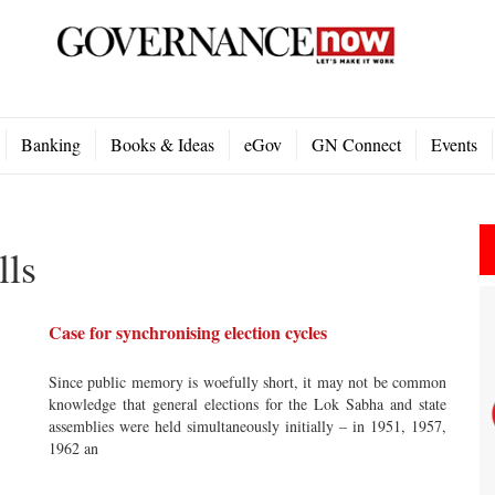
Banking
Books & Ideas
eGov
GN Connect
Events
lls
Case for synchronising election cycles
Since public memory is woefully short, it may not be common
knowledge that general elections for the Lok Sabha and state
assemblies were held simultaneously initially – in 1951, 1957,
1962 an