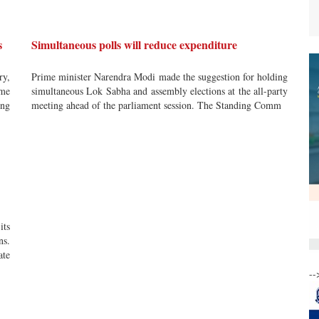
s
Simultaneous polls will reduce expenditure
ry,
Prime minister Narendra Modi made the suggestion for holding
ame
simultaneous Lok Sabha and assembly elections at the all-party
ing
meeting ahead of the parliament session. The Standing Comm
ts
ns.
ate
--