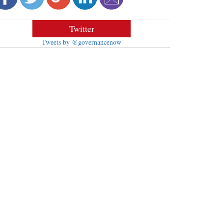
Twitter
Tweets by @governancenow