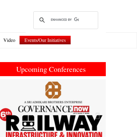
Video
Events/Our Initiatives
Upcoming Conferences
Previous
Next