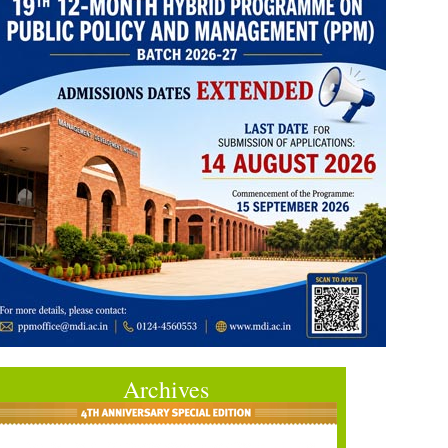
Archives