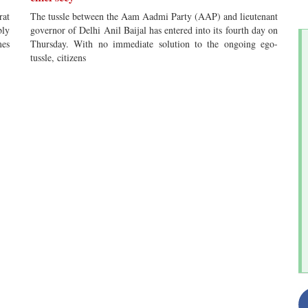
rat
The tussle between the Aam Aadmi Party (AAP) and lieutenant
bly
governor of Delhi Anil Baijal has entered into its fourth day on
mes
Thursday. With no immediate solution to the ongoing ego-
tussle, citizens