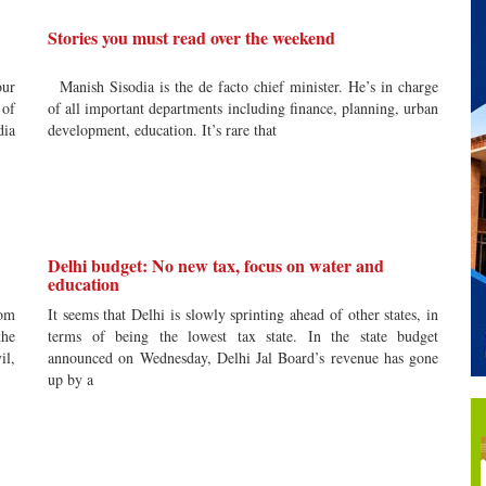
Stories you must read over the weekend
our
Manish Sisodia is the de facto chief minister. He’s in charge
 of
of all important departments including finance, planning, urban
dia
development, education. It’s rare that
Delhi budget: No new tax, focus on water and
education
rom
It seems that Delhi is slowly sprinting ahead of other states, in
the
terms of being the lowest tax state. In the state budget
il,
announced on Wednesday, Delhi Jal Board’s revenue has gone
up by a