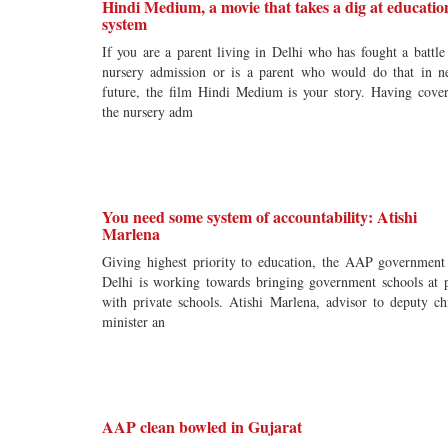
Hindi Medium, a movie that takes a dig at educatio
system
If you are a parent living in Delhi who has fought a battle
nursery admission or is a parent who would do that in n
future, the film Hindi Medium is your story. Having cove
the nursery adm
You need some system of accountability: Atishi
Marlena
Giving highest priority to education, the AAP government
Delhi is working towards bringing government schools at 
with private schools. Atishi Marlena, advisor to deputy ch
minister an
AAP clean bowled in Gujarat