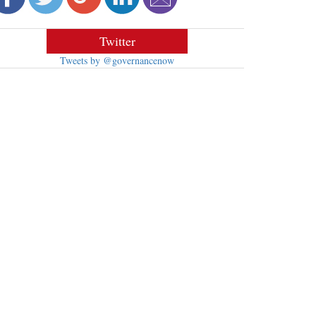
Twitter
Tweets by @governancenow