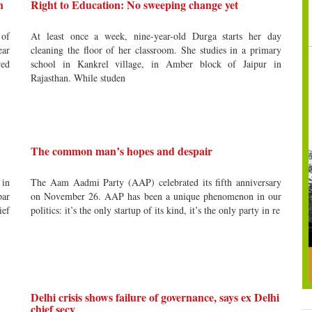
n
Right to Education: No sweeping change yet
 of
At least once a week, nine-year-old Durga starts her day
ear
cleaning the floor of her classroom. She studies in a primary
red
school in Kankrel village, in Amber block of Jaipur in
Rajasthan. While studen
The common man’s hopes and despair
 in
The Aam Aadmi Party (AAP) celebrated its fifth anniversary
par
on November 26. AAP has been a unique phenomenon in our
ief
politics: it’s the only startup of its kind, it’s the only party in re
Delhi crisis shows failure of governance, says ex Delhi
chief secy