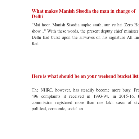
What makes Manish Sisodia the man in charge of
Delhi
"Mai hoon Manish Sisodia aapke saath, aur ye hai Zero H
show..." With these words, the present deputy chief minister
Delhi had burst upon the airwaves on his signature All In
Rad
Here is what should be on your weekend bucket list
The NHRC, however, has steadily become more busy. F
496 complaints it received in 1993-94, in 2015-16, 
commission registered more than one lakh cases of civ
political, economic, social an