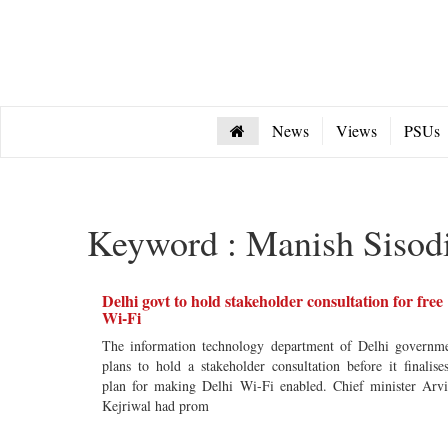
News
Views
PSUs
Keyword : Manish Sisod
Delhi govt to hold stakeholder consultation for free
Wi-Fi
The information technology department of Delhi governm
plans to hold a stakeholder consultation before it finalise
plan for making Delhi Wi-Fi enabled. Chief minister Arv
Kejriwal had prom