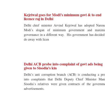
Kejriwal goes for Modi’s minimum govt & to end
licence raj in Delhi
Delhi chief minister Arvind Kejriwal has adopted Naren
Modi’s slogan of minimum government and maxim
governance in a different way. His government has decided
do away with licen
Delhi ACB probe into complaint of govt ads being
given to Sisodia’s kin
Delhi’s anti corruption branch (ACB) is conducting a pr
into complaints that Delhi Deputy Chief Minister Man
Sisodia`s relatives were given contracts of the governm
advertisements.