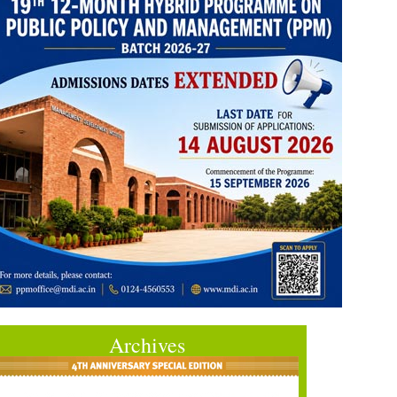
Archives