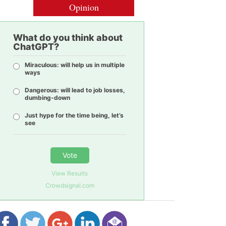
Opinion
What do you think about
ChatGPT?
Miraculous: will help us in multiple
ways
Dangerous: will lead to job losses,
dumbing-down
Just hype for the time being, let’s
see
Vote
View Results
Crowdsignal.com