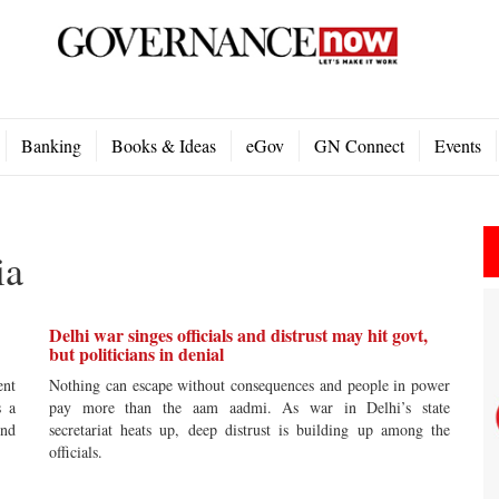
Banking
Books & Ideas
eGov
GN Connect
Events
ia
Delhi war singes officials and distrust may hit govt,
but politicians in denial
ent
Nothing can escape without consequences and people in power
s a
pay more than the aam aadmi. As war in Delhi’s state
ind
secretariat heats up, deep distrust is building up among the
officials.