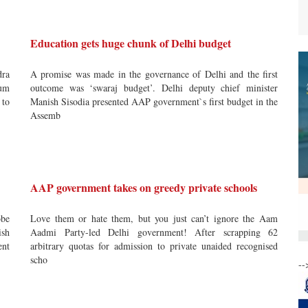
Education gets huge chunk of Delhi budget
dra
A promise was made in the governance of Delhi and the first
um
outcome was ‘swaraj budget’. Delhi deputy chief minister
 to
Manish Sisodia presented AAP government`s first budget in the
Assemb
AAP government takes on greedy private schools
obe
Love them or hate them, but you just can’t ignore the Aam
ish
Aadmi Party-led Delhi government! After scrapping 62
ent
arbitrary quotas for admission to private unaided recognised
scho
--