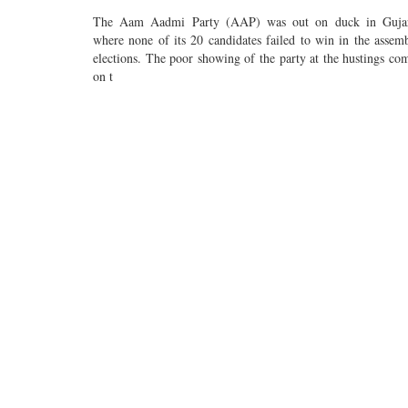
The Aam Aadmi Party (AAP) was out on duck in Guja
where none of its 20 candidates failed to win in the assem
elections. The poor showing of the party at the hustings co
on t