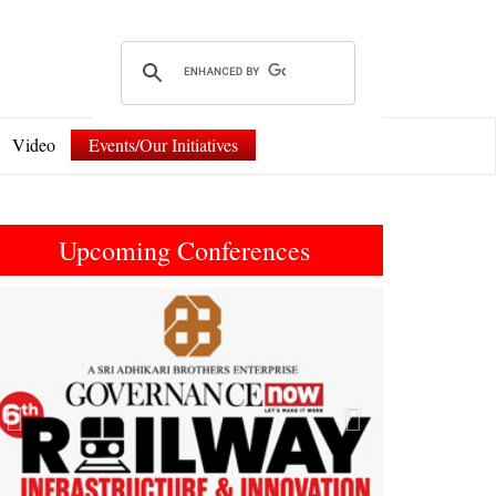
Video
Events/Our Initiatives
Upcoming Conferences
Previous
Next