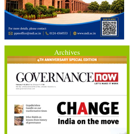
Archives