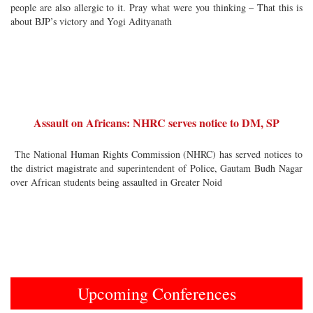
people are also allergic to it. Pray what were you thinking – That this is
about BJP’s victory and Yogi Adityanath
Assault on Africans: NHRC serves notice to DM, SP
The National Human Rights Commission (NHRC) has served notices to
the district magistrate and superintendent of Police, Gautam Budh Nagar
over African students being assaulted in Greater Noid
Upcoming Conferences