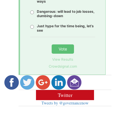
ways
Dangerous: will lead to job losses,
dumbing-down
Just hype for the time being, let’s
see
Vote
View Results
Crowdsignal.com
Twitter
Tweets by @governancenow