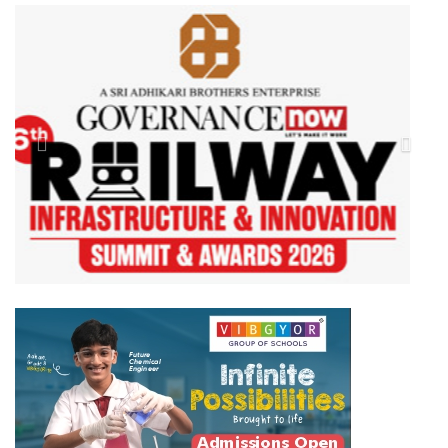
Previous
Next