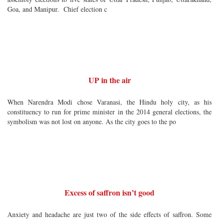
Goa, and Manipur. Chief election c
UP in the air
When Narendra Modi chose Varanasi, the Hindu holy city, as his
constituency to run for prime minister in the 2014 general elections, the
symbolism was not lost on anyone. As the city goes to the po
Excess of saffron isn’t good
Anxiety and headache are just two of the side effects of saffron. Some