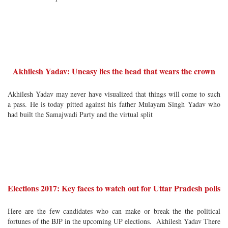
Akhilesh Yadav: Uneasy lies the head that wears the crown
Akhilesh Yadav may never have visualized that things will come to such
a pass. He is today pitted against his father Mulayam Singh Yadav who
had built the Samajwadi Party and the virtual split
Elections 2017: Key faces to watch out for Uttar Pradesh polls
Here are the few candidates who can make or break the the political
fortunes of the BJP in the upcoming UP elections. Akhilesh Yadav There