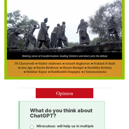
Opinion
What do you think about
ChatGPT?
Miraculous: will help us in multiple