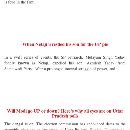
is feud in the fami
When Netaji wrestled his son for the UP pie
In a swift series of events, the SP patriarch, Mulayam Singh Yadav,
fondly known as Netaji, expelled his son, Akhilesh Yadav from
Samajwadi Party. After a prolonged internal struggle of power, and
Will Modi go UP or down? Here’s why all eyes are on Uttar
Pradesh polls
The dangal is on. The election commission has announced dates to the
assembly elections to five states of Uttar Pradesh, Punjab, Uttarakhand,