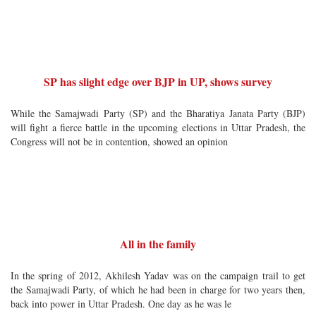
SP has slight edge over BJP in UP, shows survey
While the Samajwadi Party (SP) and the Bharatiya Janata Party (BJP)
will fight a fierce battle in the upcoming elections in Uttar Pradesh, the
Congress will not be in contention, showed an opinion
All in the family
In the spring of 2012, Akhilesh Yadav was on the campaign trail to get
the Samajwadi Party, of which he had been in charge for two years then,
back into power in Uttar Pradesh. One day as he was le