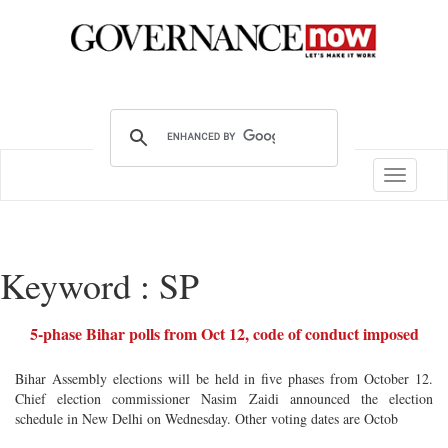
Toggle
navigatio
Keyword : SP
5-phase Bihar polls from Oct 12, code of conduct imposed
Bihar Assembly elections will be held in five phases from October 12.
Chief election commissioner Nasim Zaidi announced the election
schedule in New Delhi on Wednesday. Other voting dates are Octob