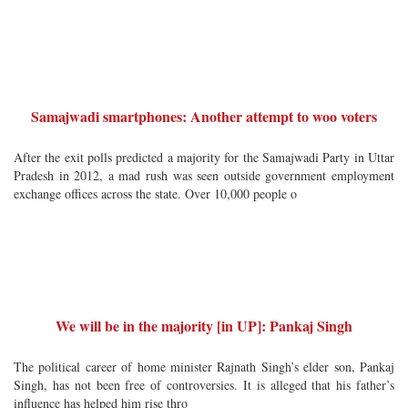
Samajwadi smartphones: Another attempt to woo voters
After the exit polls predicted a majority for the Samajwadi Party in Uttar
Pradesh in 2012, a mad rush was seen outside government employment
exchange offices across the state. Over 10,000 people o
We will be in the majority [in UP]: Pankaj Singh
The political career of home minister Rajnath Singh’s elder son, Pankaj
Singh, has not been free of controversies. It is alleged that his father’s
influence has helped him rise thro