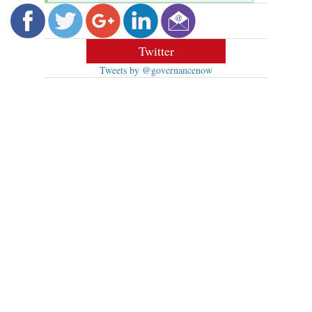
Twitter
Tweets by @governancenow