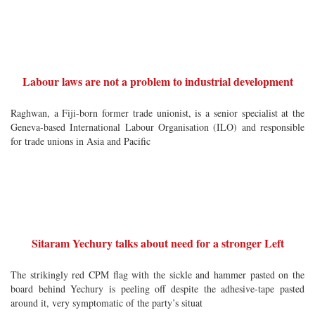
Labour laws are not a problem to industrial development
Raghwan, a Fiji-born former trade unionist, is a senior specialist at the
Geneva-based International Labour Organisation (ILO) and responsible
for trade unions in Asia and Pacific
Sitaram Yechury talks about need for a stronger Left
The strikingly red CPM flag with the sickle and hammer pasted on the
board behind Yechury is peeling off despite the adhesive-tape pasted
around it, very symptomatic of the party’s situat