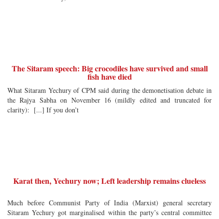
The Sitaram speech: Big crocodiles have survived and small
fish have died
What Sitaram Yechury of CPM said during the demonetisation debate in
the Rajya Sabha on November 16 (mildly edited and truncated for
clarity): [...] If you don’t
Karat then, Yechury now; Left leadership remains clueless
Much before Communist Party of India (Marxist) general secretary
Sitaram Yechury got marginalised within the party’s central committee