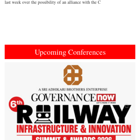
last week over the possibility of an alliance with the C
Upcoming Conferences
Previous
Next