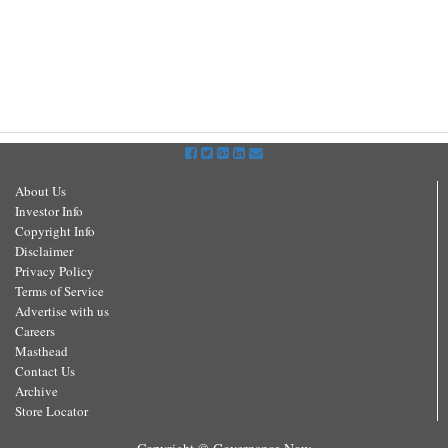
About Us
Investor Info
Copyright Info
Disclaimer
Privacy Policy
Terms of Service
Advertise with us
Careers
Masthead
Contact Us
Archive
Store Locator