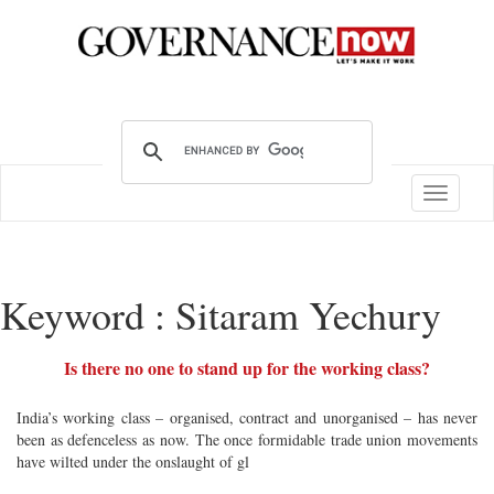
Toggle
navigatio
Keyword : Sitaram Yechury
Is there no one to stand up for the working class?
India’s working class – organised, contract and unorganised – has never
been as defenceless as now. The once formidable trade union movements
have wilted under the onslaught of gl