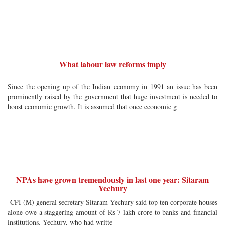
What labour law reforms imply
Since the opening up of the Indian economy in 1991 an issue has been
prominently raised by the government that huge investment is needed to
boost economic growth. It is assumed that once economic g
NPAs have grown tremendously in last one year: Sitaram
Yechury
CPI (M) general secretary Sitaram Yechury said top ten corporate houses
alone owe a staggering amount of Rs 7 lakh crore to banks and financial
institutions. Yechury, who had writte