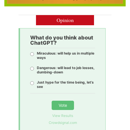
Opinion
What do you think about
ChatGPT?
Miraculous: will help us in multiple
ways
Dangerous: will lead to job losses,
dumbing-down
Just hype for the time being, let’s
see
Vote
View Results
Crowdsignal.com