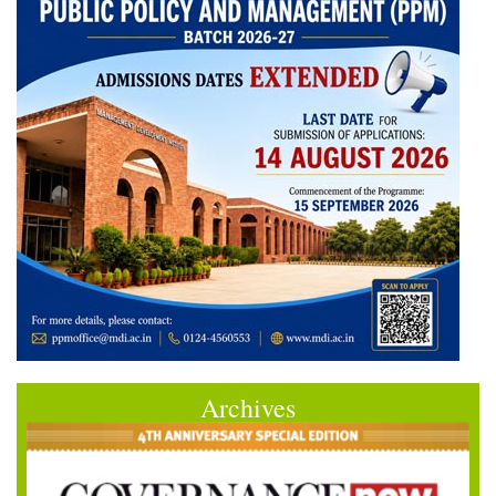
Archives