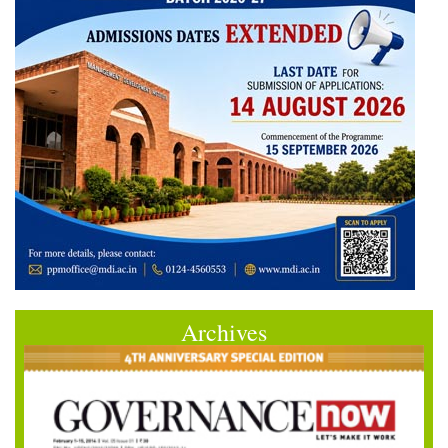
Archives