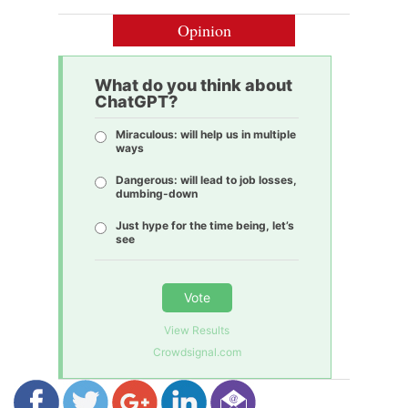
Opinion
What do you think about
ChatGPT?
Miraculous: will help us in multiple
ways
Dangerous: will lead to job losses,
dumbing-down
Just hype for the time being, let’s
see
Vote
View Results
Crowdsignal.com