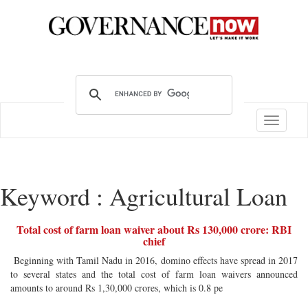
Toggle
navigatio
Keyword : Agricultural Loan
Total cost of farm loan waiver about Rs 130,000 crore: RBI
chief
Beginning with Tamil Nadu in 2016, domino effects have spread in 2017
to several states and the total cost of farm loan waivers announced
amounts to around Rs 1,30,000 crores, which is 0.8 pe