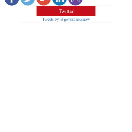
Twitter
Tweets by @governancenow