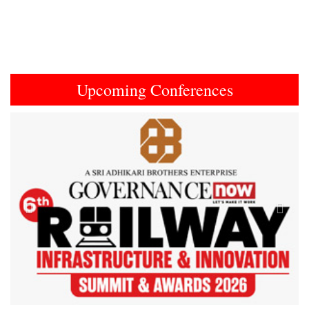
Upcoming Conferences
Previous
Next