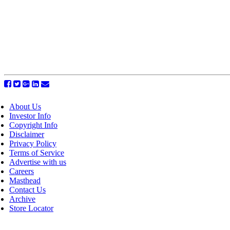
About Us
Investor Info
Copyright Info
Disclaimer
Privacy Policy
Terms of Service
Advertise with us
Careers
Masthead
Contact Us
Archive
Store Locator