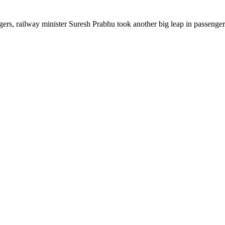
engers, railway minister Suresh Prabhu took another big leap in passeng