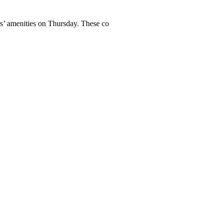
ers’ amenities on Thursday. These co