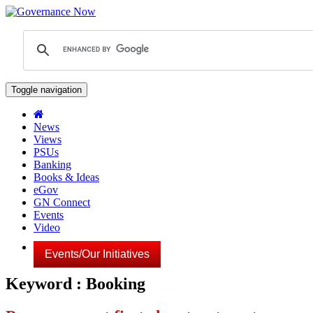
Toggle navigation
News
Views
PSUs
Banking
Books & Ideas
eGov
GN Connect
Events
Video
Events/Our Initiatives
Keyword : Booking