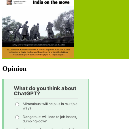
Opinion
What do you think about
ChatGPT?
Miraculous: will help us in multiple
ways
Dangerous: will lead to job losses,
dumbing-down