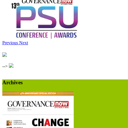
Previous
Next
-->
Archives