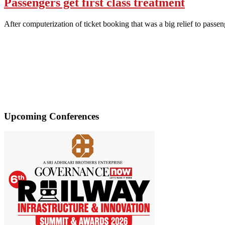
Passengers get first class treatment
After computerization of ticket booking that was a big relief to pass
Upcoming Conferences