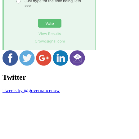
Just hype for the time being, let’s
see
Vote
View Results
Crowdsignal.com
Twitter
Tweets by @governancenow