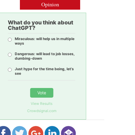
Opinion
What do you think about
ChatGPT?
Miraculous: will help us in multiple
ways
Dangerous: will lead to job losses,
dumbing-down
Just hype for the time being, let’s
see
Vote
View Results
Crowdsignal.com