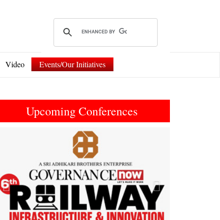
Video
Events/Our Initiatives
Upcoming Conferences
Previous
Next