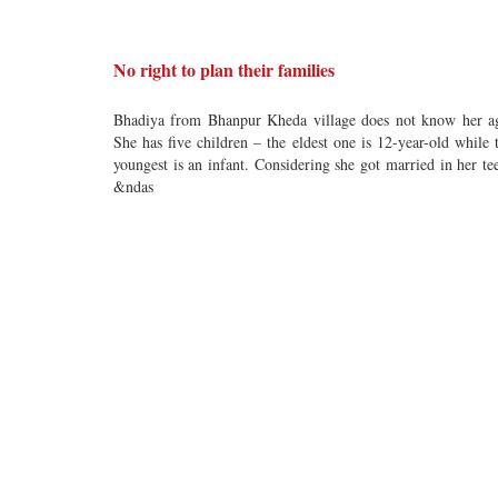
No right to plan their families
Bhadiya from Bhanpur Kheda village does not know her a
She has five children – the eldest one is 12-year-old while 
youngest is an infant. Considering she got married in her te
&ndas