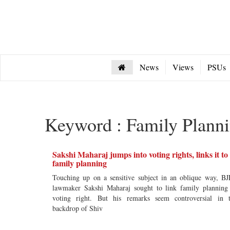
News
Views
PSUs
Keyword : Family Plann
Sakshi Maharaj jumps into voting rights, links it to
family planning
Touching up on a sensitive subject in an oblique way, BJ
lawmaker Sakshi Maharaj sought to link family planning
voting right. But his remarks seem controversial in 
backdrop of Shiv