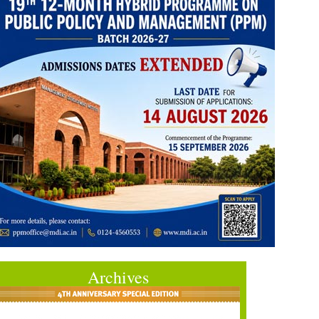
Archives