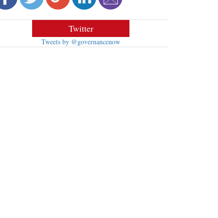
Twitter
Tweets by @governancenow