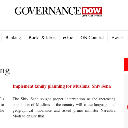
Banking
Books & Ideas
eGov
GN Connect
Events
ing
Implement family planning for Muslims: Shiv Sena
P’s
The Shiv Sena sought proper intervention as the increasing
 to
population of Muslims in the country will cause language and
the
geographical imbalance and asked prime minister Narendra
Modi to ensure that