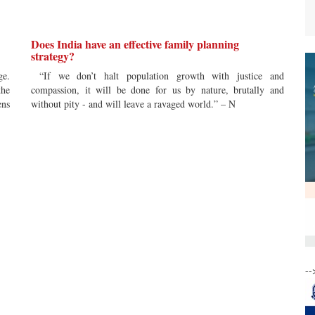
Does India have an effective family planning
strategy?
ge.
“If we don’t halt population growth with justice and
the
compassion, it will be done for us by nature, brutally and
ens
without pity - and will leave a ravaged world.” – N
--