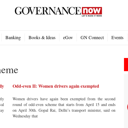
Banking
Books & Ideas
eGov
GN Connect
Events
heme
lly
Odd-even II: Women drivers again exempted
tly
Women drivers have again been exempted from the second
wal
round of odd-even scheme that starts from April 15 and ends
way
on April 30th. Gopal Rai, Delhi’s transport minister, said on
Wednesday that