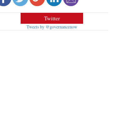
Twitter
Tweets by @governancenow