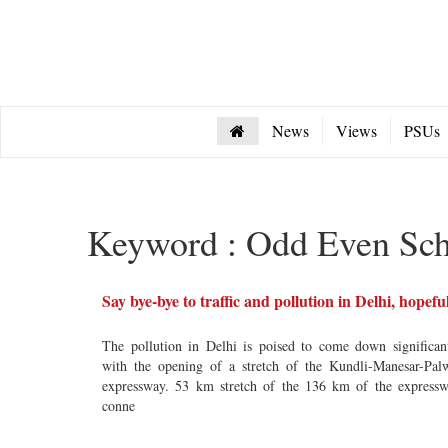
News
Views
PSUs
Keyword : Odd Even Sc
Say bye-bye to traffic and pollution in Delhi, hopefu
The pollution in Delhi is poised to come down significan
with the opening of a stretch of the Kundli-Manesar-Pal
expressway. 53 km stretch of the 136 km of the express
conne