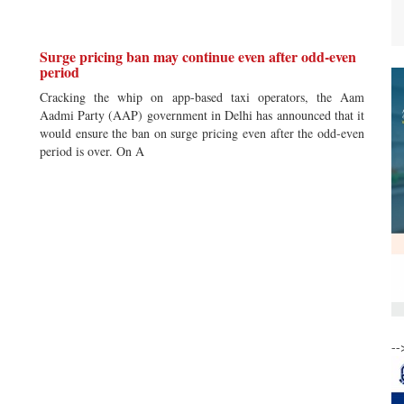
Surge pricing ban may continue even after odd-even
period
Cracking the whip on app-based taxi operators, the Aam
Aadmi Party (AAP) government in Delhi has announced that it
would ensure the ban on surge pricing even after the odd-even
period is over. On A
--