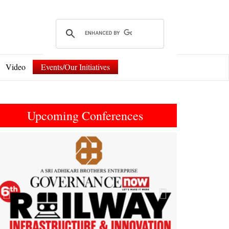
Video
Events/Our Initiatives
Upcoming Conferences
Previous
Next