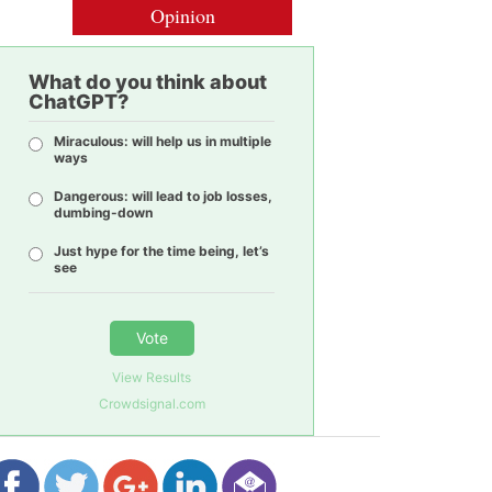
Opinion
What do you think about
ChatGPT?
Miraculous: will help us in multiple
ways
Dangerous: will lead to job losses,
dumbing-down
Just hype for the time being, let’s
see
Vote
View Results
Crowdsignal.com