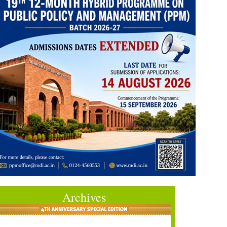
Archives