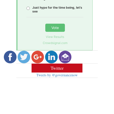
Just hype for the time being, let’s
see
Vote
View Results
Crowdsignal.com
Twitter
Tweets by @governancenow