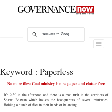
Toggle
navigatio
Keyword : Paperless
No more files: Coal ministry is now paper-and clutter-free
It’s 2.30 in the afternoon and there is a mad rush in the corridors of
Shastri Bhawan which houses the headquarters of several ministries.
Holding a bunch of files in their hands or balancing