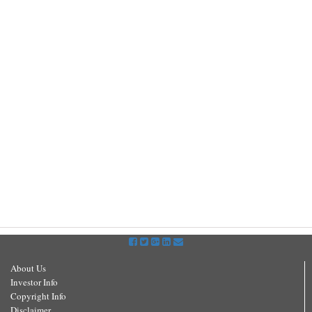
About Us
Investor Info
Copyright Info
Disclaimer