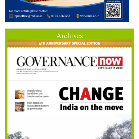
Archives