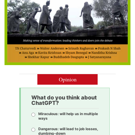
Opinion
What do you think about
ChatGPT?
Miraculous: will help us in multiple
ways
Dangerous: will lead to job losses,
dumbing-down