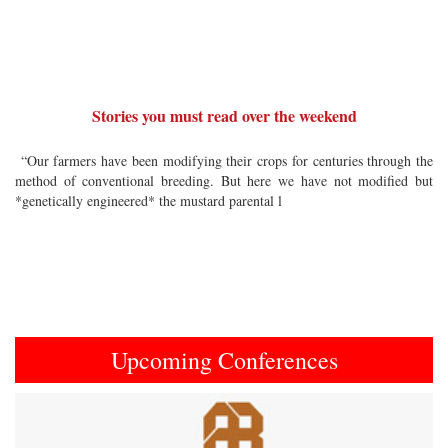
Stories you must read over the weekend
“Our farmers have been modifying their crops for centuries through the
method of conventional breeding. But here we have not modified but
*genetically engineered* the mustard parental l
Upcoming Conferences
Previous
Next