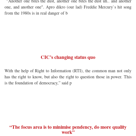
"Another one bites the dust, another one bites the dust uh.. and another
one, and another one". Apro dikro (our lad) Freddie Mercury`s hit song
from the 1980s is in real danger of b
CIC’s changing status quo
With the help of Right to Information (RTI), the common man not only
has the right to know, but also the right to question those in power. This
is the foundation of democracy,” said p
“The focus area is to minimise pendency, do more quality
work”