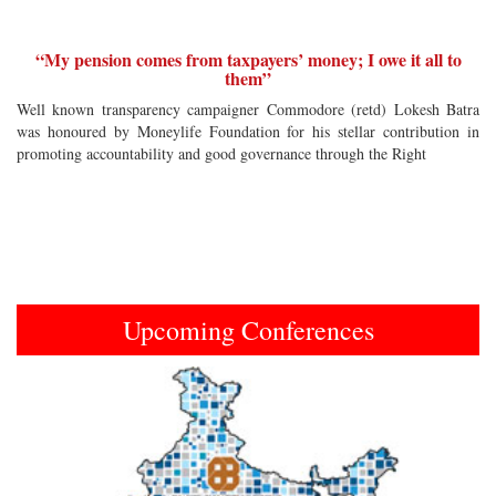
“My pension comes from taxpayers’ money; I owe it all to
them”
Well known transparency campaigner Commodore (retd) Lokesh Batra
was honoured by Moneylife Foundation for his stellar contribution in
promoting accountability and good governance through the Right
Upcoming Conferences
Previous
Next