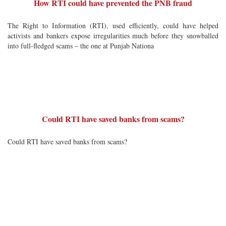
How RTI could have prevented the PNB fraud
The Right to Information (RTI), used efficiently, could have helped
activists and bankers expose irregularities much before they snowballed
into full-fledged scams – the one at Punjab Nationa
Could RTI have saved banks from scams?
Could RTI have saved banks from scams?