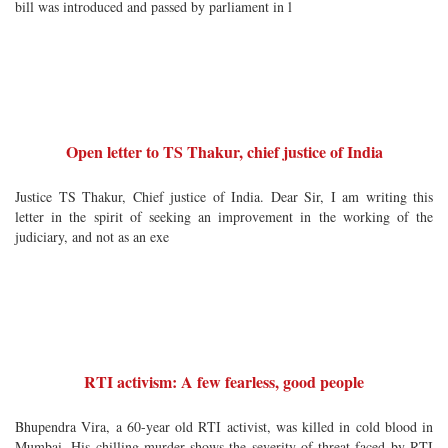
bill was introduced and passed by parliament in l
Open letter to TS Thakur, chief justice of India
Justice TS Thakur, Chief justice of India. Dear Sir, I am writing this
letter in the spirit of seeking an improvement in the working of the
judiciary, and not as an exe
RTI activism: A few fearless, good people
Bhupendra Vira, a 60-year old RTI activist, was killed in cold blood in
Mumbai. His chilling murder shows the severity of threat faced by RTI