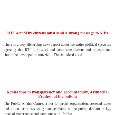
RTI Act: Why citizens must send a strong message to MPs
There is a very disturbing news report about the entire political spectrum
agreeing that RTI is misused and some constrictions and impediments
should be developed to muzzle it. This is indeed a sad
Kerala tops in transparency and accountability, Arunachal
Pradesh at the bottom
The Public Affairs Centre, a not for profit organisation, assessed states
and union territories using data available in the public domain in key
areas of governance and came out with ‘Public