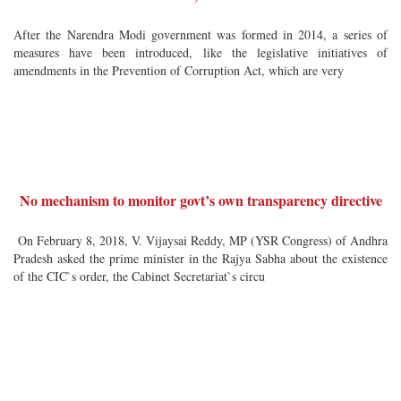
After the Narendra Modi government was formed in 2014, a series of
measures have been introduced, like the legislative initiatives of
amendments in the Prevention of Corruption Act, which are very
No mechanism to monitor govt’s own transparency directive
On February 8, 2018, V. Vijaysai Reddy, MP (YSR Congress) of Andhra
Pradesh asked the prime minister in the Rajya Sabha about the existence
of the CIC`s order, the Cabinet Secretariat`s circu