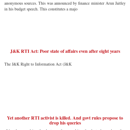
anonymous sources. This was announced by finance minister Arun Jaitley
in his budget speech. This constitutes a majo
J&K RTI Act: Poor state of affairs even after eight years
The J&K Right to Information Act (J&K
Yet another RTI activist is killed. And govt rules propose to
drop his queries