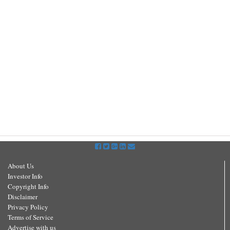
About Us
Investor Info
Copyright Info
Disclaimer
Privacy Policy
Terms of Service
Advertise with us