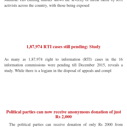
activists across the country, with those being exposed
1,87,974 RTI cases still pending: Study
As many as 1,87,974 right to information (RTI) cases in the 16
information commissions were pending till December 2015, reveals a
study. While there is a logjam in the disposal of appeals and compl
Political parties can now receive anonymous donation of just
Rs 2,000
The political parties can receive donation of only Rs 2000 from