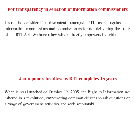
For transparency in selection of information commissioners
There is considerable discontent amongst RTI users against the
information commissions and commissioners for not delivering the fruits
of the RTI Act. We have a law which directly empowers individu
4 info panels headless as RTI completes 15 years
When it was launched on October 12, 2005, the Right to Information Act
ushered in a revolution, empowering common citizens to ask questions on
a range of government activities and seek accountabili