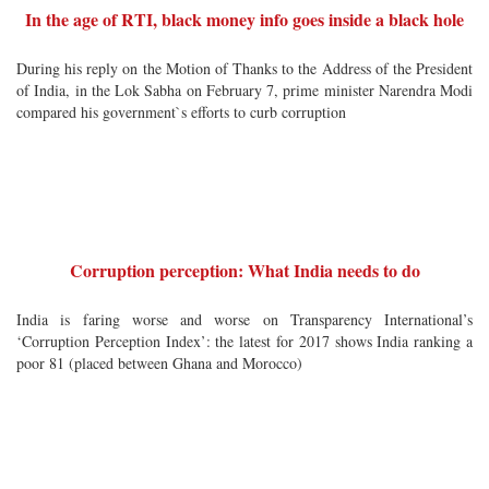
In the age of RTI, black money info goes inside a black hole
During his reply on the Motion of Thanks to the Address of the President
of India, in the Lok Sabha on February 7, prime minister Narendra Modi
compared his government`s efforts to curb corruption
Corruption perception: What India needs to do
India is faring worse and worse on Transparency International’s
‘Corruption Perception Index’: the latest for 2017 shows India ranking a
poor 81 (placed between Ghana and Morocco)