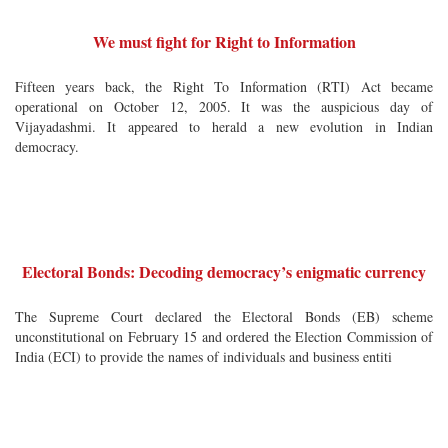
We must fight for Right to Information
Fifteen years back, the Right To Information (RTI) Act became
operational on October 12, 2005. It was the auspicious day of
Vijayadashmi. It appeared to herald a new evolution in Indian
democracy.
Electoral Bonds: Decoding democracy’s enigmatic currency
The Supreme Court declared the Electoral Bonds (EB) scheme
unconstitutional on February 15 and ordered the Election Commission of
India (ECI) to provide the names of individuals and business entiti