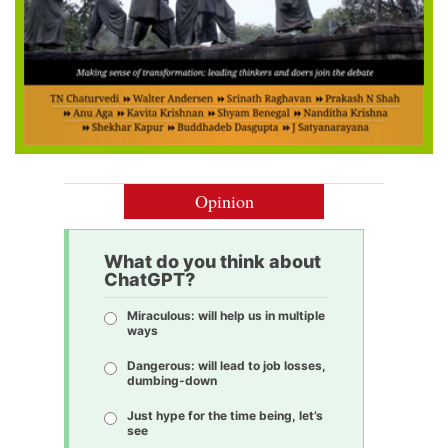
Opinion
What do you think about
ChatGPT?
Miraculous: will help us in multiple
ways
Dangerous: will lead to job losses,
dumbing-down
Just hype for the time being, let’s
see