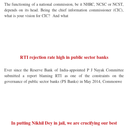
The functioning of a national commission, be it NHRC, NCSC or NCST,
depends on its head. Being the chief information commissioner (CIC),
what is your vision for CIC? And what
RTI rejection rate high in public sector banks
Ever since the Reserve Bank of India-appointed P J Nayak Committee
submitted a report blaming RTI as one of the constraints on the
governance of public sector banks (PS Banks) in May 2014, Commonwe
In putting Nikhil Dey in jail, we are crucifying our best