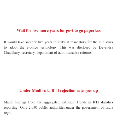
Wait for five more years for govt to go paperless
It would take another five years to make it mandatory for the ministries
to adopt the e-office technology. This was disclosed by Devendra
Chaudhary, secretary, department of administrative reforms
Under Modi rule, RTI rejection rate goes up
Major findings from the aggregated statistics: Trends in RTI statistics
reporting: Only 2,030 public authorities under the government of India
regis