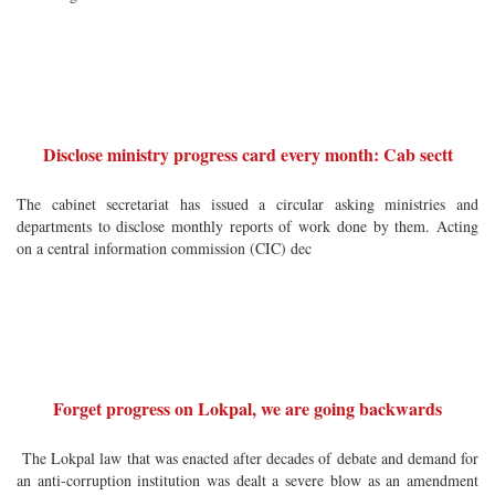
Disclose ministry progress card every month: Cab sectt
The cabinet secretariat has issued a circular asking ministries and
departments to disclose monthly reports of work done by them. Acting
on a central information commission (CIC) dec
Forget progress on Lokpal, we are going backwards
The Lokpal law that was enacted after decades of debate and demand for
an anti-corruption institution was dealt a severe blow as an amendment