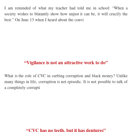
I am reminded of what my teacher had told me in school: “When a
society wishes to blatantly show how unjust it can be, it will crucify the
best.” On June 13 when I heard about the convi
“Vigilance is not an attractive work to do”
What is the role of CVC in curbing corruption and black money? Unlike
many things in life, corruption is not episodic. It is not possible to talk of
a completely corrupti
“CVC has no teeth, but it has dentures”