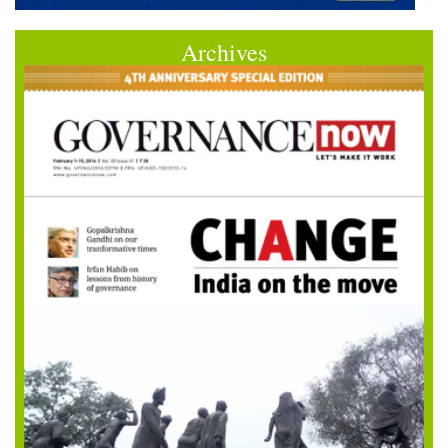
Archives