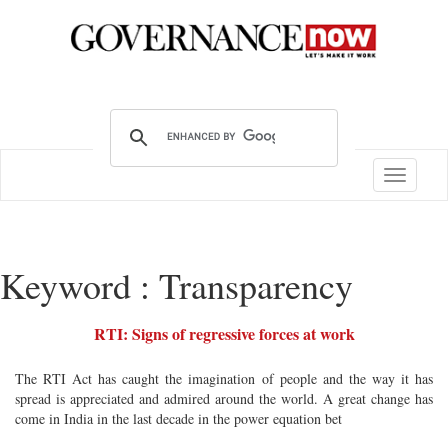
Toggle
navigatio
Keyword : Transparency
RTI: Signs of regressive forces at work
The RTI Act has caught the imagination of people and the way it has
spread is appreciated and admired around the world. A great change has
come in India in the last decade in the power equation bet