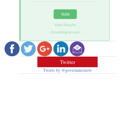
Vote
View Results
Crowdsignal.com
Twitter
Tweets by @governancenow