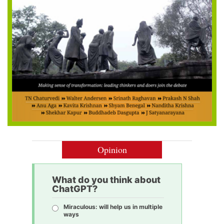
Opinion
What do you think about
ChatGPT?
Miraculous: will help us in multiple
ways