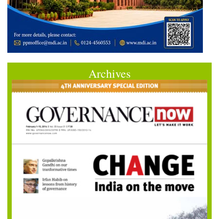
Archives