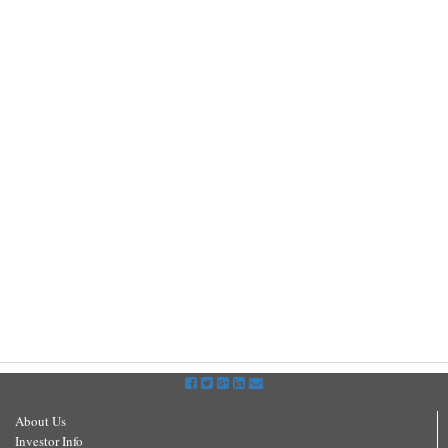
About Us
Investor Info