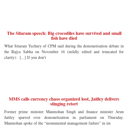
The Sitaram speech: Big crocodiles have survived and small
fish have died
What Sitaram Yechury of CPM said during the demonetisation debate in
the Rajya Sabha on November 16 (mildly edited and truncated for
clarity): [...] If you don’t
MMS calls currency chaos organized loot, Jaitley delivers
stinging retort
Former prime minister Manmohan Singh and finance minister Arun
Jaitley sparred over demonetization in parliament on Thursday.
Manmohan spoke of the “monumental management failure” in im