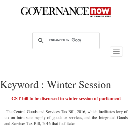
Toggle
navigatio
Keyword : Winter Session
GST bill to be discussed in winter session of parliament
The Central Goods and Services Tax Bill, 2016, which facilitates levy of
tax on intra-state supply of goods or services, and the Integrated Goods
and Services Tax Bill, 2016 that facilitates