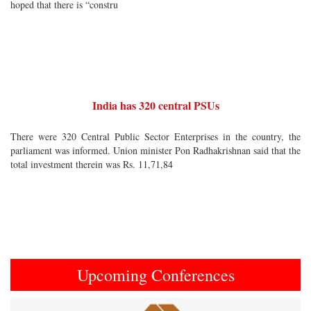
hoped that there is “constru
India has 320 central PSUs
There were 320 Central Public Sector Enterprises in the country, the
parliament was informed. Union minister Pon Radhakrishnan said that the
total investment therein was Rs. 11,71,84
Upcoming Conferences
Previous
Next