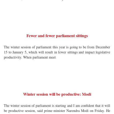
Fewer and fewer parliament sittings
The winter session of parliament this year is going to be from December
15 to January 5, which will result in fewer sittings and impact legislative
productivity. When parliament meet
Winter session will be productive: Modi
The winter session of parliament is starting and I am confident that it will
be productive session, said prime minister Narendra Modi on Friday. He