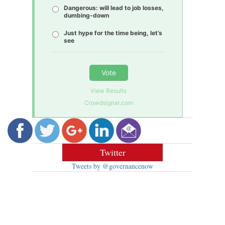
Dangerous: will lead to job losses,
dumbing-down
Just hype for the time being, let’s
see
Vote
View Results
Crowdsignal.com
Twitter
Tweets by @governancenow