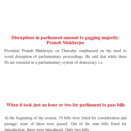
Disruptions in parliament amount to gagging majority:
Pranab Mukherjee
President Pranab Mukherjee on Thursday emphasised on the need to
avoid disruption of parliamentary proceedings. He said that while three
Ds are essential in a parliamentary system of democracy i.e.
When it took just an hour or two for parliament to pass bills
At the beginning of the session, 19 bills were listed for consideration and
passage; none of these were passed. Out of the nine bills listed for
introduction, three were introduced. Only two bills