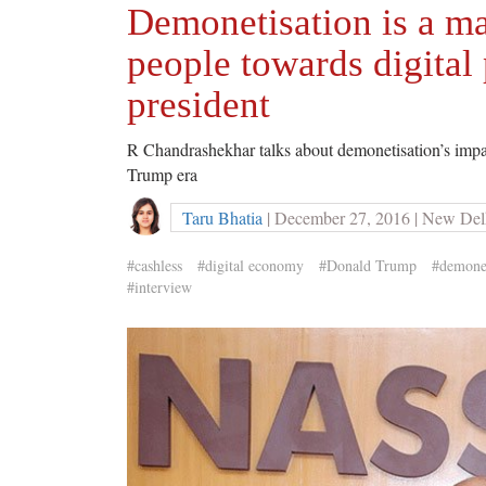
Demonetisation is a maj
people towards digita
president
R Chandrashekhar talks about demonetisation’s impac
Trump era
Taru Bhatia
| December 27, 2016 | New Del
#cashless
#digital economy
#Donald Trump
#demonet
#interview