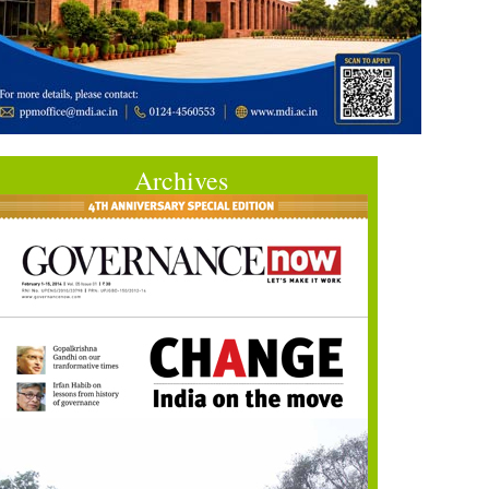
Archives