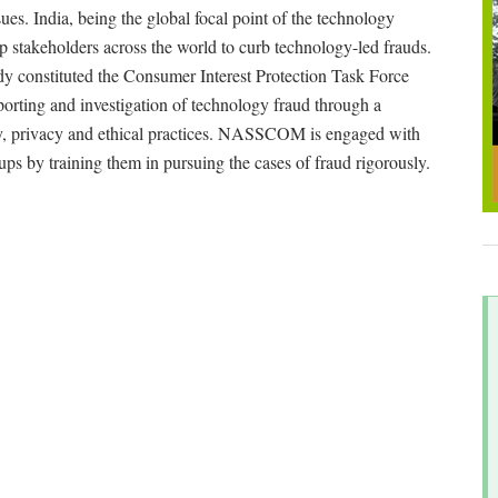
es. India, being the global focal point of the technology
ip stakeholders across the world to curb technology-led frauds.
y constituted the Consumer Interest Protection Task Force
porting and investigation of technology fraud through a
ty, privacy and ethical practices. NASSCOM is engaged with
s by training them in pursuing the cases of fraud rigorously.