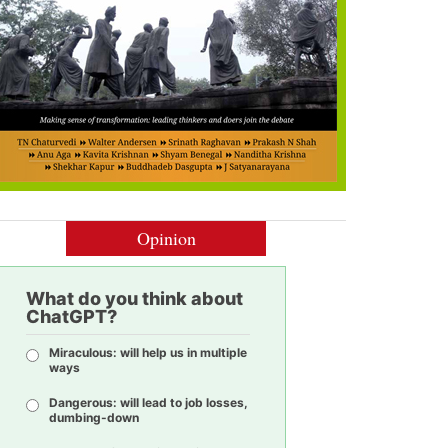
Opinion
What do you think about
ChatGPT?
Miraculous: will help us in multiple
ways
Dangerous: will lead to job losses,
dumbing-down