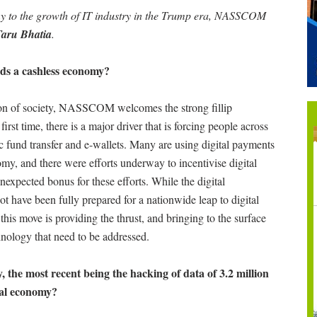
my to the growth of IT industry in the Trump era, NASSCOM
Taru Bhatia
.
rds a cashless economy?
tion of society, NASSCOM welcomes the strong fillip
irst time, there is a major driver that is forcing people across
ic fund transfer and e-wallets. Many are using digital payments
nomy, and there were efforts underway to incentivise digital
expected bonus for these efforts. While the digital
t have been fully prepared for a nationwide leap to digital
 this move is providing the thrust, and bringing to the surface
hnology that need to be addressed.
, the most recent being the hacking of data of 3.2 million
ital economy?