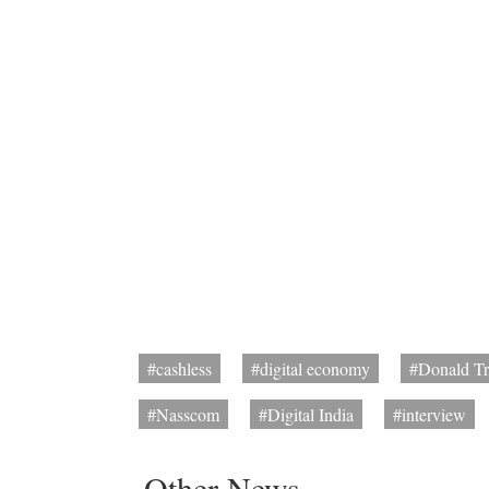
#cashless
#digital economy
#Donald T
#Nasscom
#Digital India
#interview
Other News