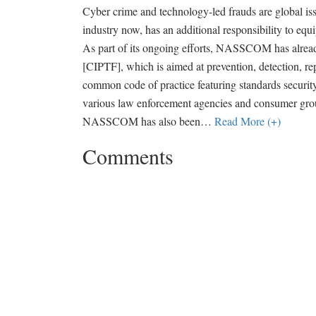
Cyber crime and technology-led frauds are global issu
industry now, has an additional responsibility to equ
As part of its ongoing efforts, NASSCOM has alread
[CIPTF], which is aimed at prevention, detection, re
common code of practice featuring standards securi
various law enforcement agencies and consumer group
NASSCOM has also been
…
Read More (+)
Comments