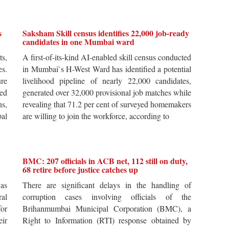
s
Saksham Skill census identifies 22,000 job-ready
candidates in one Mumbai ward
ts,
A first-of-its-kind AI-enabled skill census conducted
es.
in Mumbai`s H-West Ward has identified a potential
re
livelihood pipeline of nearly 22,000 candidates,
ted
generated over 32,000 provisional job matches while
s,
revealing that 71.2 per cent of surveyed homemakers
pal
are willing to join the workforce, according to
BMC: 207 officials in ACB net, 112 still on duty,
68 retire before justice catches up
 as
There are significant delays in the handling of
al
corruption cases involving officials of the
for
Brihanmumbai Municipal Corporation (BMC), a
ir
Right to Information (RTI) response obtained by