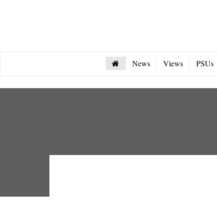
News
Views
PSUs