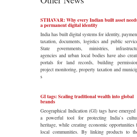
STHAVAR: Why every Indian built asset need
a permanent digital identity
India has built digital systems for identity, paymen
taxation, documents, logistics and public servic
State governments, ministries, infrastructu
agencies and urban local bodies have also crea
portals for land records, building permission
project monitoring, property taxation and munici
s
GI tags: Scaling traditional wealth into global
brands
Geographical Indication (GI) tags have emerged
a powerful tool for protecting India`s cultur
heritage, while creating economic opportunities 
local communities. By linking products to the