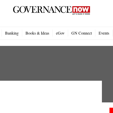
Banking
Books & Ideas
eGov
GN Connect
Events