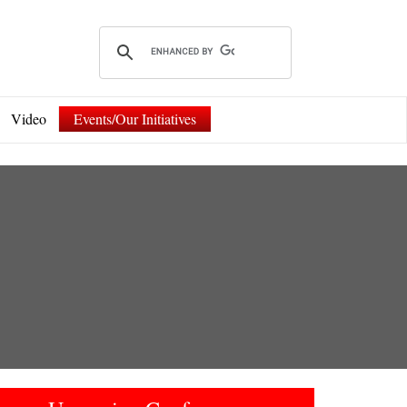
Video
Events/Our Initiatives