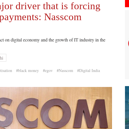
or driver that is forcing
l payments: Nasscom
t on digital economy and the growth of IT industry in the
hi
isation
#black money
#egov
#Nasscom
#Digital India