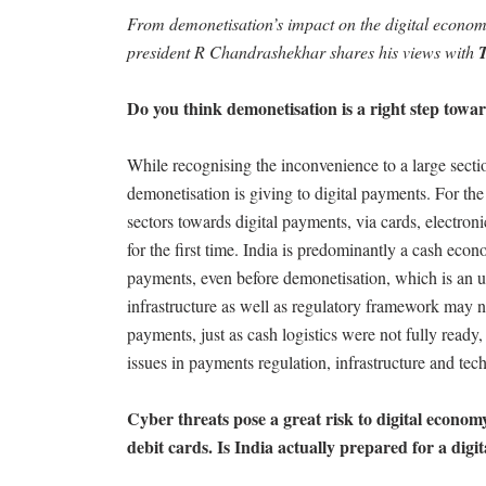
From demonetisation’s impact on the digital econo
president R Chandrashekhar shares his views with
Do you think demonetisation is a right step towa
While recognising the inconvenience to a large sec
demonetisation is giving to digital payments. For the f
sectors towards digital payments, via cards, electron
for the first time. India is predominantly a cash eco
payments, even before demonetisation, which is an un
infrastructure as well as regulatory framework may no
payments, just as cash logistics were not fully ready,
issues in payments regulation, infrastructure and tec
Cyber threats pose a great risk to digital economy
debit cards. Is India actually prepared for a dig