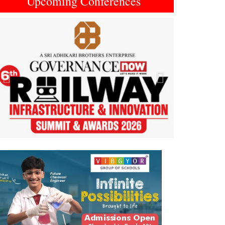
Upcoming Conferences
Previous
Next