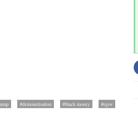
rump
#demonetisation
#black money
#egov