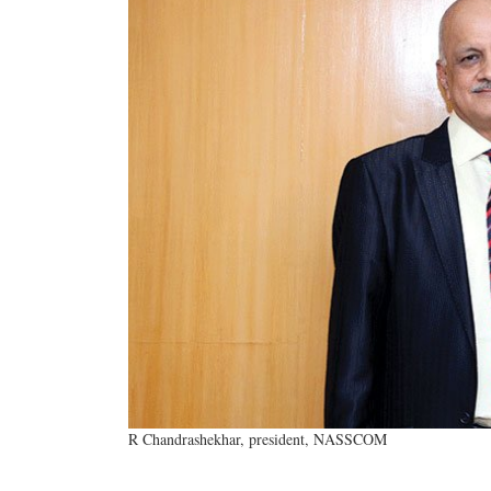
R Chandrashekhar, president, NASSCOM