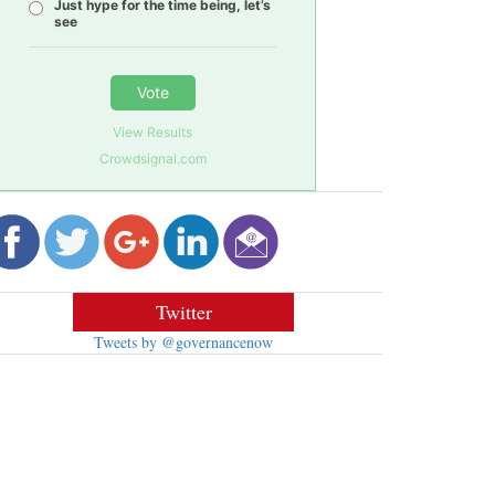
Just hype for the time being, let’s
see
Vote
View Results
Crowdsignal.com
Twitter
Tweets by @governancenow