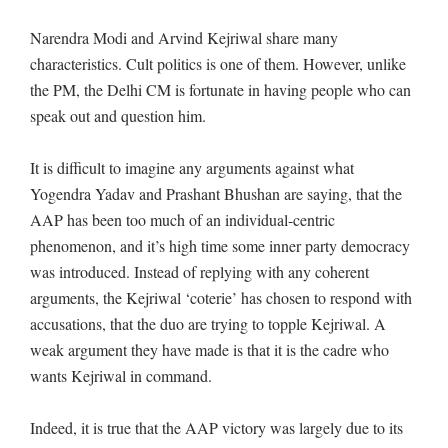
Narendra Modi and Arvind Kejriwal share many
characteristics. Cult politics is one of them. However, unlike
the PM, the Delhi CM is fortunate in having people who can
speak out and question him.
It is difficult to imagine any arguments against what
Yogendra Yadav and Prashant Bhushan are saying, that the
AAP has been too much of an individual-centric
phenomenon, and it’s high time some inner party democracy
was introduced. Instead of replying with any coherent
arguments, the Kejriwal ‘coterie’ has chosen to respond with
accusations, that the duo are trying to topple Kejriwal. A
weak argument they have made is that it is the cadre who
wants Kejriwal in command.
Indeed, it is true that the AAP victory was largely due to its