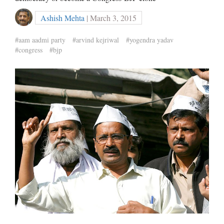
Ashish Mehta
| March 3, 2015
#aam aadmi party
#arvind kejriwal
#yogendra yadav
#congress
#bjp