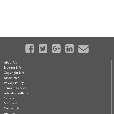
About Us
Investor Info
Copyright Info
Disclaimer
Privacy Policy
Terms of Service
Advertise with us
Careers
Masthead
Contact Us
Archive