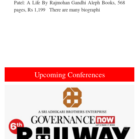
Patel: A Life By Rajmohan Gandhi Aleph Books, 568
pages, Rs 1,199 There are many biographi
Upcoming Conferences
Previous
Next