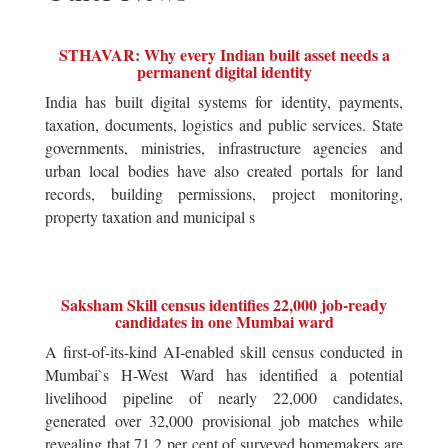
STHAVAR: Why every Indian built asset needs a
permanent digital identity
India has built digital systems for identity, payments,
taxation, documents, logistics and public services. State
governments, ministries, infrastructure agencies and
urban local bodies have also created portals for land
records, building permissions, project monitoring,
property taxation and municipal s
Saksham Skill census identifies 22,000 job-ready
candidates in one Mumbai ward
A first-of-its-kind AI-enabled skill census conducted in
Mumbai`s H-West Ward has identified a potential
livelihood pipeline of nearly 22,000 candidates,
generated over 32,000 provisional job matches while
revealing that 71.2 per cent of surveyed homemakers are