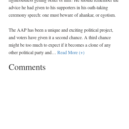
advice he had given to his supporters in his oath-taking
ceremony speech: one must beware of ahankar, or egotism.
The AAP has been a unique and exciting political project,
and voters have given it a second chance. A third chance
might be too much to expect if it becomes a clone of any
other political party and
…
Read More (+)
Comments