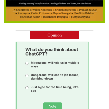
Opinion
What do you think about
ChatGPT?
Miraculous: will help us in multiple
ways
Dangerous: will lead to job losses,
dumbing-down
Just hype for the time being, let’s
see
Vote