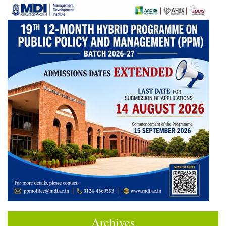
Archives