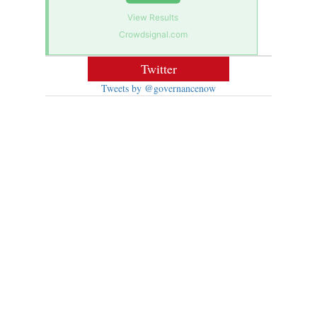
View Results
Crowdsignal.com
Twitter
Tweets by @governancenow