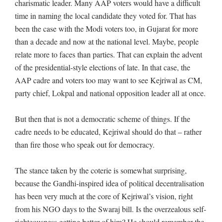
charismatic leader. Many AAP voters would have a difficult
time in naming the local candidate they voted for. That has
been the case with the Modi voters too, in Gujarat for more
than a decade and now at the national level. Maybe, people
relate more to faces than parties. That can explain the advent
of the presidential-style elections of late. In that case, the
AAP cadre and voters too may want to see Kejriwal as CM,
party chief, Lokpal and national opposition leader all at once.
But then that is not a democratic scheme of things. If the
cadre needs to be educated, Kejriwal should do that – rather
than fire those who speak out for democracy.
The stance taken by the coterie is somewhat surprising,
because the Gandhi-inspired idea of political decentralisation
has been very much at the core of Kejriwal’s vision, right
from his NGO days to the Swaraj bill. Is the overzealous self-
righteousness getting better of him? He should remember the