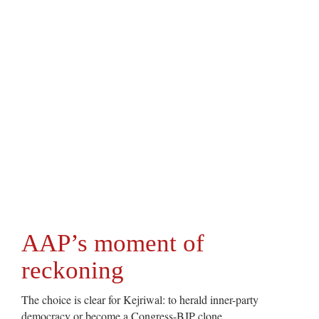
AAP’s moment of
reckoning
The choice is clear for Kejriwal: to herald inner-party
democracy or become a Congress-BJP clone