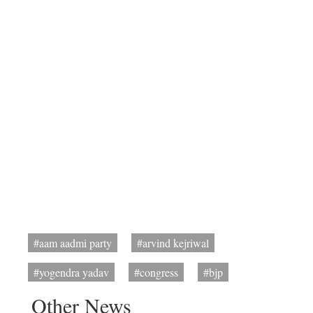
#aam aadmi party
#arvind kejriwal
#yogendra yadav
#congress
#bjp
Other News