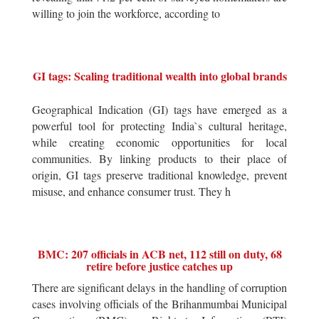
willing to join the workforce, according to
GI tags: Scaling traditional wealth into global brands
Geographical Indication (GI) tags have emerged as a
powerful tool for protecting India`s cultural heritage,
while creating economic opportunities for local
communities. By linking products to their place of
origin, GI tags preserve traditional knowledge, prevent
misuse, and enhance consumer trust. They h
BMC: 207 officials in ACB net, 112 still on duty, 68
retire before justice catches up
There are significant delays in the handling of corruption
cases involving officials of the Brihanmumbai Municipal