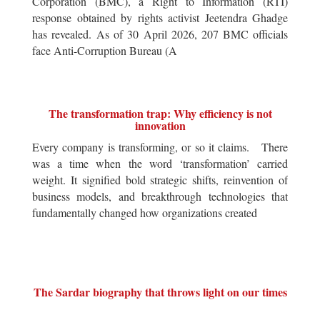
Corporation (BMC), a Right to Information (RTI)
response obtained by rights activist Jeetendra Ghadge
has revealed. As of 30 April 2026, 207 BMC officials
face Anti-Corruption Bureau (A
The transformation trap: Why efficiency is not
innovation
Every company is transforming, or so it claims. There
was a time when the word ‘transformation’ carried
weight. It signified bold strategic shifts, reinvention of
business models, and breakthrough technologies that
fundamentally changed how organizations created
The Sardar biography that throws light on our times