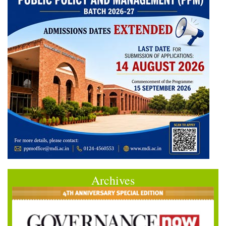
Archives