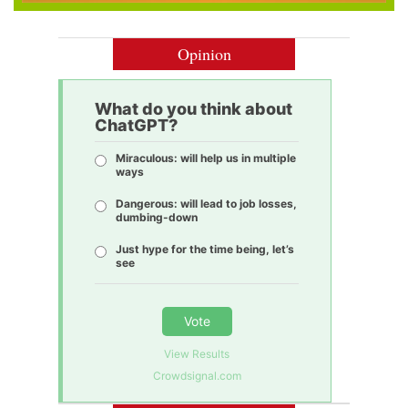
Opinion
What do you think about
ChatGPT?
Miraculous: will help us in multiple
ways
Dangerous: will lead to job losses,
dumbing-down
Just hype for the time being, let’s
see
Vote
View Results
Crowdsignal.com