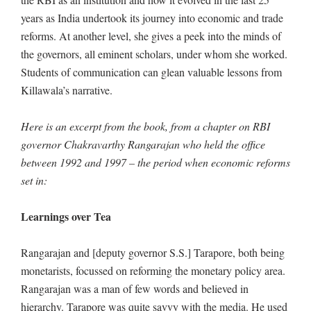
years as India undertook its journey into economic and trade
reforms. At another level, she gives a peek into the minds of
the governors, all eminent scholars, under whom she worked.
Students of communication can glean valuable lessons from
Killawala’s narrative.
Here is an excerpt from the book, from a chapter on RBI
governor Chakravarthy Rangarajan who held the office
between 1992 and 1997 – the period when economic reforms
set in:
Learnings over Tea
Rangarajan and [deputy governor S.S.] Tarapore, both being
monetarists, focussed on reforming the monetary policy area.
Rangarajan was a man of few words and believed in
hierarchy. Tarapore was quite savvy with the media. He used