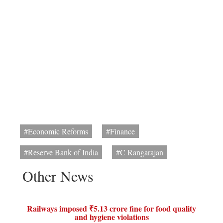
#Economic Reforms
#Finance
#Reserve Bank of India
#C Rangarajan
Other News
Railways imposed ₹5.13 crore fine for food quality
and hygiene violations