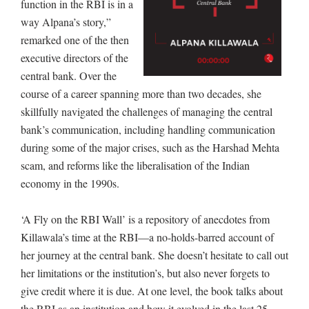
function in the RBI is in a
way Alpana’s story,”
remarked one of the then
executive directors of the
central bank. Over the
course of a career spanning more than two decades, she
skillfully navigated the challenges of managing the central
bank’s communication, including handling communication
during some of the major crises, such as the Harshad Mehta
scam, and reforms like the liberalisation of the Indian
economy in the 1990s.
‘A Fly on the RBI Wall’ is a repository of anecdotes from
Killawala’s time at the RBI—a no-holds-barred account of
her journey at the central bank. She doesn’t hesitate to call out
her limitations or the institution’s, but also never forgets to
give credit where it is due. At one level, the book talks about
the RBI as an institution and how it evolved in the last 25