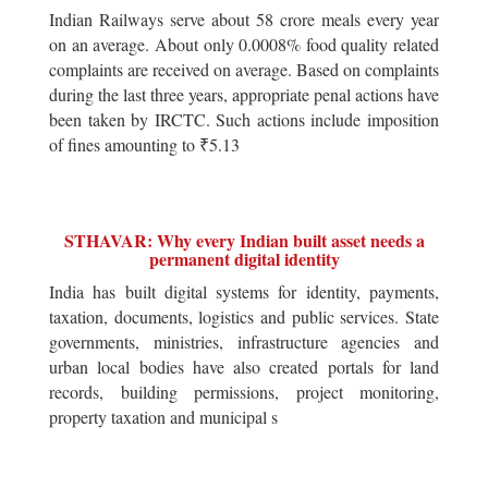
Indian Railways serve about 58 crore meals every year
on an average. About only 0.0008% food quality related
complaints are received on average. Based on complaints
during the last three years, appropriate penal actions have
been taken by IRCTC. Such actions include imposition
of fines amounting to ₹5.13
STHAVAR: Why every Indian built asset needs a
permanent digital identity
India has built digital systems for identity, payments,
taxation, documents, logistics and public services. State
governments, ministries, infrastructure agencies and
urban local bodies have also created portals for land
records, building permissions, project monitoring,
property taxation and municipal s