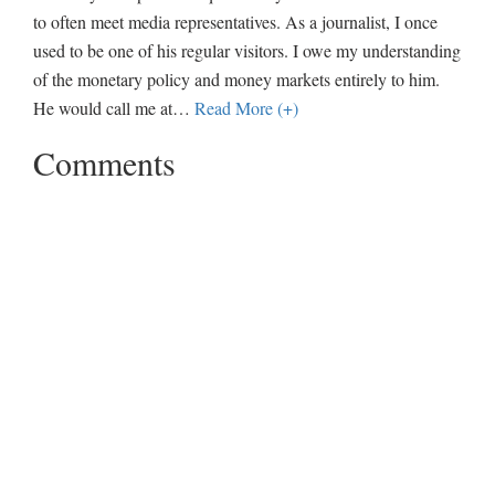
to often meet media representatives. As a journalist, I once
used to be one of his regular visitors. I owe my understanding
of the monetary policy and money markets entirely to him.
He would call me at
…
Read More (+)
Comments