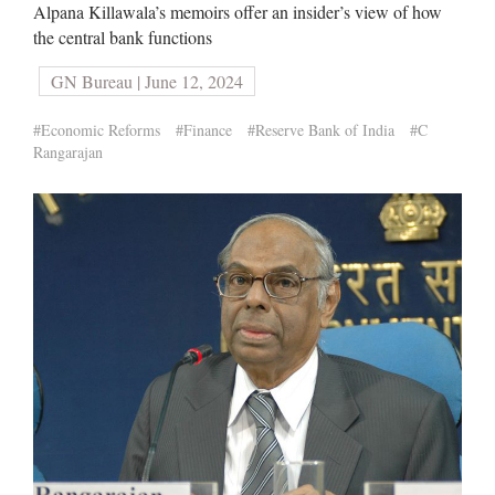
Alpana Killawala’s memoirs offer an insider’s view of how
the central bank functions
GN Bureau | June 12, 2024
#Economic Reforms
#Finance
#Reserve Bank of India
#C
Rangarajan