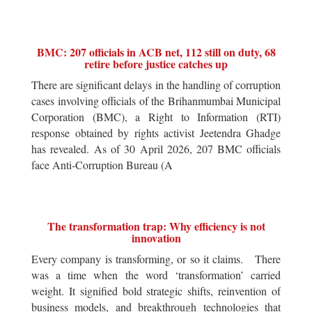
BMC: 207 officials in ACB net, 112 still on duty, 68
retire before justice catches up
There are significant delays in the handling of corruption
cases involving officials of the Brihanmumbai Municipal
Corporation (BMC), a Right to Information (RTI)
response obtained by rights activist Jeetendra Ghadge
has revealed. As of 30 April 2026, 207 BMC officials
face Anti-Corruption Bureau (A
The transformation trap: Why efficiency is not
innovation
Every company is transforming, or so it claims. There
was a time when the word ‘transformation’ carried
weight. It signified bold strategic shifts, reinvention of
business models, and breakthrough technologies that