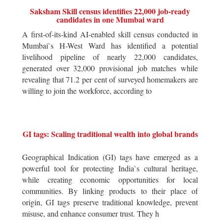
Saksham Skill census identifies 22,000 job-ready
candidates in one Mumbai ward
A first-of-its-kind AI-enabled skill census conducted in
Mumbai`s H-West Ward has identified a potential
livelihood pipeline of nearly 22,000 candidates,
generated over 32,000 provisional job matches while
revealing that 71.2 per cent of surveyed homemakers are
willing to join the workforce, according to
GI tags: Scaling traditional wealth into global brands
Geographical Indication (GI) tags have emerged as a
powerful tool for protecting India`s cultural heritage,
while creating economic opportunities for local
communities. By linking products to their place of
origin, GI tags preserve traditional knowledge, prevent
misuse, and enhance consumer trust. They h