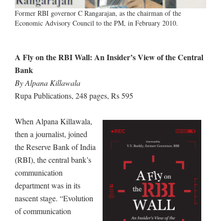
Former RBI governor C Rangarajan, as the chairman of the
Economic Advisory Council to the PM, in February 2010.
A Fly on the RBI Wall: An Insider’s View of the Central
Bank
By Alpana Killawala
Rupa Publications, 248 pages, Rs 595
When Alpana Killawala,
then a journalist, joined
the Reserve Bank of India
(RBI), the central bank’s
communication
department was in its
nascent stage. “Evolution
of communication