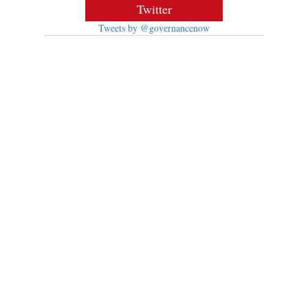
Twitter
Tweets by @governancenow