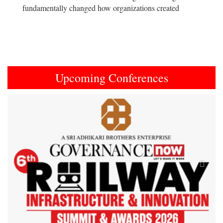
fundamentally changed how organizations created
Upcoming Conferences
Previous
Next