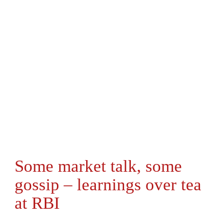
Some market talk, some
gossip – learnings over tea
at RBI