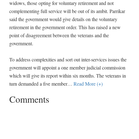
widows, those opting for voluntary retirement and not
complementing full service will be out of its ambit. Parrikar
said the government would give details on the voluntary
retirement in the government order. This has raised a new
point of disagreement between the veterans and the
government.
To address complexities and sort out inter-services issues the
government will appoint a one member judicial commission
which will give its report within six months. The veterans in
turn demanded a five member
…
Read More (+)
Comments