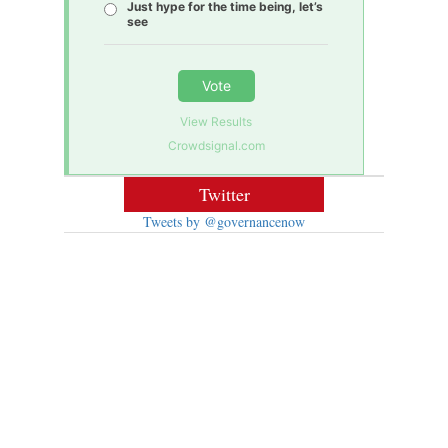
Just hype for the time being, let’s
see
Vote
View Results
Crowdsignal.com
Twitter
Tweets by @governancenow