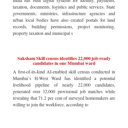
India has built digital systems for identity, payments,
taxation, documents, logistics and public services. State
governments, ministries, infrastructure agencies and
urban local bodies have also created portals for land
records, building permissions, project monitoring,
property taxation and municipal s
Saksham Skill census identifies 22,000 job-ready
candidates in one Mumbai ward
A first-of-its-kind AI-enabled skill census conducted in
Mumbai`s H-West Ward has identified a potential
livelihood pipeline of nearly 22,000 candidates,
generated over 32,000 provisional job matches while
revealing that 71.2 per cent of surveyed homemakers are
willing to join the workforce, according to