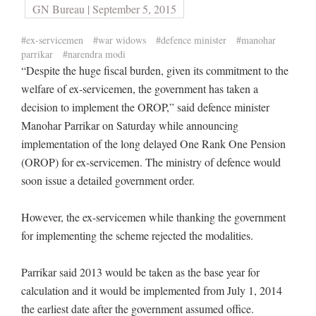
GN Bureau | September 5, 2015
#ex-servicemen
#war widows
#defence minister
#manohar
parrikar
#narendra modi
“Despite the huge fiscal burden, given its commitment to the
welfare of ex-servicemen, the government has taken a
decision to implement the OROP,” said defence minister
Manohar Parrikar on Saturday while announcing
implementation of the long delayed One Rank One Pension
(OROP) for ex-servicemen. The ministry of defence would
soon issue a detailed government order.
However, the ex-servicemen while thanking the government
for implementing the scheme rejected the modalities.
Parrikar said 2013 would be taken as the base year for
calculation and it would be implemented from July 1, 2014
the earliest date after the government assumed office.