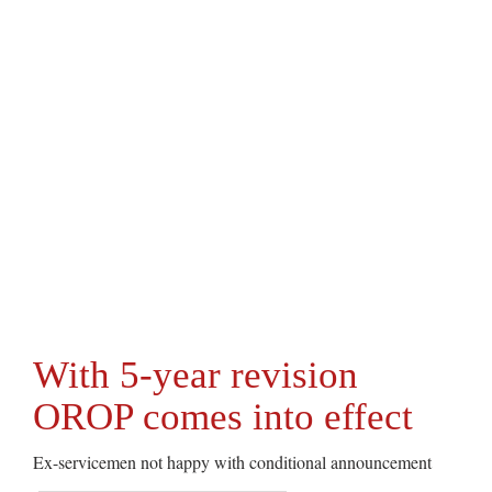
With 5-year revision
OROP comes into effect
Ex-servicemen not happy with conditional announcement