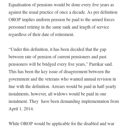
Equalisation of pensions would be done every five years as
against the usual practice of once a decade. As per definition
OROP implies uniform pension be paid to the armed forces
personnel retiring in the same rank and length of service
regardless of their date of retirement.
“Under this definition, it has been decided that the gap
between rate of pension of current pensioners and past
pensioners will be bridged every five years,” Parrikar said.
This has been the key issue of disagreement between the
government and the veterans who wanted annual revision in
line with the definition. Arrears would be paid in half-yearly
instalments, however, all widows would be paid in one
instalment. They have been demanding implementation from
April 1, 2014.
While OROP would be applicable for the disabled and war