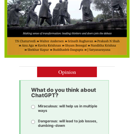
Opinion
What do you think about
ChatGPT?
Miraculous: will help us in multiple
ways
Dangerous: will lead to job losses,
dumbing-down