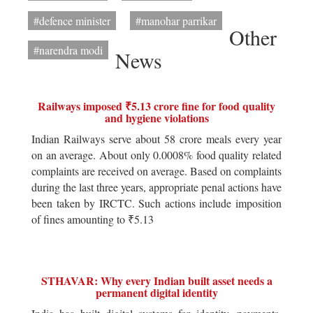
#defence minister
#manohar parrikar
Other
#narendra modi
News
Railways imposed ₹5.13 crore fine for food quality
and hygiene violations
Indian Railways serve about 58 crore meals every year
on an average. About only 0.0008% food quality related
complaints are received on average. Based on complaints
during the last three years, appropriate penal actions have
been taken by IRCTC. Such actions include imposition
of fines amounting to ₹5.13
STHAVAR: Why every Indian built asset needs a
permanent digital identity