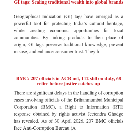
GI tags: Scaling traditional wealth into global brands
Geographical Indication (GI) tags have emerged as a
powerful tool for protecting India`s cultural heritage,
while creating economic opportunities for local
communities. By linking products to their place of
origin, GI tags preserve traditional knowledge, prevent
misuse, and enhance consumer trust. They h
BMC: 207 officials in ACB net, 112 still on duty, 68
retire before justice catches up
There are significant delays in the handling of corruption
cases involving officials of the Brihanmumbai Municipal
Corporation (BMC), a Right to Information (RTI)
response obtained by rights activist Jeetendra Ghadge
has revealed. As of 30 April 2026, 207 BMC officials
face Anti-Corruption Bureau (A