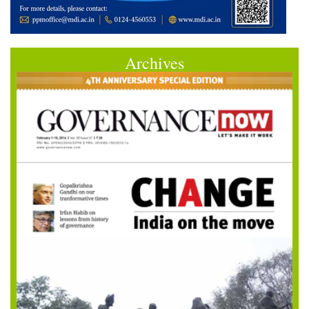
Archives