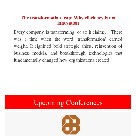
The transformation trap: Why efficiency is not
innovation
Every company is transforming, or so it claims. There
was a time when the word ‘transformation’ carried
weight. It signified bold strategic shifts, reinvention of
business models, and breakthrough technologies that
fundamentally changed how organizations created
Upcoming Conferences
Previous
Next