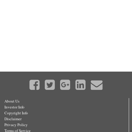
About Us
Investor Info
Copyright Info
Disclaimer
Privacy Policy
Terms of Service