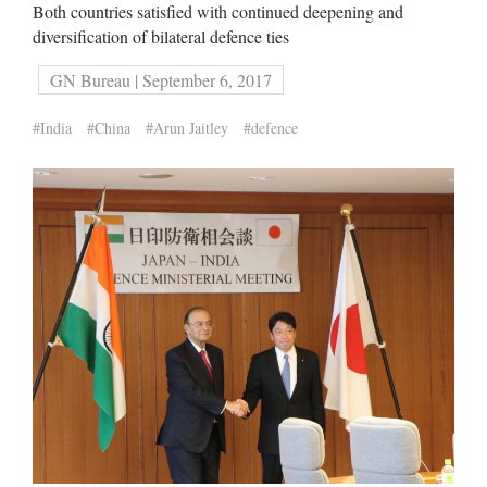
Both countries satisfied with continued deepening and
diversification of bilateral defence ties
GN Bureau | September 6, 2017
#India
#China
#Arun Jaitley
#defence