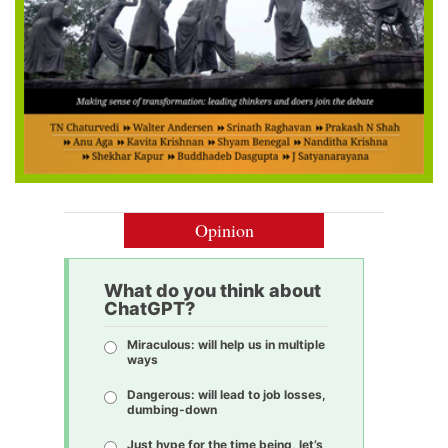
Opinion
What do you think about
ChatGPT?
Miraculous: will help us in multiple
ways
Dangerous: will lead to job losses,
dumbing-down
Just hype for the time being, let’s