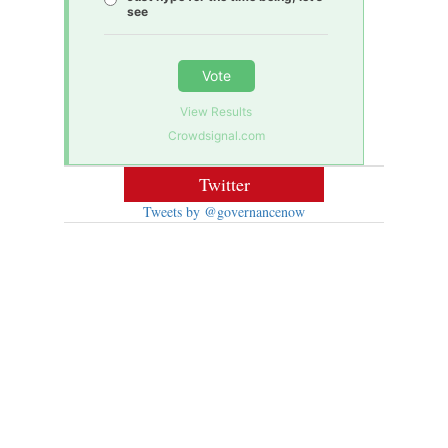
see
Vote
View Results
Crowdsignal.com
Twitter
Tweets by @governancenow