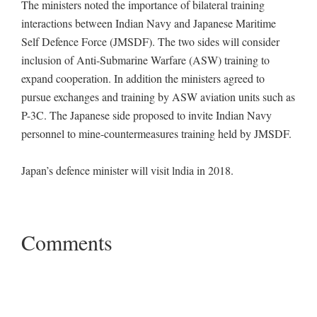
The ministers noted the importance of bilateral training
interactions between Indian Navy and Japanese Maritime
Self Defence Force (JMSDF). The two sides will consider
inclusion of Anti-Submarine Warfare (ASW) training to
expand cooperation. In addition the ministers agreed to
pursue exchanges and training by ASW aviation units such as
P-3C. The Japanese side proposed to invite Indian Navy
personnel to mine-countermeasures training held by JMSDF.
Japan’s defence minister will visit lndia in 2018.
Comments