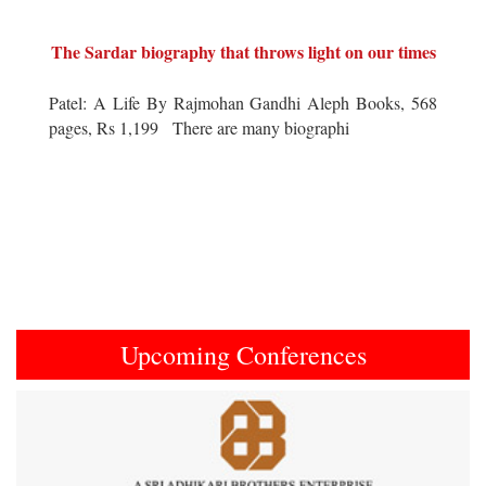
The Sardar biography that throws light on our times
Patel: A Life By Rajmohan Gandhi Aleph Books, 568
pages, Rs 1,199 There are many biographi
Upcoming Conferences
Previous
Next