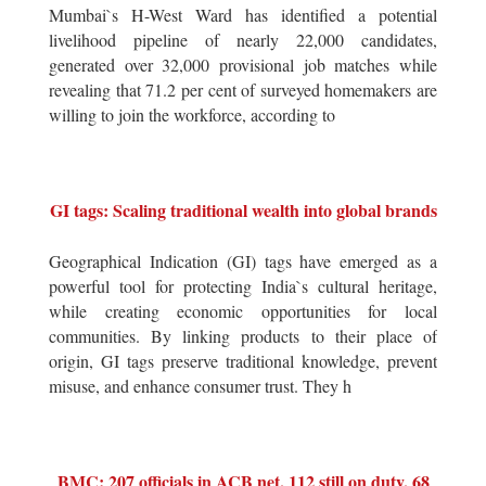
Mumbai`s H-West Ward has identified a potential
livelihood pipeline of nearly 22,000 candidates,
generated over 32,000 provisional job matches while
revealing that 71.2 per cent of surveyed homemakers are
willing to join the workforce, according to
GI tags: Scaling traditional wealth into global brands
Geographical Indication (GI) tags have emerged as a
powerful tool for protecting India`s cultural heritage,
while creating economic opportunities for local
communities. By linking products to their place of
origin, GI tags preserve traditional knowledge, prevent
misuse, and enhance consumer trust. They h
BMC: 207 officials in ACB net, 112 still on duty, 68