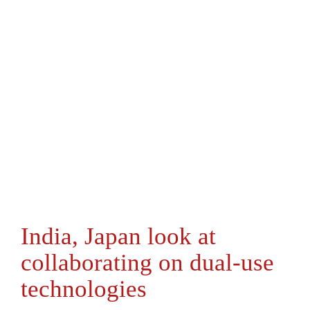
India, Japan look at
collaborating on dual-use
technologies