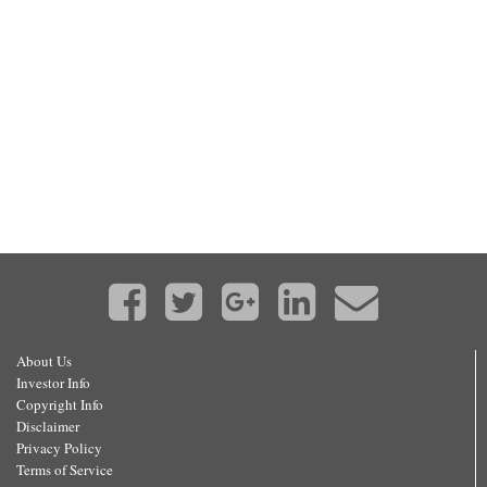
About Us
Investor Info
Copyright Info
Disclaimer
Privacy Policy
Terms of Service