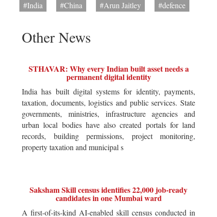
#India
#China
#Arun Jaitley
#defence
Other News
STHAVAR: Why every Indian built asset needs a
permanent digital identity
India has built digital systems for identity, payments,
taxation, documents, logistics and public services. State
governments, ministries, infrastructure agencies and
urban local bodies have also created portals for land
records, building permissions, project monitoring,
property taxation and municipal s
Saksham Skill census identifies 22,000 job-ready
candidates in one Mumbai ward
A first-of-its-kind AI-enabled skill census conducted in