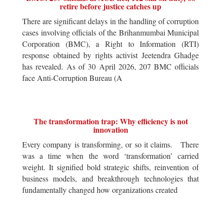
retire before justice catches up
There are significant delays in the handling of corruption
cases involving officials of the Brihanmumbai Municipal
Corporation (BMC), a Right to Information (RTI)
response obtained by rights activist Jeetendra Ghadge
has revealed. As of 30 April 2026, 207 BMC officials
face Anti-Corruption Bureau (A
The transformation trap: Why efficiency is not
innovation
Every company is transforming, or so it claims. There
was a time when the word ‘transformation’ carried
weight. It signified bold strategic shifts, reinvention of
business models, and breakthrough technologies that
fundamentally changed how organizations created