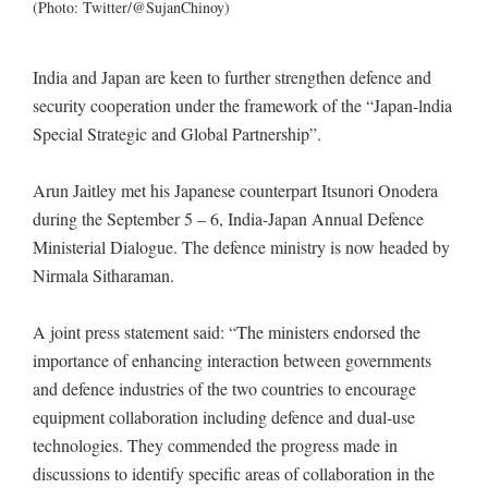
(Photo: Twitter/@SujanChinoy)
India and Japan are keen to further strengthen defence and
security cooperation under the framework of the “Japan-lndia
Special Strategic and Global Partnership”.
Arun Jaitley met his Japanese counterpart Itsunori Onodera
during the September 5 – 6, India-Japan Annual Defence
Ministerial Dialogue. The defence ministry is now headed by
Nirmala Sitharaman.
A joint press statement said: “The ministers endorsed the
importance of enhancing interaction between governments
and defence industries of the two countries to encourage
equipment collaboration including defence and dual-use
technologies. They commended the progress made in
discussions to identify specific areas of collaboration in the