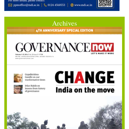
Archives