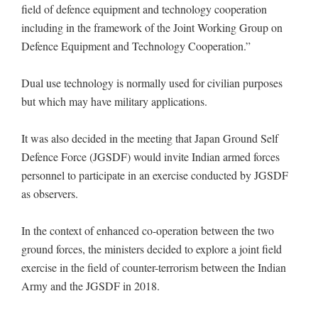
field of defence equipment and technology cooperation
including in the framework of the Joint Working Group on
Defence Equipment and Technology Cooperation.”
Dual use technology is normally used for civilian purposes
but which may have military applications.
It was also decided in the meeting that Japan Ground Self
Defence Force (JGSDF) would invite Indian armed forces
personnel to participate in an exercise conducted by JGSDF
as observers.
In the context of enhanced co-operation between the two
ground forces, the ministers decided to explore a joint field
exercise in the field of counter-terrorism between the Indian
Army and the JGSDF in 2018.