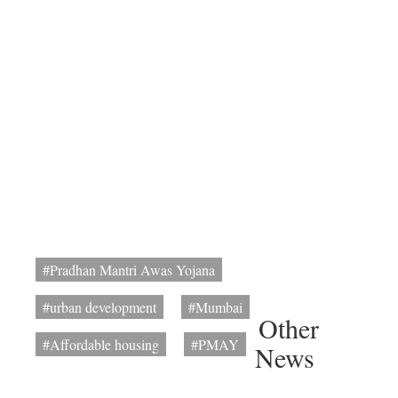
#Pradhan Mantri Awas Yojana
#urban development
#Mumbai
Other
#Affordable housing
#PMAY
News