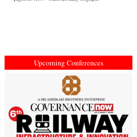
Upcoming Conferences
Previous
Next