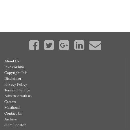
About Us
Investor Info
Copyright Info
Disclaimer
Privacy Policy
Terms of Service
Advertise with us
Careers
Masthead
Contact Us
Archive
Store Locator