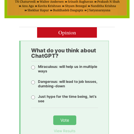
Opinion
What do you think about
ChatGPT?
Miraculous: will help us in multiple
ways
Dangerous: will lead to job losses,
dumbing-down
Just hype for the time being, let’s
see
Vote
View Results