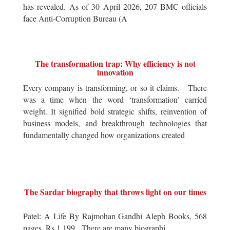
has revealed. As of 30 April 2026, 207 BMC officials
face Anti-Corruption Bureau (A
The transformation trap: Why efficiency is not
innovation
Every company is transforming, or so it claims. There
was a time when the word ‘transformation’ carried
weight. It signified bold strategic shifts, reinvention of
business models, and breakthrough technologies that
fundamentally changed how organizations created
The Sardar biography that throws light on our times
Patel: A Life By Rajmohan Gandhi Aleph Books, 568
pages, Rs 1,199 There are many biographi