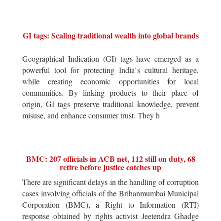
GI tags: Scaling traditional wealth into global brands
Geographical Indication (GI) tags have emerged as a
powerful tool for protecting India`s cultural heritage,
while creating economic opportunities for local
communities. By linking products to their place of
origin, GI tags preserve traditional knowledge, prevent
misuse, and enhance consumer trust. They h
BMC: 207 officials in ACB net, 112 still on duty, 68
retire before justice catches up
There are significant delays in the handling of corruption
cases involving officials of the Brihanmumbai Municipal
Corporation (BMC), a Right to Information (RTI)
response obtained by rights activist Jeetendra Ghadge