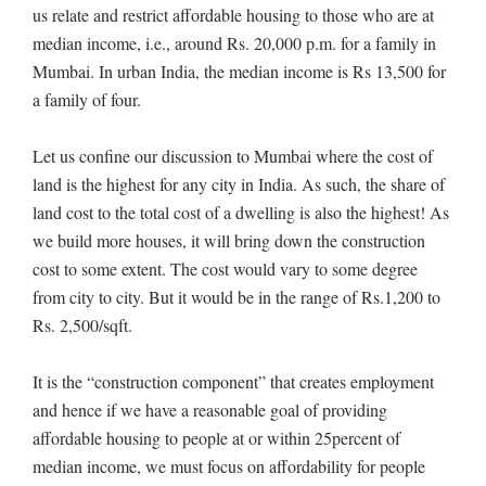
us relate and restrict affordable housing to those who are at
median income, i.e., around Rs. 20,000 p.m. for a family in
Mumbai. In urban India, the median income is Rs 13,500 for
a family of four.
Let us confine our discussion to Mumbai where the cost of
land is the highest for any city in India. As such, the share of
land cost to the total cost of a dwelling is also the highest! As
we build more houses, it will bring down the construction
cost to some extent. The cost would vary to some degree
from city to city. But it would be in the range of Rs.1,200 to
Rs. 2,500/sqft.
It is the “construction component” that creates employment
and hence if we have a reasonable goal of providing
affordable housing to people at or within 25percent of
median income, we must focus on affordability for people