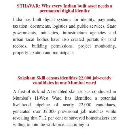
STHAVAR: Why every Indian built asset needs a
permanent digital identity
India has built digital systems for identity, payments,
taxation, documents, logistics and public services. State
governments, ministries, infrastructure agencies and
urban local bodies have also created portals for land
records, building permissions, project monitoring,
property taxation and municipal s
Saksham Skill census identifies 22,000 job-ready
candidates in one Mumbai ward
A first-of-its-kind AI-enabled skill census conducted in
Mumbai`s H-West Ward has identified a potential
livelihood pipeline of nearly 22,000 candidates,
generated over 32,000 provisional job matches while
revealing that 71.2 per cent of surveyed homemakers are
willing to join the workforce, according to