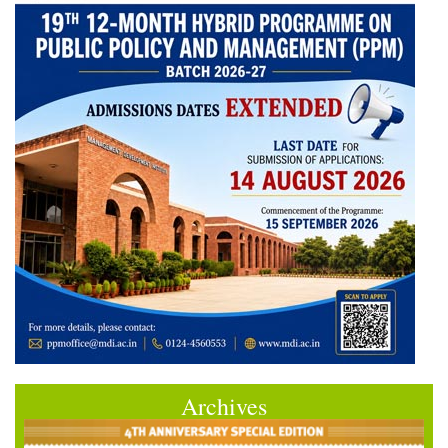
Archives