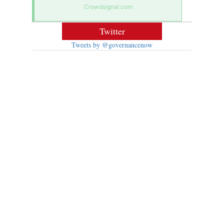
Crowdsignal.com
Twitter
Tweets by @governancenow