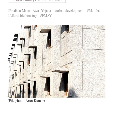
#Pradhan Mantri Awas Yojana
#urban development
#Mumbai
#Affordable housing
#PMAY
(File photo: Arun Kumar)