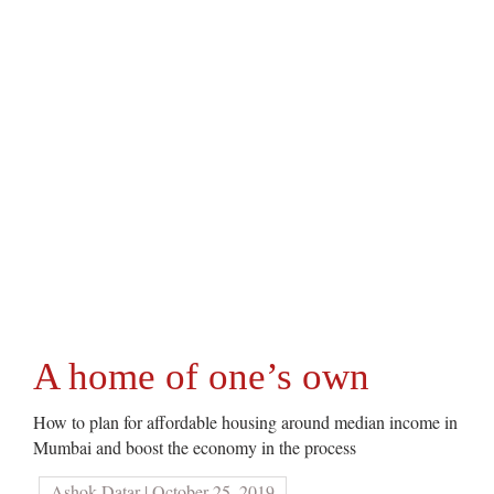
A home of one’s own
How to plan for affordable housing around median income in
Mumbai and boost the economy in the process
Ashok Datar | October 25, 2019