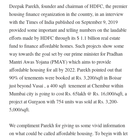
Deepak Parekh, founder and chairman of HDFC, the premier
housing finance organization in the country, in an interview
with the Times of India published on September 9, 2019
provided some important and telling numbers on the laudable
efforts made by HDFC through its $ 1.1 billion real estate
fund to finance affordable homes. Such projects show some
way towards the goal set by our prime minister for Pradhan
Mantri Awas Yojana (PMAY) which aims to provide
affordable housing for all by 2022. Parekh pointed out that
90% of tenements were booked at Rs. 3,200/sqft in Boisar
just beyond Vasai , a 400 sqft tenement at Chembur within
Mumbai city is going to cost Rs. 65lakh @ Rs. 16,000/sqft, a
project at Gurgaon with 754 units was sold at Rs. 3,200-
5,000/sqft.
We compliment Parekh for giving us some vivid information
on what could be called affordable housing. To begin with let