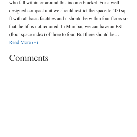
who fall within or around this income bracket. For a well
designed compact unit we should restrict the space to 400 sq
ft with all basic facilities and it should be within four floors so
that the lift is not required. In Mumbai, we can have an FSI
(floor space index) of three to four. But there should be
…
Read More (+)
Comments