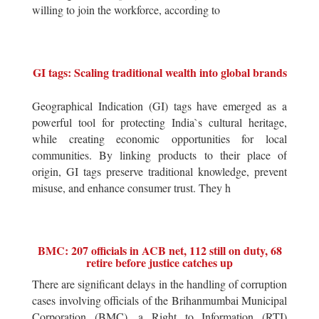
willing to join the workforce, according to
GI tags: Scaling traditional wealth into global brands
Geographical Indication (GI) tags have emerged as a
powerful tool for protecting India`s cultural heritage,
while creating economic opportunities for local
communities. By linking products to their place of
origin, GI tags preserve traditional knowledge, prevent
misuse, and enhance consumer trust. They h
BMC: 207 officials in ACB net, 112 still on duty, 68
retire before justice catches up
There are significant delays in the handling of corruption
cases involving officials of the Brihanmumbai Municipal
Corporation (BMC), a Right to Information (RTI)