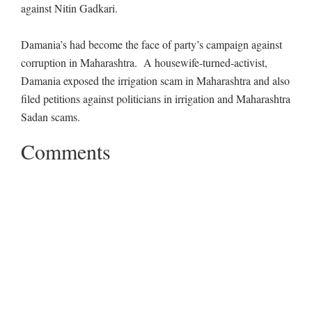
against Nitin Gadkari.
Damania’s had become the face of party’s campaign against
corruption in Maharashtra. A housewife-turned-activist,
Damania exposed the irrigation scam in Maharashtra and also
filed petitions against politicians in irrigation and Maharashtra
Sadan scams.
Comments