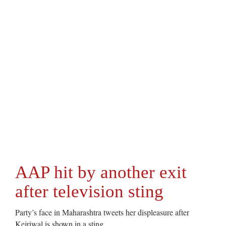
AAP hit by another exit
after television sting
Party’s face in Maharashtra tweets her displeasure after
Kejriwal is shown in a sting