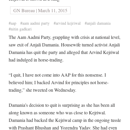
GN Bureau | March 11, 2015
#aap
#aam aadmi party
#arvind kejriwal
#anjali damania
#nitin gadkari
The Aam Aadmi Party, grappling with crisis at national level,
saw exit of Anjali Damania. Housewife turned activist Anjali
Damania has quit the party and alleged that Arvind Kejriwal
had indulged in horse-trading.
“I quit, I have not come into AAP for this nonsense. I
believed him; I backed Arvind for principles not horse-
trading,” she tweeted on Wednesday.
Damania’s decision to quit is surprising as she has been all
along known as someone who was close to Kejriwal.
Damania had backed the Kejriwal camp in the ongoing tussle
with Prashant Bhushan and Yogendra Yadav. She had even