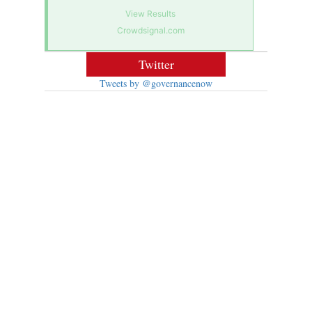
View Results
Crowdsignal.com
Twitter
Tweets by @governancenow