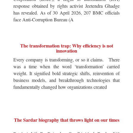
response obtained by rights activist Jeetendra Ghadge
has revealed. As of 30 April 2026, 207 BMC officials
face Anti-Corruption Bureau (A
The transformation trap: Why efficiency is not
innovation
Every company is transforming, or so it claims. There
was a time when the word ‘transformation’ carried
weight. It signified bold strategic shifts, reinvention of
business models, and breakthrough technologies that
fundamentally changed how organizations created
The Sardar biography that throws light on our times