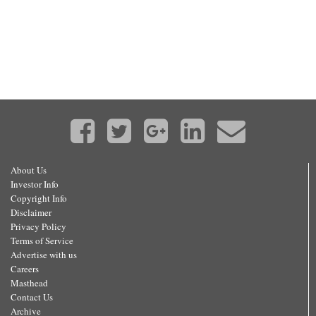
About Us
Investor Info
Copyright Info
Disclaimer
Privacy Policy
Terms of Service
Advertise with us
Careers
Masthead
Contact Us
Archive