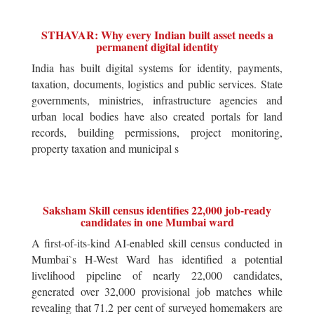
STHAVAR: Why every Indian built asset needs a
permanent digital identity
India has built digital systems for identity, payments,
taxation, documents, logistics and public services. State
governments, ministries, infrastructure agencies and
urban local bodies have also created portals for land
records, building permissions, project monitoring,
property taxation and municipal s
Saksham Skill census identifies 22,000 job-ready
candidates in one Mumbai ward
A first-of-its-kind AI-enabled skill census conducted in
Mumbai`s H-West Ward has identified a potential
livelihood pipeline of nearly 22,000 candidates,
generated over 32,000 provisional job matches while
revealing that 71.2 per cent of surveyed homemakers are