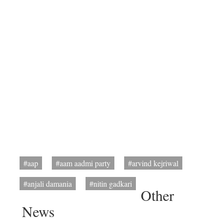
#aap
#aam aadmi party
#arvind kejriwal
#anjali damania
#nitin gadkari
Other
News