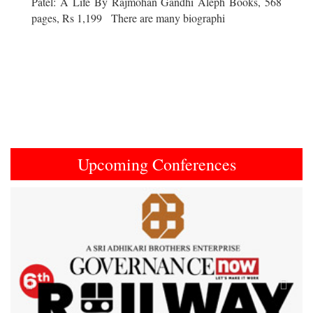
Patel: A Life By Rajmohan Gandhi Aleph Books, 568
pages, Rs 1,199 There are many biographi
Upcoming Conferences
Previous
Next