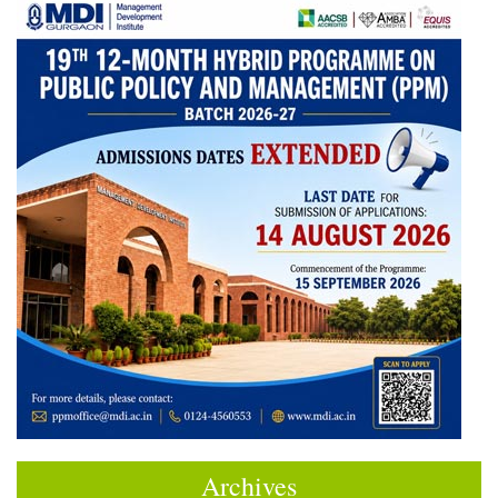
Archives