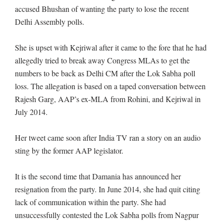
accused Bhushan of wanting the party to lose the recent
Delhi Assembly polls.
She is upset with Kejriwal after it came to the fore that he had
allegedly tried to break away Congress MLAs to get the
numbers to be back as Delhi CM after the Lok Sabha poll
loss. The allegation is based on a taped conversation between
Rajesh Garg, AAP’s ex-MLA from Rohini, and Kejriwal in
July 2014.
Her tweet came soon after India TV ran a story on an audio
sting by the former AAP legislator.
It is the second time that Damania has announced her
resignation from the party. In June 2014, she had quit citing
lack of communication within the party. She had
unsuccessfully contested the Lok Sabha polls from Nagpur