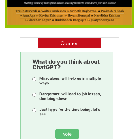
Opinion
What do you think about
ChatGPT?
Miraculous: will help us in multiple
ways
Dangerous: will lead to job losses,
dumbing-down
Just hype for the time being, let’s
see
Vote