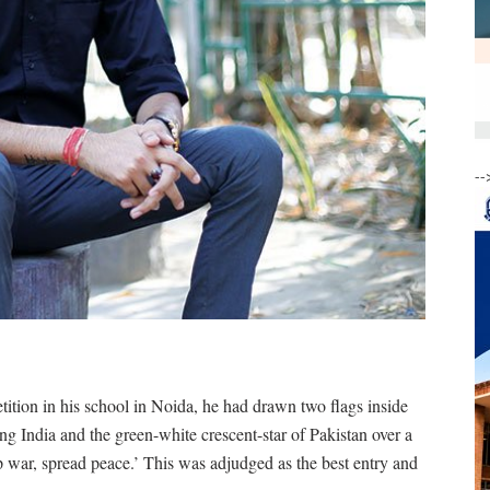
--
tition in his school in Noida, he had drawn two flags inside
ting India and the green-white crescent-star of Pakistan over a
p war, spread peace.’ This was adjudged as the best entry and