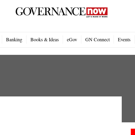
Banking
Books & Ideas
eGov
GN Connect
Events