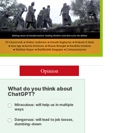
Opinion
What do you think about
ChatGPT?
Miraculous: will help us in multiple
ways
Dangerous: will lead to job losses,
dumbing-down