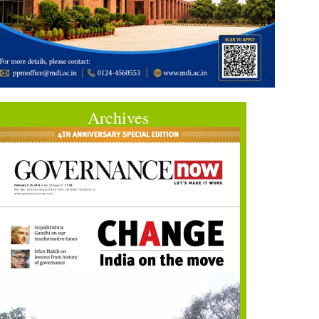
Archives