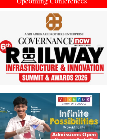
Upcoming Conferences
Previous
Next