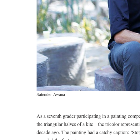
Satender Awana
As a seventh grader participating in a painting compe
the triangular halves of a kite – the tricolor represen
decade ago. The painting had a catchy caption: ‘Sto