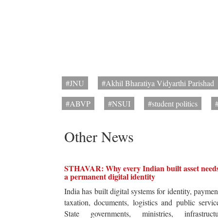
#JNU
#Akhil Bharatiya Vidyarthi Parishad
#ABVP
#NSUI
#student politics
Other News
STHAVAR: Why every Indian built asset need
a permanent digital identity
India has built digital systems for identity, paymen
taxation, documents, logistics and public servic
State governments, ministries, infrastructu