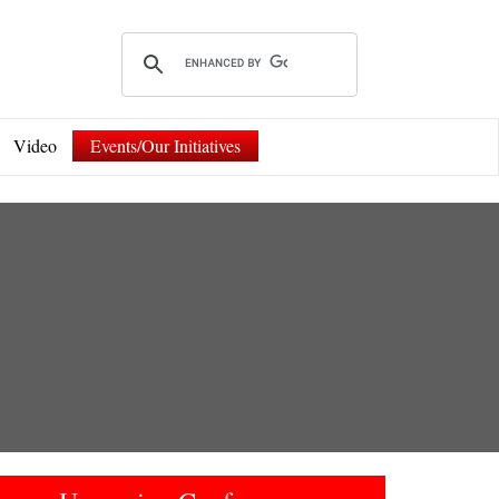
Video
Events/Our Initiatives