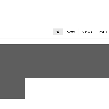
News
Views
PSUs