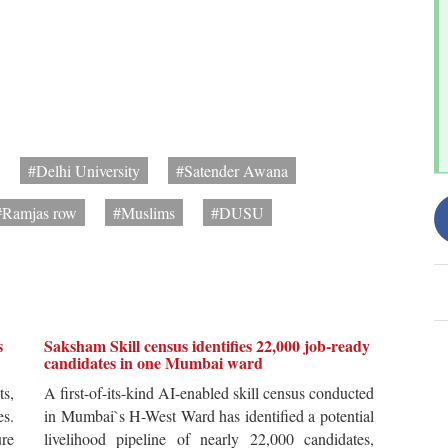
#Delhi University
#Satender Awana
#Ramjas row
#Muslims
#DUSU
s
Saksham Skill census identifies 22,000 job-ready
candidates in one Mumbai ward
ts,
A first-of-its-kind AI-enabled skill census conducted
es.
in Mumbai`s H-West Ward has identified a potential
re
livelihood pipeline of nearly 22,000 candidates,