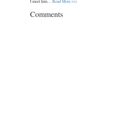
I meet him
…
Read More (+)
Comments