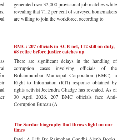
ted
generated over 32,000 provisional job matches while
s,
revealing that 71.2 per cent of surveyed homemakers
pal
are willing to join the workforce, according to
BMC: 207 officials in ACB net, 112 still on duty,
68 retire before justice catches up
 as
There are significant delays in the handling of
al
corruption cases involving officials of the
for
Brihanmumbai Municipal Corporation (BMC), a
ir
Right to Information (RTI) response obtained by
al
rights activist Jeetendra Ghadge has revealed. As of
er
30 April 2026, 207 BMC officials face Anti-
Corruption Bureau (A
The Sardar biography that throws light on our
times
s.
Patel: A Life By Rajmohan Gandhi Aleph Books,