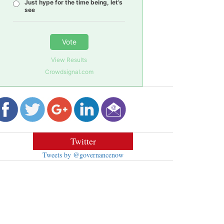
Just hype for the time being, let’s
see
Vote
View Results
Crowdsignal.com
Twitter
Tweets by @governancenow