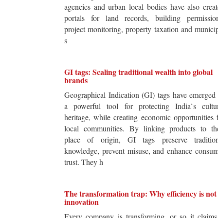
agencies and urban local bodies have also crea
portals for land records, building permission
project monitoring, property taxation and munici
s
GI tags: Scaling traditional wealth into global
brands
Geographical Indication (GI) tags have emerged
a powerful tool for protecting India`s cultur
heritage, while creating economic opportunities 
local communities. By linking products to the
place of origin, GI tags preserve tradition
knowledge, prevent misuse, and enhance consum
trust. They h
The transformation trap: Why efficiency is not
innovation
Every company is transforming, or so it claim