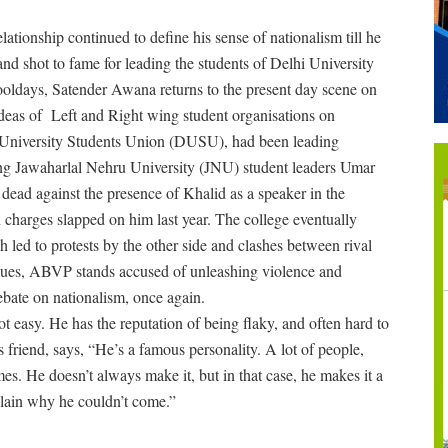
lationship continued to define his sense of nationalism till he
d shot to fame for leading the students of Delhi University
ooldays, Satender Awana returns to the present day scene on
ideas of Left and Right wing student organisations on
i University Students Union (DUSU), had been leading
ting Jawaharlal Nehru University (JNU) student leaders Umar
ead against the presence of Khalid as a speaker in the
n charges slapped on him last year. The college eventually
 led to protests by the other side and clashes between rival
inues, ABVP stands accused of unleashing violence and
debate on nationalism, once again.
 easy. He has the reputation of being flaky, and often hard to
riend, says, “He’s a famous personality. A lot of people,
mes. He doesn’t always make it, but in that case, he makes it a
plain why he couldn’t come.”