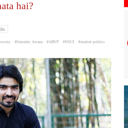
ata hai?
lhi
versity
#Satender Awana
#ABVP
#NSUI
#student politics