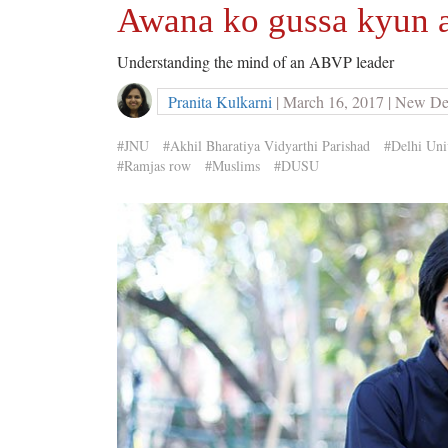
Awana ko gussa kyun a
Understanding the mind of an ABVP leader
Pranita Kulkarni
| March 16, 2017 | New De
#JNU
#Akhil Bharatiya Vidyarthi Parishad
#Delhi Uni
#Ramjas row
#Muslims
#DUSU