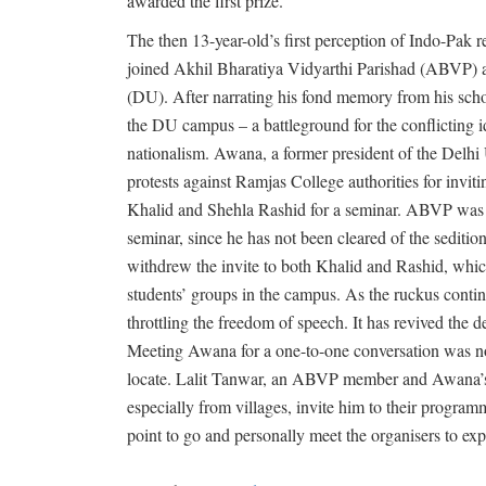
awarded the first prize.
The then 13-year-old’s first perception of Indo-Pak re
joined Akhil Bharatiya Vidyarthi Parishad (ABVP) an
(DU). After narrating his fond memory from his sch
the DU campus – a battleground for the conflicting 
nationalism. Awana, a former president of the Delh
protests against Ramjas College authorities for invi
Khalid and Shehla Rashid for a seminar. ABVP was d
seminar, since he has not been cleared of the seditio
withdrew the invite to both Khalid and Rashid, which
students’ groups in the campus. As the ruckus cont
throttling the freedom of speech. It has revived the 
Meeting Awana for a one-to-one conversation was not
locate. Lalit Tanwar, an ABVP member and Awana’s f
especially from villages, invite him to their program
point to go and personally meet the organisers to ex