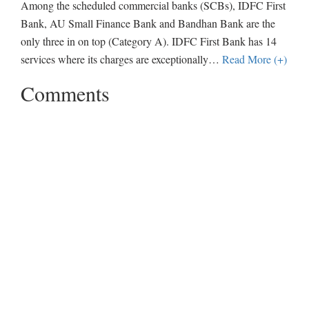
Among the scheduled commercial banks (SCBs), IDFC First
Bank, AU Small Finance Bank and Bandhan Bank are the
only three in on top (Category A). IDFC First Bank has 14
services where its charges are exceptionally
…
Read More (+)
Comments