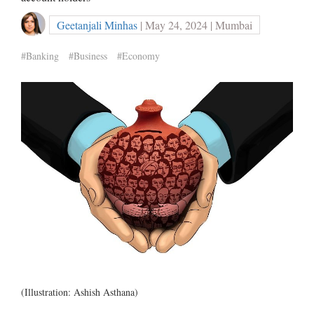
Geetanjali Minhas
| May 24, 2024 | Mumbai
#Banking
#Business
#Economy
(Illustration: Ashish Asthana)