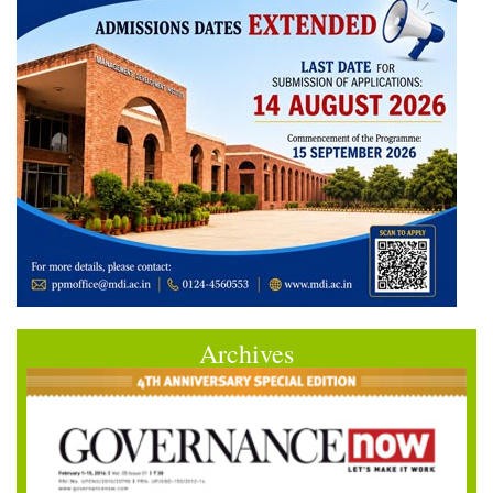
Archives