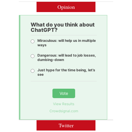
Opinion
What do you think about
ChatGPT?
Miraculous: will help us in multiple
ways
Dangerous: will lead to job losses,
dumbing-down
Just hype for the time being, let’s
see
Vote
View Results
Crowdsignal.com
Twitter