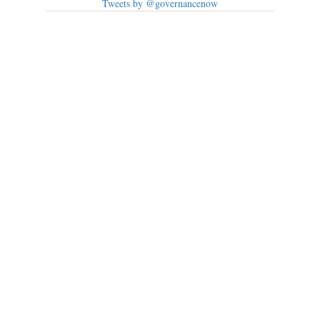
Tweets by @governancenow