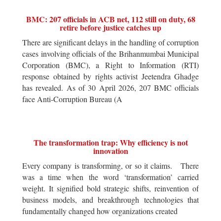
BMC: 207 officials in ACB net, 112 still on duty, 68
retire before justice catches up
There are significant delays in the handling of corruption
cases involving officials of the Brihanmumbai Municipal
Corporation (BMC), a Right to Information (RTI)
response obtained by rights activist Jeetendra Ghadge
has revealed. As of 30 April 2026, 207 BMC officials
face Anti-Corruption Bureau (A
The transformation trap: Why efficiency is not
innovation
Every company is transforming, or so it claims. There
was a time when the word ‘transformation’ carried
weight. It signified bold strategic shifts, reinvention of
business models, and breakthrough technologies that
fundamentally changed how organizations created