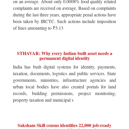
on an average. About only 0.0008% food quality related
complaints are received on average. Based on complaints
during the last three years, appropriate penal actions have
been taken by IRCTC. Such actions include imposition
of fines amounting to ₹5.13
STHAVAR: Why every Indian built asset needs a
permanent digital identity
India has built digital systems for identity, payments,
taxation, documents, logistics and public services. State
governments, ministries, infrastructure agencies and
urban local bodies have also created portals for land
records, building permissions, project monitoring,
property taxation and municipal s
Saksham Skill census identifies 22,000 job-ready