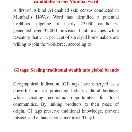
candidates in one Mumbai ward
A first-of-its-kind AI-enabled skill census conducted in
Mumbai`s H-West Ward has identified a potential
livelihood pipeline of nearly 22,000 candidates,
generated over 32,000 provisional job matches while
revealing that 71.2 per cent of surveyed homemakers are
willing to join the workforce, according to
GI tags: Scaling traditional wealth into global brands
Geographical Indication (GI) tags have emerged as a
powerful tool for protecting India`s cultural heritage,
while creating economic opportunities for local
communities. By linking products to their place of
origin, GI tags preserve traditional knowledge, prevent
misuse, and enhance consumer trust. They h