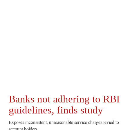
Banks not adhering to RBI
guidelines, finds study
Exposes inconsistent, unreasonable service charges levied to
account holders