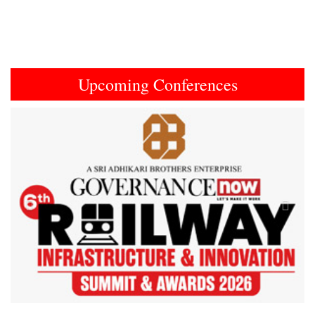
Upcoming Conferences
Previous
Next