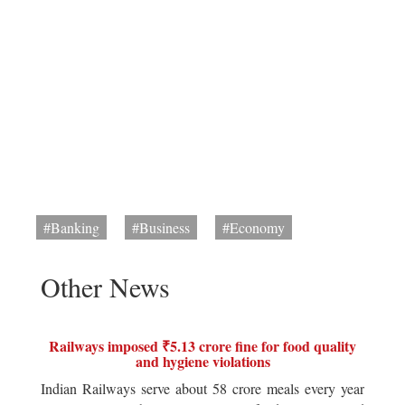
#Banking
#Business
#Economy
Other News
Railways imposed ₹5.13 crore fine for food quality
and hygiene violations
Indian Railways serve about 58 crore meals every year