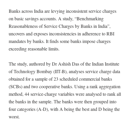
Banks across India are levying inconsistent service charges
on basic savings accounts. A study, “Benchmarking
Reasonableness of Service Charges by Banks in India”,
uncovers and exposes inconsistencies in adherence to RBI
mandates by banks. It finds some banks impose charges
exceeding reasonable limits.
The study, authored by Dr Ashish Das of the Indian Institute
of Technology Bombay (IIT-B), analyses service charge data
obtained for a sample of 23 scheduled commercial banks
(SCBs) and two cooperative banks. Using a rank aggregation
method, 44 service-charge variables were analysed to rank all
the banks in the sample. The banks were then grouped into
four categories (A-D), with A being the best and D being the
worst.