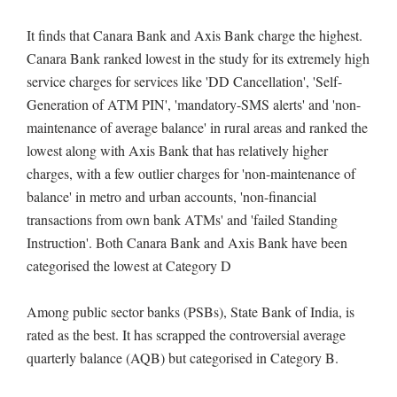
It finds that Canara Bank and Axis Bank charge the highest.
Canara Bank ranked lowest in the study for its extremely high
service charges for services like 'DD Cancellation', 'Self-
Generation of ATM PIN', 'mandatory-SMS alerts' and 'non-
maintenance of average balance' in rural areas and ranked the
lowest along with Axis Bank that has relatively higher
charges, with a few outlier charges for 'non-maintenance of
balance' in metro and urban accounts, 'non-financial
transactions from own bank ATMs' and 'failed Standing
Instruction'. Both Canara Bank and Axis Bank have been
categorised the lowest at Category D
Among public sector banks (PSBs), State Bank of India, is
rated as the best. It has scrapped the controversial average
quarterly balance (AQB) but categorised in Category B.