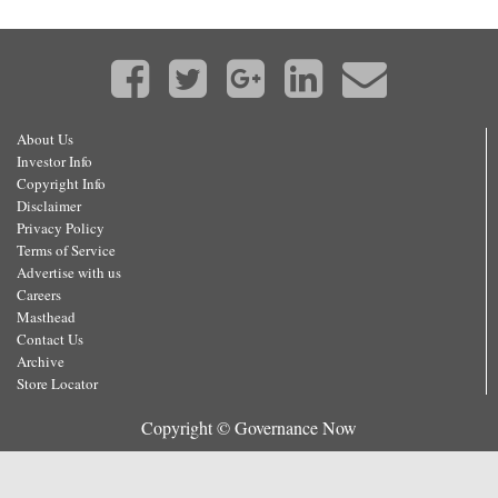
About Us
Investor Info
Copyright Info
Disclaimer
Privacy Policy
Terms of Service
Advertise with us
Careers
Masthead
Contact Us
Archive
Store Locator
Copyright © Governance Now