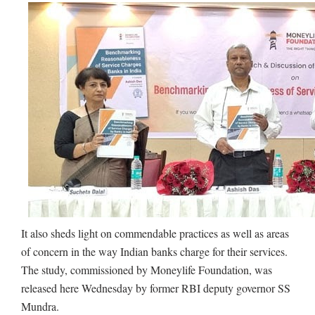
It also sheds light on commendable practices as well as areas
of concern in the way Indian banks charge for their services.
The study, commissioned by Moneylife Foundation, was
released here Wednesday by former RBI deputy governor SS
Mundra.