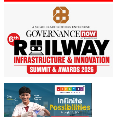
Previous
Next