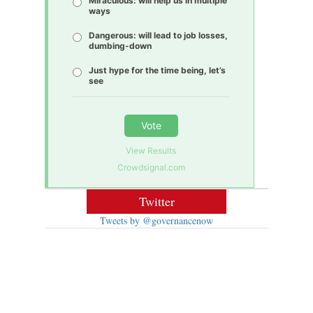
Miraculous: will help us in multiple
ways
Dangerous: will lead to job losses,
dumbing-down
Just hype for the time being, let’s
see
Vote
View Results
Crowdsignal.com
Twitter
Tweets by @governancenow