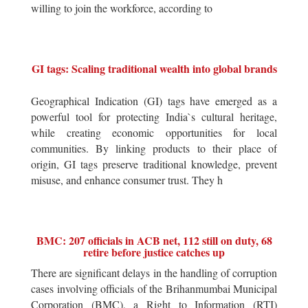
willing to join the workforce, according to
GI tags: Scaling traditional wealth into global brands
Geographical Indication (GI) tags have emerged as a
powerful tool for protecting India`s cultural heritage,
while creating economic opportunities for local
communities. By linking products to their place of
origin, GI tags preserve traditional knowledge, prevent
misuse, and enhance consumer trust. They h
BMC: 207 officials in ACB net, 112 still on duty, 68
retire before justice catches up
There are significant delays in the handling of corruption
cases involving officials of the Brihanmumbai Municipal
Corporation (BMC), a Right to Information (RTI)