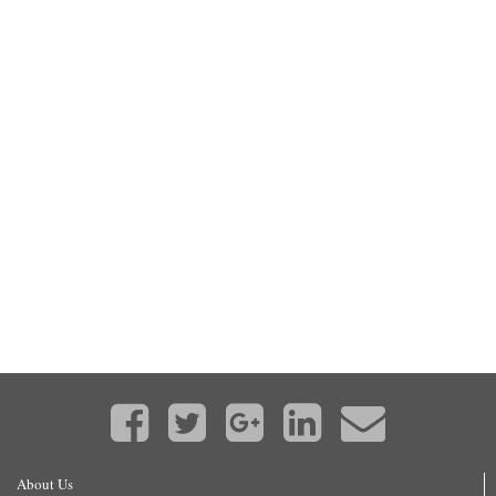
About Us