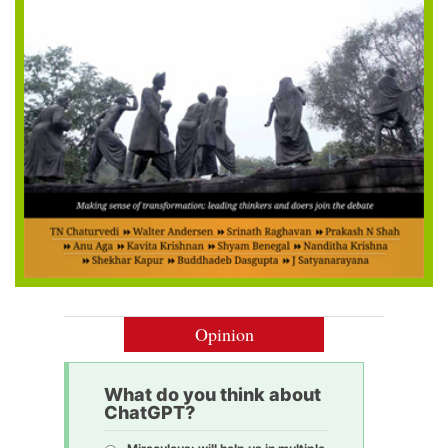
Opinion
What do you think about
ChatGPT?