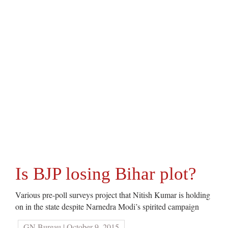
Is BJP losing Bihar plot?
Various pre-poll surveys project that Nitish Kumar is holding
on in the state despite Narnedra Modi’s spirited campaign
GN Bureau | October 9, 2015