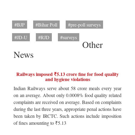
#BJP
#Bihar Poll
#pre-poll surveys
#JD-U
#RJD
#surveys
Other
News
Railways imposed ₹5.13 crore fine for food quality
and hygiene violations
Indian Railways serve about 58 crore meals every year
on an average. About only 0.0008% food quality related
complaints are received on average. Based on complaints
during the last three years, appropriate penal actions have
been taken by IRCTC. Such actions include imposition
of fines amounting to ₹5.13