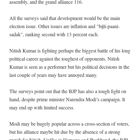
assembly, and the grand alliance 116.
All the surveys said that development would be the main
election issue. Other issues are inflation and "bijli-paani-
sadak", ranking second with 13 percent each.
Nitish Kumar is fighting perhaps the biggest battle of his long
political career against the toughest of opponents. Nitish
Kumar is seen as a performer but his political decisions in the
last couple of years may have annoyed many.
The surveys point out that the BJP has also a tough fight on
hand, despite prime minister Narendra Modi’s campaign. It
may end up with limited success.
Modi may be hugely popular across a cross-section of voters,
but his alliance maybe hit due by the absence of a strong
match for Nitish. Unlike in Haryana and Jharkhand, the BJP