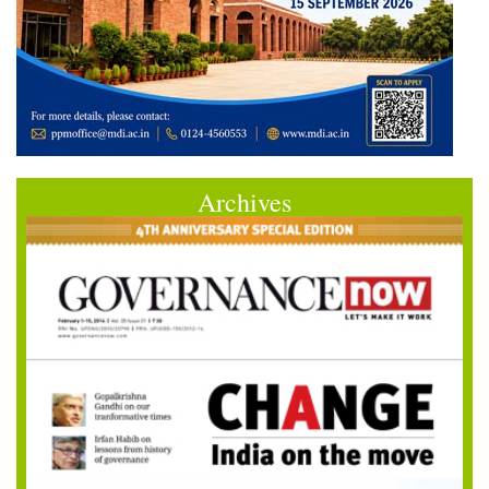
Archives