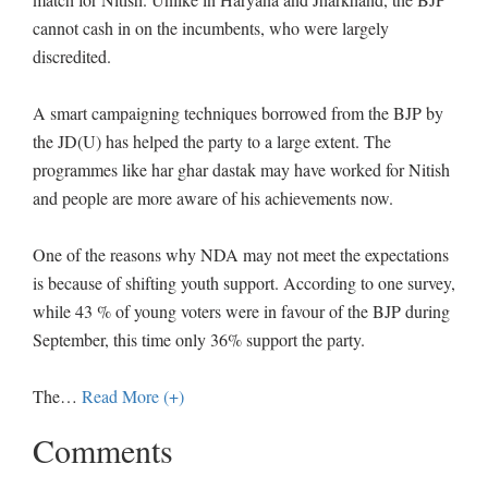
cannot cash in on the incumbents, who were largely
discredited.
A smart campaigning techniques borrowed from the BJP by
the JD(U) has helped the party to a large extent. The
programmes like har ghar dastak may have worked for Nitish
and people are more aware of his achievements now.
One of the reasons why NDA may not meet the expectations
is because of shifting youth support. According to one survey,
while 43 % of young voters were in favour of the BJP during
September, this time only 36% support the party.
The
…
Read More (+)
Comments