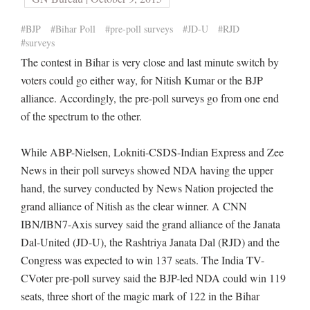
#BJP
#Bihar Poll
#pre-poll surveys
#JD-U
#RJD
#surveys
The contest in Bihar is very close and last minute switch by
voters could go either way, for Nitish Kumar or the BJP
alliance. Accordingly, the pre-poll surveys go from one end
of the spectrum to the other.
While ABP-Nielsen, Lokniti-CSDS-Indian Express and Zee
News in their poll surveys showed NDA having the upper
hand, the survey conducted by News Nation projected the
grand alliance of Nitish as the clear winner. A CNN
IBN/IBN7-Axis survey said the grand alliance of the Janata
Dal-United (JD-U), the Rashtriya Janata Dal (RJD) and the
Congress was expected to win 137 seats. The India TV-
CVoter pre-poll survey said the BJP-led NDA could win 119
seats, three short of the magic mark of 122 in the Bihar