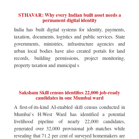
STHAVAR: Why every Indian built asset needs a
permanent digital identity
India has built digital systems for identity, payments,
taxation, documents, logistics and public services. State
governments, ministries, infrastructure agencies and
urban local bodies have also created portals for land
records, building permissions, project monitoring,
property taxation and municipal s
Saksham Skill census identifies 22,000 job-ready
candidates in one Mumbai ward
A first-of-its-kind AI-enabled skill census conducted in
Mumbai`s H-West Ward has identified a potential
livelihood pipeline of nearly 22,000 candidates,
generated over 32,000 provisional job matches while
revealing that 71.2 per cent of surveyed homemakers are