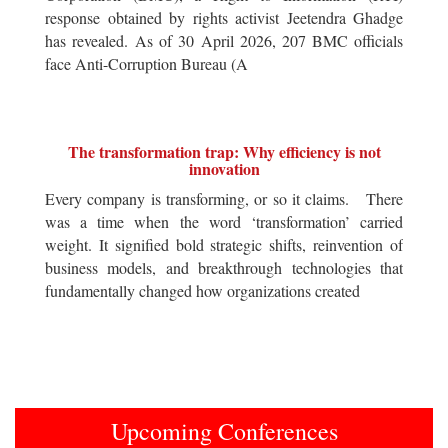
response obtained by rights activist Jeetendra Ghadge
has revealed. As of 30 April 2026, 207 BMC officials
face Anti-Corruption Bureau (A
The transformation trap: Why efficiency is not
innovation
Every company is transforming, or so it claims. There
was a time when the word ‘transformation’ carried
weight. It signified bold strategic shifts, reinvention of
business models, and breakthrough technologies that
fundamentally changed how organizations created
Upcoming Conferences