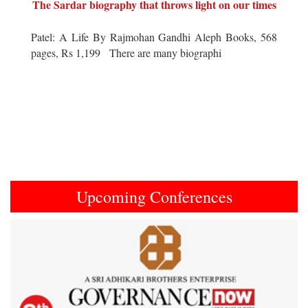
The Sardar biography that throws light on our times
Patel: A Life By Rajmohan Gandhi Aleph Books, 568
pages, Rs 1,199 There are many biographi
Upcoming Conferences
Previous
Next