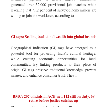
generated over 32,000 provisional job matches while
revealing that 71.2 per cent of surveyed homemakers are
willing to join the workforce, according to
GI tags: Scaling traditional wealth into global brands
Geographical Indication (GI) tags have emerged as a
powerful tool for protecting India`s cultural heritage,
while creating economic opportunities for local
communities. By linking products to their place of
origin, GI tags preserve traditional knowledge, prevent
misuse, and enhance consumer trust. They h
BMC: 207 officials in ACB net, 112 still on duty, 68
retire before justice catches up