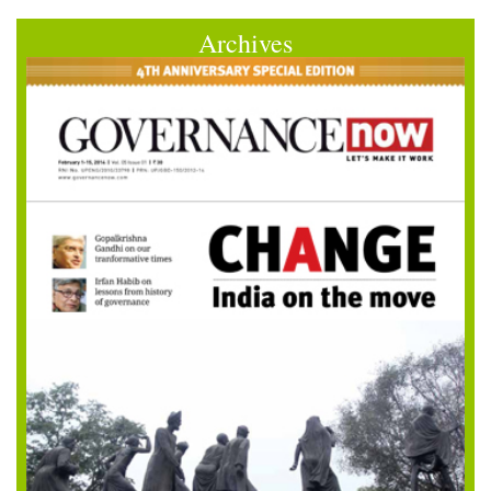
Archives