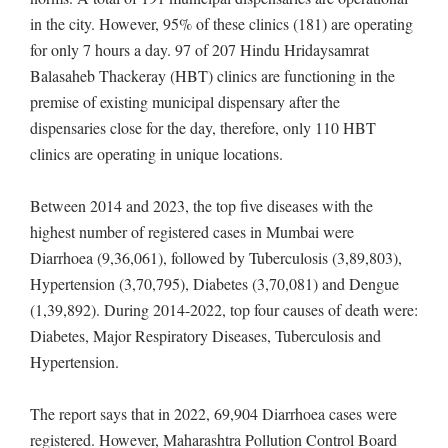
in the city. However, 95% of these clinics (181) are operating
for only 7 hours a day. 97 of 207 Hindu Hridaysamrat
Balasaheb Thackeray (HBT) clinics are functioning in the
premise of existing municipal dispensary after the
dispensaries close for the day, therefore, only 110 HBT
clinics are operating in unique locations.
Between 2014 and 2023, the top five diseases with the
highest number of registered cases in Mumbai were
Diarrhoea (9,36,061), followed by Tuberculosis (3,89,803),
Hypertension (3,70,795), Diabetes (3,70,081) and Dengue
(1,39,892). During 2014-2022, top four causes of death were:
Diabetes, Major Respiratory Diseases, Tuberculosis and
Hypertension.
The report says that in 2022, 69,904 Diarrhoea cases were
registered. However, Maharashtra Pollution Control Board