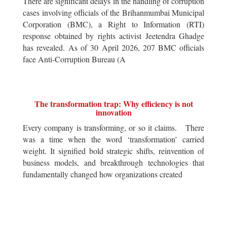
There are significant delays in the handling of corruption
cases involving officials of the Brihanmumbai Municipal
Corporation (BMC), a Right to Information (RTI)
response obtained by rights activist Jeetendra Ghadge
has revealed. As of 30 April 2026, 207 BMC officials
face Anti-Corruption Bureau (A
The transformation trap: Why efficiency is not
innovation
Every company is transforming, or so it claims. There
was a time when the word ‘transformation’ carried
weight. It signified bold strategic shifts, reinvention of
business models, and breakthrough technologies that
fundamentally changed how organizations created