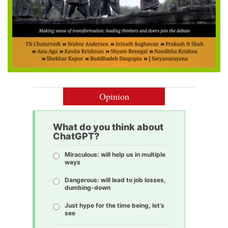
Opinion
What do you think about
ChatGPT?
Miraculous: will help us in multiple
ways
Dangerous: will lead to job losses,
dumbing-down
Just hype for the time being, let’s
see