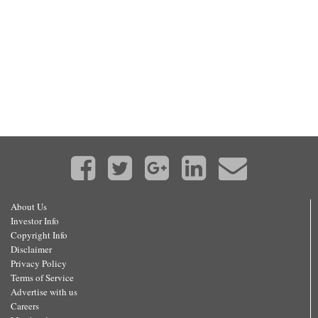
About Us
Investor Info
Copyright Info
Disclaimer
Privacy Policy
Terms of Service
Advertise with us
Careers