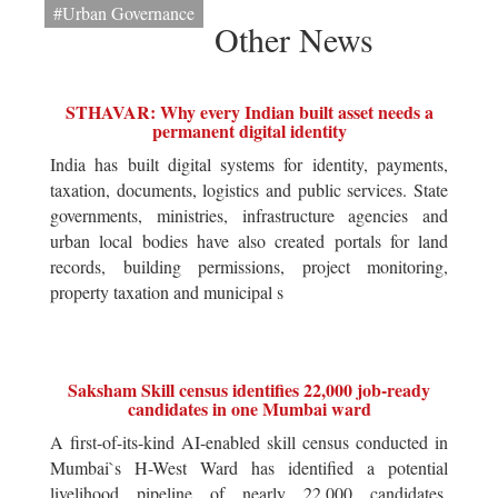
#Urban Governance
Other News
STHAVAR: Why every Indian built asset needs a
permanent digital identity
India has built digital systems for identity, payments,
taxation, documents, logistics and public services. State
governments, ministries, infrastructure agencies and
urban local bodies have also created portals for land
records, building permissions, project monitoring,
property taxation and municipal s
Saksham Skill census identifies 22,000 job-ready
candidates in one Mumbai ward
A first-of-its-kind AI-enabled skill census conducted in
Mumbai`s H-West Ward has identified a potential
livelihood pipeline of nearly 22,000 candidates,