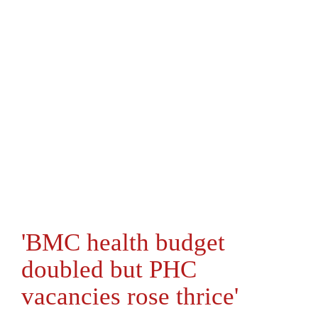
'BMC health budget
doubled but PHC
vacancies rose thrice'