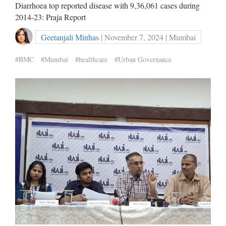
Diarrhoea top reported disease with 9,36,061 cases during
2014-23: Praja Report
Geetanjali Minhas
| November 7, 2024 | Mumbai
#BMC
#Mumbai
#healthcare
#Urban Governance