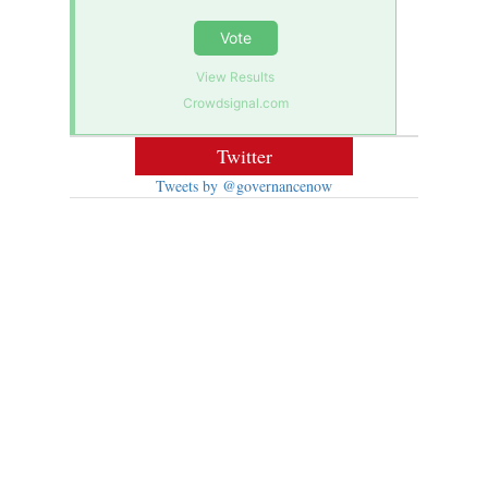
Vote
View Results
Crowdsignal.com
Twitter
Tweets by @governancenow