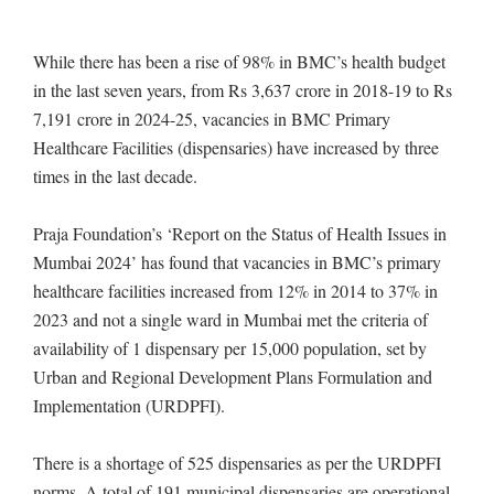
While there has been a rise of 98% in BMC’s health budget
in the last seven years, from Rs 3,637 crore in 2018-19 to Rs
7,191 crore in 2024-25, vacancies in BMC Primary
Healthcare Facilities (dispensaries) have increased by three
times in the last decade.
Praja Foundation’s ‘Report on the Status of Health Issues in
Mumbai 2024’ has found that vacancies in BMC’s primary
healthcare facilities increased from 12% in 2014 to 37% in
2023 and not a single ward in Mumbai met the criteria of
availability of 1 dispensary per 15,000 population, set by
Urban and Regional Development Plans Formulation and
Implementation (URDPFI).
There is a shortage of 525 dispensaries as per the URDPFI
norms. A total of 191 municipal dispensaries are operational