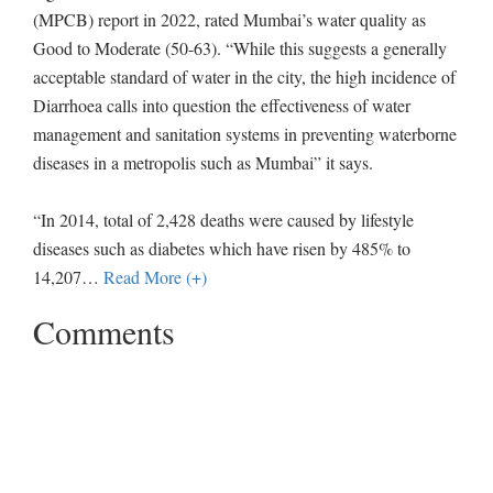
(MPCB) report in 2022, rated Mumbai’s water quality as
Good to Moderate (50-63). “While this suggests a generally
acceptable standard of water in the city, the high incidence of
Diarrhoea calls into question the effectiveness of water
management and sanitation systems in preventing waterborne
diseases in a metropolis such as Mumbai” it says.
“In 2014, total of 2,428 deaths were caused by lifestyle
diseases such as diabetes which have risen by 485% to
14,207
…
Read More (+)
Comments