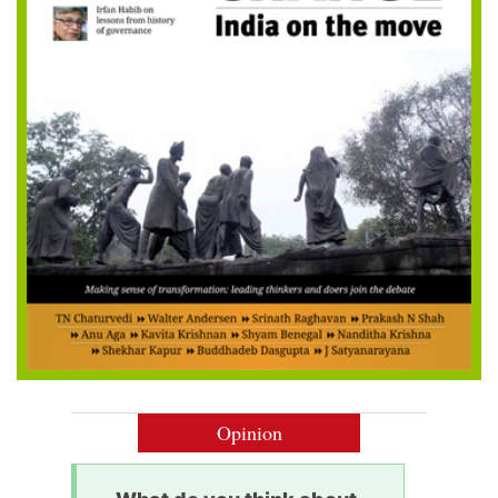
Opinion