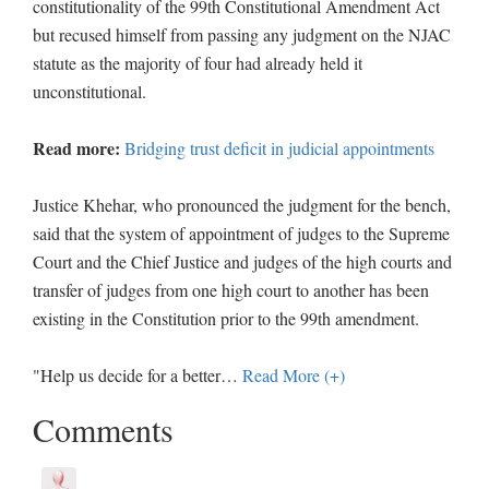
constitutionality of the 99th Constitutional Amendment Act
but recused himself from passing any judgment on the NJAC
statute as the majority of four had already held it
unconstitutional.
Read more:
Bridging trust deficit in judicial appointments
Justice Khehar, who pronounced the judgment for the bench,
said that the system of appointment of judges to the Supreme
Court and the Chief Justice and judges of the high courts and
transfer of judges from one high court to another has been
existing in the Constitution prior to the 99th amendment.
"Help us decide for a better
…
Read More (+)
Comments