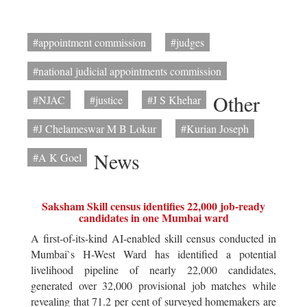
#appointment commission
#judges
#national judicial appointments commission
Other
#NJAC
#justice
#J S Khehar
#J Chelameswar M B Lokur
#Kurian Joseph
News
#A K Goel
Saksham Skill census identifies 22,000 job-ready
candidates in one Mumbai ward
A first-of-its-kind AI-enabled skill census conducted in
Mumbai`s H-West Ward has identified a potential
livelihood pipeline of nearly 22,000 candidates,
generated over 32,000 provisional job matches while
revealing that 71.2 per cent of surveyed homemakers are