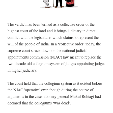
The verdict has been termed as a collective order of the
highest court of the land and it brings judiciary in direct
conflict with the legislature, which claims to represent the
will of the people of India. In a ‘collective order’ today, the
supreme court struck down on the national judicial
appointments commission (NJAC) law meant to replace the
two-decade old collegium system of judges appointing judges
in higher judiciary.
The court held that the collegium system as it existed before
the NJAC 'operative' even though during the course of
arguments in the case, attorney general Mukul Rohtagi had
declared that the collegiums ‘was dead’.