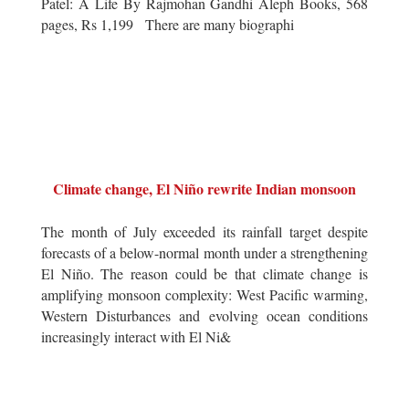
Patel: A Life By Rajmohan Gandhi Aleph Books, 568
pages, Rs 1,199 There are many biographi
Climate change, El Niño rewrite Indian monsoon
The month of July exceeded its rainfall target despite
forecasts of a below-normal month under a strengthening
El Niño. The reason could be that climate change is
amplifying monsoon complexity: West Pacific warming,
Western Disturbances and evolving ocean conditions
increasingly interact with El Ni&