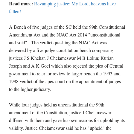
Read more:
Revamping justice: My Lord, heavens have
fallen!
A Bench of five judges of the SC held the 99th Constitutional
Amendment Act and the NJAC Act 2014 "unconstitutional
and void". The verdict quashing the NJAC Act was
delivered by a five-judge constitution bench comprising
justices J S Khehar, J Chelameswar M B Lokur, Kurian
Joseph and A K Goel which also rejected the plea of Central
government to refer for review to larger bench the 1993 and
1998 verdict of the apex court on the appointment of judges
to the higher judiciary.
While four judges held as unconstitutional the 99th
amendment of the Constitution, justice J Chelameswar
differed with them and gave his own reasons for upholding its
validity. Justice Chelameswar said he has "upheld" the