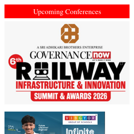
Upcoming Conferences
Previous
Next