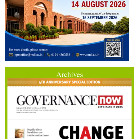
Archives