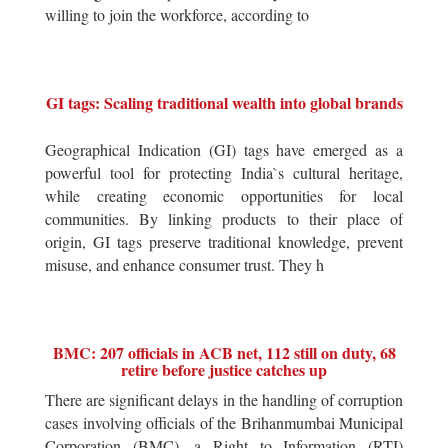
willing to join the workforce, according to
GI tags: Scaling traditional wealth into global brands
Geographical Indication (GI) tags have emerged as a
powerful tool for protecting India`s cultural heritage,
while creating economic opportunities for local
communities. By linking products to their place of
origin, GI tags preserve traditional knowledge, prevent
misuse, and enhance consumer trust. They h
BMC: 207 officials in ACB net, 112 still on duty, 68
retire before justice catches up
There are significant delays in the handling of corruption
cases involving officials of the Brihanmumbai Municipal
Corporation (BMC), a Right to Information (RTI)