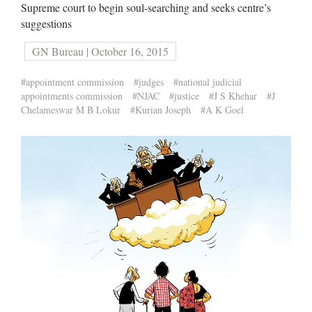
Supreme court to begin soul-searching and seeks centre’s
suggestions
GN Bureau | October 16, 2015
#appointment commission
#judges
#national judicial
appointments commission
#NJAC
#justice
#J S Khehar
#J
Chelameswar M B Lokur
#Kurian Joseph
#A K Goel