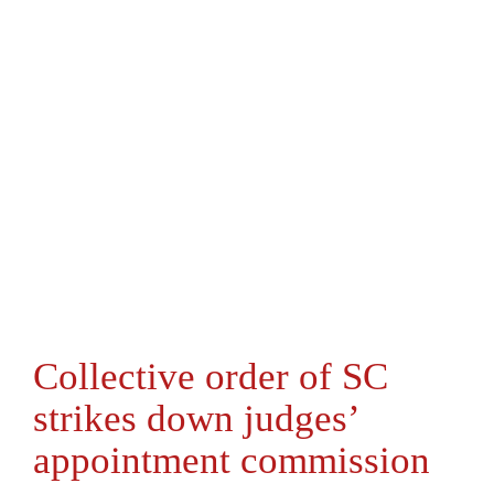
Collective order of SC
strikes down judges’
appointment commission