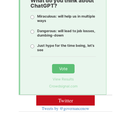
What do you think about
ChatGPT?
Miraculous: will help us in multiple
ways
Dangerous: will lead to job losses,
dumbing-down
Just hype for the time being, let’s
see
Vote
View Results
Crowdsignal.com
Twitter
Tweets by @governancenow