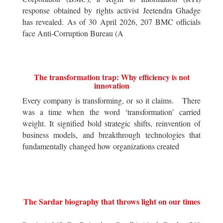
response obtained by rights activist Jeetendra Ghadge
has revealed. As of 30 April 2026, 207 BMC officials
face Anti-Corruption Bureau (A
The transformation trap: Why efficiency is not
innovation
Every company is transforming, or so it claims. There
was a time when the word ‘transformation’ carried
weight. It signified bold strategic shifts, reinvention of
business models, and breakthrough technologies that
fundamentally changed how organizations created
The Sardar biography that throws light on our times