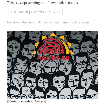
This is except opening up of new bank accounts
GN Bureau | December 15, 2017
#services
#Aadhaar
#Supreme court
#new bank accounts
(Illustration: Ashish Asthana)