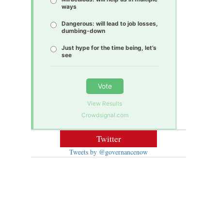
ways
Dangerous: will lead to job losses,
dumbing-down
Just hype for the time being, let’s
see
Vote
View Results
Crowdsignal.com
Twitter
Tweets by @governancenow