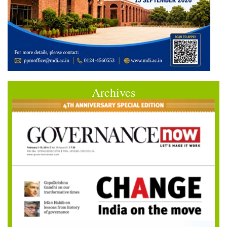
Archives