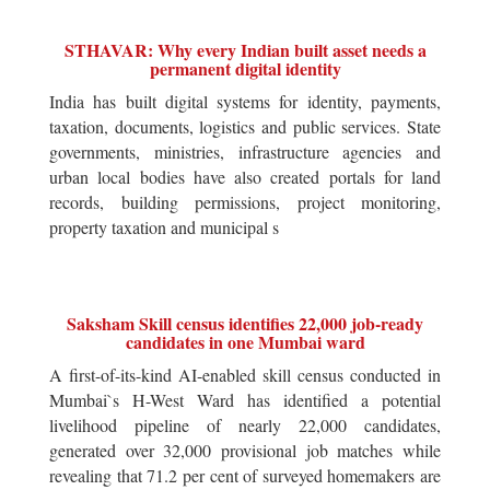
STHAVAR: Why every Indian built asset needs a
permanent digital identity
India has built digital systems for identity, payments,
taxation, documents, logistics and public services. State
governments, ministries, infrastructure agencies and
urban local bodies have also created portals for land
records, building permissions, project monitoring,
property taxation and municipal s
Saksham Skill census identifies 22,000 job-ready
candidates in one Mumbai ward
A first-of-its-kind AI-enabled skill census conducted in
Mumbai`s H-West Ward has identified a potential
livelihood pipeline of nearly 22,000 candidates,
generated over 32,000 provisional job matches while
revealing that 71.2 per cent of surveyed homemakers are