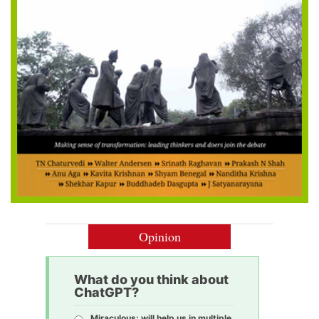
Opinion
What do you think about
ChatGPT?
Miraculous: will help us in multiple