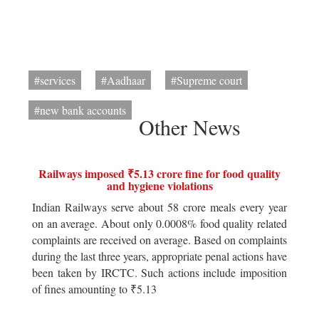
#services
#Aadhaar
#Supreme court
#new bank accounts
Other News
Railways imposed ₹5.13 crore fine for food quality
and hygiene violations
Indian Railways serve about 58 crore meals every year
on an average. About only 0.0008% food quality related
complaints are received on average. Based on complaints
during the last three years, appropriate penal actions have
been taken by IRCTC. Such actions include imposition
of fines amounting to ₹5.13