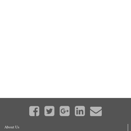
About Us