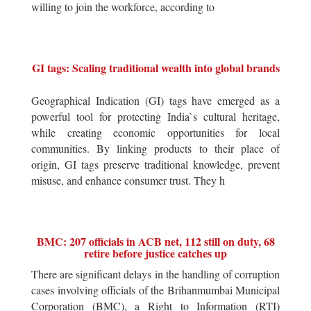
willing to join the workforce, according to
GI tags: Scaling traditional wealth into global brands
Geographical Indication (GI) tags have emerged as a
powerful tool for protecting India`s cultural heritage,
while creating economic opportunities for local
communities. By linking products to their place of
origin, GI tags preserve traditional knowledge, prevent
misuse, and enhance consumer trust. They h
BMC: 207 officials in ACB net, 112 still on duty, 68
retire before justice catches up
There are significant delays in the handling of corruption
cases involving officials of the Brihanmumbai Municipal
Corporation (BMC), a Right to Information (RTI)