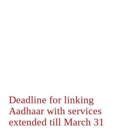
Deadline for linking
Aadhaar with services
extended till March 31