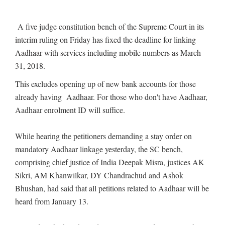
A five judge constitution bench of the Supreme Court in its
interim ruling on Friday has fixed the deadline for linking
Aadhaar with services including mobile numbers as March
31, 2018.
This excludes opening up of new bank accounts for those
already having Aadhaar. For those who don't have Aadhaar,
Aadhaar enrolment ID will suffice.
While hearing the petitioners demanding a stay order on
mandatory Aadhaar linkage yesterday, the SC bench,
comprising chief justice of India Deepak Misra, justices AK
Sikri, AM Khanwilkar, DY Chandrachud and Ashok
Bhushan, had said that all petitions related to Aadhaar will be
heard from January 13.