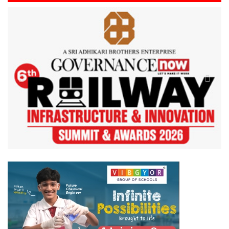
Previous
Next