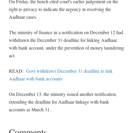
On Friday, the bench cited court's earlier judgement on the
right to privacy to indicate the urgency in resolving the
Aadhaar cases.
The ministry of finance in a notification on December 12 had
withdrawn the December 31 deadline for linking Aadhaar
with bank account, under the prevention of money laundering
act.
READ:
Govt withdraws December 31 deadline to link
Aadhaar with bank accounts
On December 13, the ministry issued another notification,
extending the deadline for Aadhaar linkage with bank
accounts as March 31.
Comments