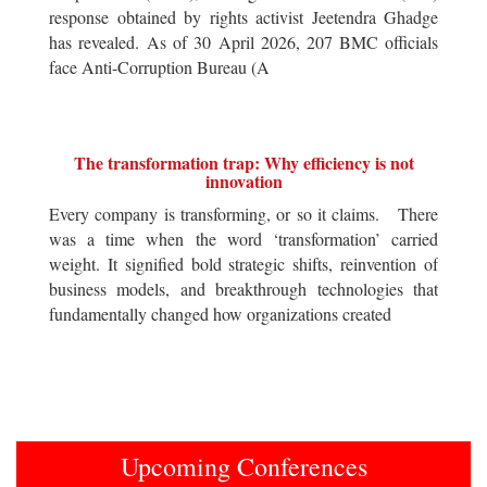
response obtained by rights activist Jeetendra Ghadge
has revealed. As of 30 April 2026, 207 BMC officials
face Anti-Corruption Bureau (A
The transformation trap: Why efficiency is not
innovation
Every company is transforming, or so it claims. There
was a time when the word ‘transformation’ carried
weight. It signified bold strategic shifts, reinvention of
business models, and breakthrough technologies that
fundamentally changed how organizations created
Upcoming Conferences