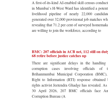
A first-of-its-kind AI-enabled skill census conduc
in Mumbai`s H-West Ward has identified a potent
livelihood pipeline of nearly 22,000 candidat
generated over 32,000 provisional job matches wh
revealing that 71.2 per cent of surveyed homemak
are willing to join the workforce, according to
BMC: 207 officials in ACB net, 112 still on dut
68 retire before justice catches up
There are significant delays in the handling 
corruption cases involving officials of t
Brihanmumbai Municipal Corporation (BMC),
Right to Information (RTI) response obtained 
rights activist Jeetendra Ghadge has revealed. As
30 April 2026, 207 BMC officials face Ant
Corruption Bureau (A