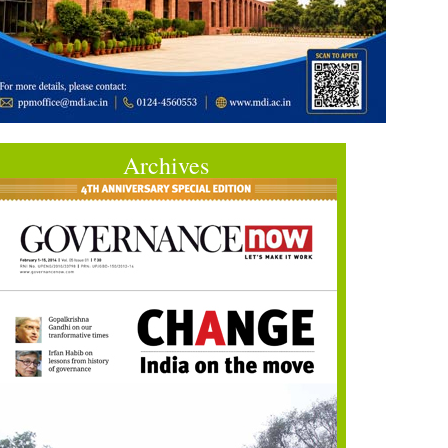
Archives