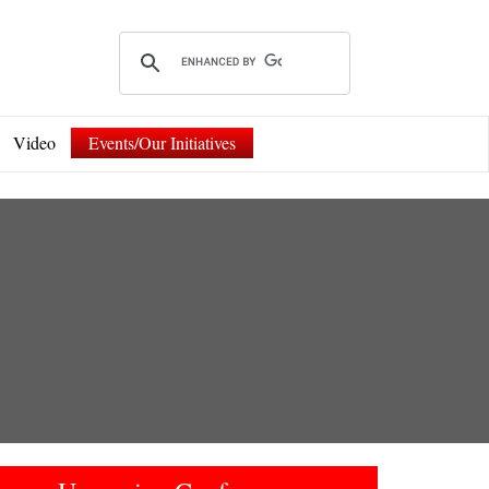
Video
Events/Our Initiatives