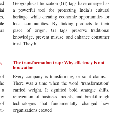
ted
Geographical Indication (GI) tags have emerged as
ial
a powerful tool for protecting India`s cultural
es,
heritage, while creating economic opportunities for
ile
local communities. By linking products to their
ers
place of origin, GI tags preserve traditional
knowledge, prevent misuse, and enhance consumer
trust. They h
y,
The transformation trap: Why efficiency is not
innovation
of
Every company is transforming, or so it claims.
he
There was a time when the word ‘transformation’
 a
carried weight. It signified bold strategic shifts,
by
reinvention of business models, and breakthrough
 of
technologies that fundamentally changed how
i-
organizations created