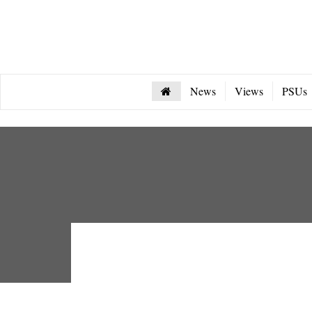
News
Views
PSUs