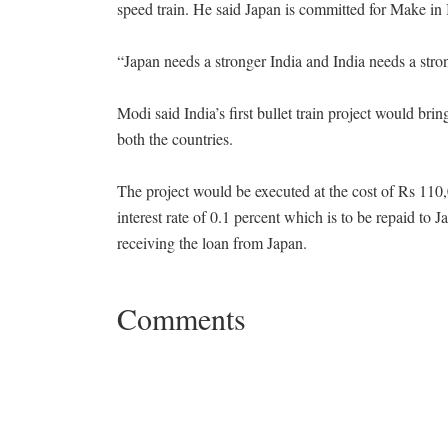
speed train. He said Japan is committed for Make in In
“Japan needs a stronger India and India needs a str
Modi said India’s first bullet train project would bri
both the countries.
The project would be executed at the cost of Rs 110,
interest rate of 0.1 percent which is to be repaid to 
receiving the loan from Japan.
Comments