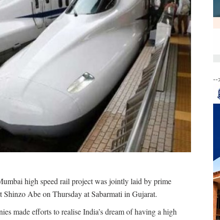
--
bai high speed rail project was jointly laid by prime
t Shinzo Abe on Thursday at Sabarmati in Gujarat.
s made efforts to realise India’s dream of having a high