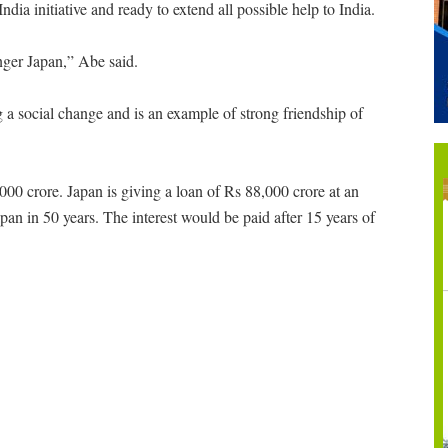
dia initiative and ready to extend all possible help to India.
onger Japan,” Abe said.
ng a social change and is an example of strong friendship of
000 crore. Japan is giving a loan of Rs 88,000 crore at an
Japan in 50 years. The interest would be paid after 15 years of