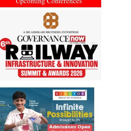
Upcoming Conferences
Previous
Next