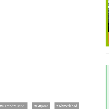
#Narendra Modi
#Gujarat
#Ahmedabad