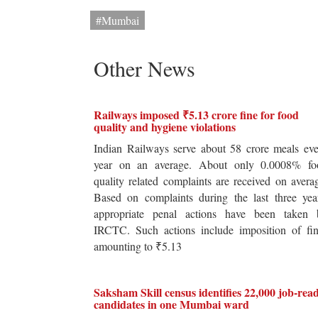
#Mumbai
Other News
Railways imposed ₹5.13 crore fine for food
quality and hygiene violations
Indian Railways serve about 58 crore meals ev
year on an average. About only 0.0008% fo
quality related complaints are received on avera
Based on complaints during the last three yea
appropriate penal actions have been taken 
IRCTC. Such actions include imposition of fin
amounting to ₹5.13
Saksham Skill census identifies 22,000 job-rea
candidates in one Mumbai ward