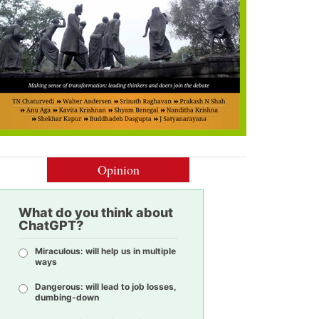
Opinion
What do you think about
ChatGPT?
Miraculous: will help us in multiple
ways
Dangerous: will lead to job losses,
dumbing-down