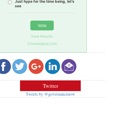
Just hype for the time being, let’s
see
Vote
View Results
Crowdsignal.com
Twitter
Tweets by @governancenow