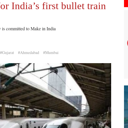
r India’s first bullet train
y is committed to Make in India
#Gujarat
#Ahmedabad
#Mumbai