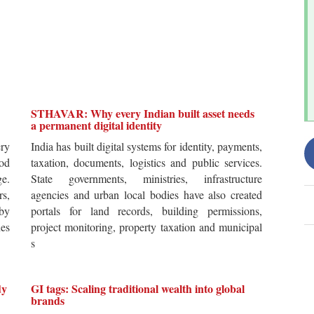
STHAVAR: Why every Indian built asset needs
a permanent digital identity
ery
India has built digital systems for identity, payments,
od
taxation, documents, logistics and public services.
ge.
State governments, ministries, infrastructure
rs,
agencies and urban local bodies have also created
by
portals for land records, building permissions,
es
project monitoring, property taxation and municipal
s
dy
GI tags: Scaling traditional wealth into global
brands