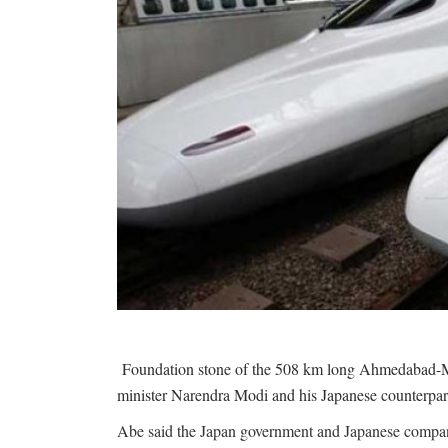
Foundation stone of the 508 km long Ahmedabad-Mum
minister Narendra Modi and his Japanese counterpar
Abe said the Japan government and Japanese companie