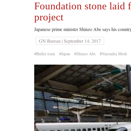
Foundation stone laid fo
project
Japanese prime minister Shinzo Abe says his countr
GN Bureau | September 14, 2017
#Bullet train
#Japan
#Shinzo Abe
#Narendra Modi