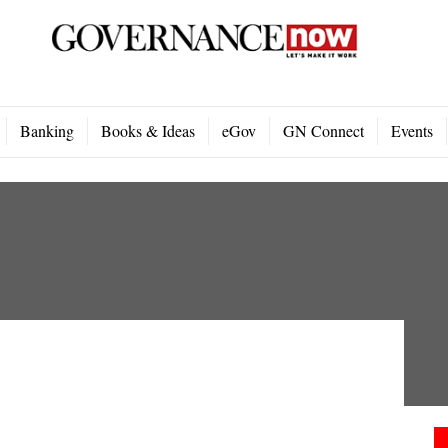
Banking
Books & Ideas
eGov
GN Connect
Events