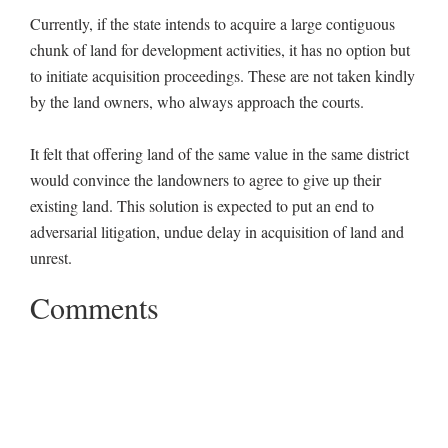
Currently, if the state intends to acquire a large contiguous
chunk of land for development activities, it has no option but
to initiate acquisition proceedings. These are not taken kindly
by the land owners, who always approach the courts.
It felt that offering land of the same value in the same district
would convince the landowners to agree to give up their
existing land. This solution is expected to put an end to
adversarial litigation, undue delay in acquisition of land and
unrest.
Comments