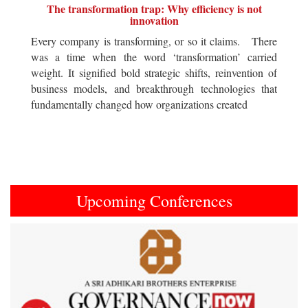
The transformation trap: Why efficiency is not
innovation
Every company is transforming, or so it claims. There
was a time when the word ‘transformation’ carried
weight. It signified bold strategic shifts, reinvention of
business models, and breakthrough technologies that
fundamentally changed how organizations created
Upcoming Conferences
Previous
Next