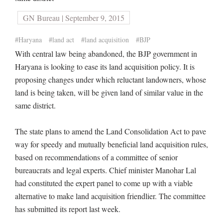
GN Bureau | September 9, 2015
#Haryana
#land act
#land acquisition
#BJP
With central law being abandoned, the BJP government in
Haryana is looking to ease its land acquisition policy. It is
proposing changes under which reluctant landowners, whose
land is being taken, will be given land of similar value in the
same district.
The state plans to amend the Land Consolidation Act to pave
way for speedy and mutually beneficial land acquisition rules,
based on recommendations of a committee of senior
bureaucrats and legal experts. Chief minister Manohar Lal
had constituted the expert panel to come up with a viable
alternative to make land acquisition friendlier. The committee
has submitted its report last week.