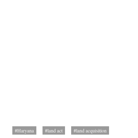
#Haryana
#land act
#land acquisition