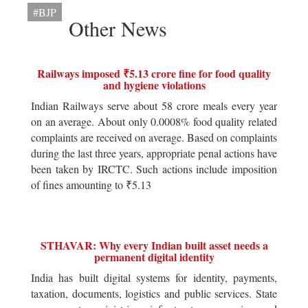
#BJP
Other News
Railways imposed ₹5.13 crore fine for food quality
and hygiene violations
Indian Railways serve about 58 crore meals every year
on an average. About only 0.0008% food quality related
complaints are received on average. Based on complaints
during the last three years, appropriate penal actions have
been taken by IRCTC. Such actions include imposition
of fines amounting to ₹5.13
STHAVAR: Why every Indian built asset needs a
permanent digital identity
India has built digital systems for identity, payments,
taxation, documents, logistics and public services. State