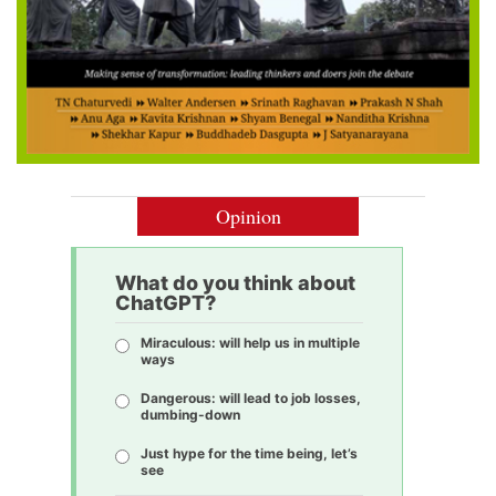
Opinion
What do you think about
ChatGPT?
Miraculous: will help us in multiple
ways
Dangerous: will lead to job losses,
dumbing-down
Just hype for the time being, let’s
see