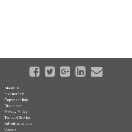
About Us
Investor Info
Copyright Info
Disclaimer
Privacy Policy
Terms of Service
Advertise with us
Careers