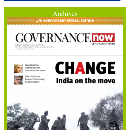
Archives