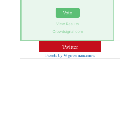
Vote
View Results
Crowdsignal.com
Twitter
Tweets by @governancenow