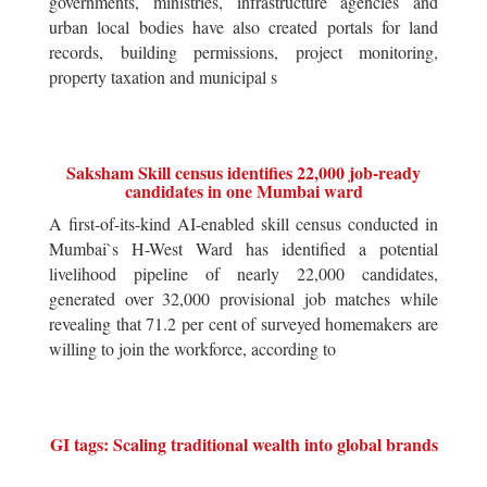
governments, ministries, infrastructure agencies and
urban local bodies have also created portals for land
records, building permissions, project monitoring,
property taxation and municipal s
Saksham Skill census identifies 22,000 job-ready
candidates in one Mumbai ward
A first-of-its-kind AI-enabled skill census conducted in
Mumbai`s H-West Ward has identified a potential
livelihood pipeline of nearly 22,000 candidates,
generated over 32,000 provisional job matches while
revealing that 71.2 per cent of surveyed homemakers are
willing to join the workforce, according to
GI tags: Scaling traditional wealth into global brands