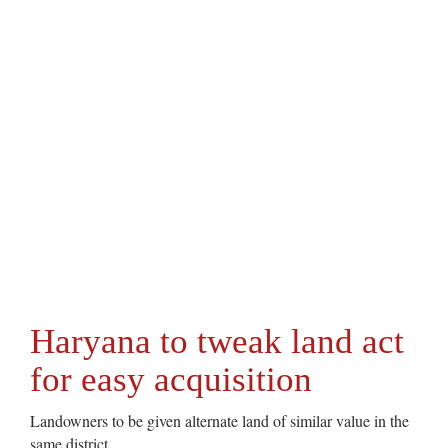
Haryana to tweak land act
for easy acquisition
Landowners to be given alternate land of similar value in the
same district