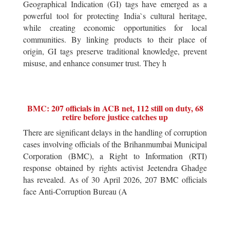
Geographical Indication (GI) tags have emerged as a
powerful tool for protecting India`s cultural heritage,
while creating economic opportunities for local
communities. By linking products to their place of
origin, GI tags preserve traditional knowledge, prevent
misuse, and enhance consumer trust. They h
BMC: 207 officials in ACB net, 112 still on duty, 68
retire before justice catches up
There are significant delays in the handling of corruption
cases involving officials of the Brihanmumbai Municipal
Corporation (BMC), a Right to Information (RTI)
response obtained by rights activist Jeetendra Ghadge
has revealed. As of 30 April 2026, 207 BMC officials
face Anti-Corruption Bureau (A