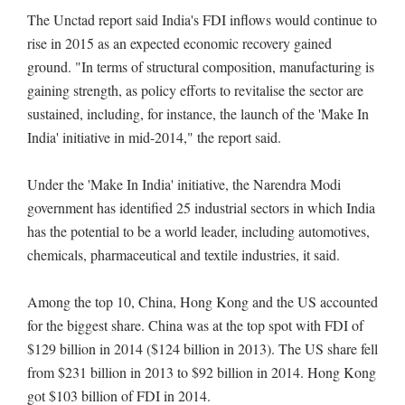
The Unctad report said India's FDI inflows would continue to
rise in 2015 as an expected economic recovery gained
ground. "In terms of structural composition, manufacturing is
gaining strength, as policy efforts to revitalise the sector are
sustained, including, for instance, the launch of the 'Make In
India' initiative in mid-2014," the report said.
Under the 'Make In India' initiative, the Narendra Modi
government has identified 25 industrial sectors in which India
has the potential to be a world leader, including automotives,
chemicals, pharmaceutical and textile industries, it said.
Among the top 10, China, Hong Kong and the US accounted
for the biggest share. China was at the top spot with FDI of
$129 billion in 2014 ($124 billion in 2013). The US share fell
from $231 billion in 2013 to $92 billion in 2014. Hong Kong
got $103 billion of FDI in 2014.