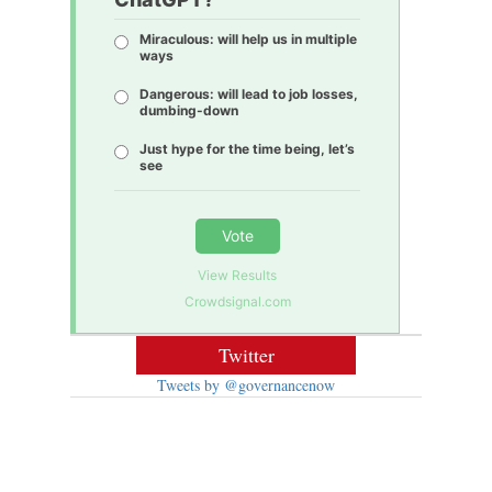
Miraculous: will help us in multiple
ways
Dangerous: will lead to job losses,
dumbing-down
Just hype for the time being, let’s
see
Vote
View Results
Crowdsignal.com
Twitter
Tweets by @governancenow