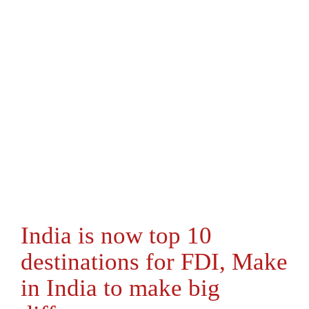
India is now top 10
destinations for FDI, Make
in India to make big