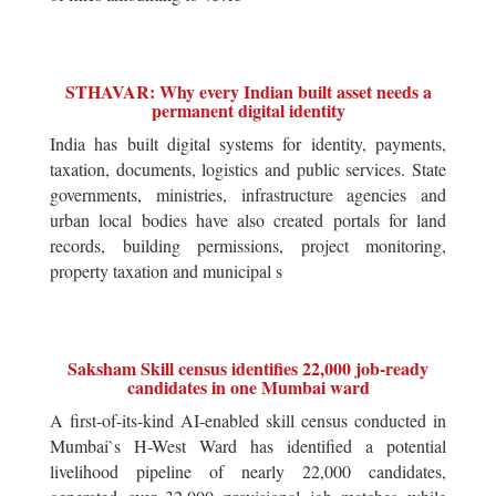
STHAVAR: Why every Indian built asset needs a
permanent digital identity
India has built digital systems for identity, payments,
taxation, documents, logistics and public services. State
governments, ministries, infrastructure agencies and
urban local bodies have also created portals for land
records, building permissions, project monitoring,
property taxation and municipal s
Saksham Skill census identifies 22,000 job-ready
candidates in one Mumbai ward
A first-of-its-kind AI-enabled skill census conducted in
Mumbai`s H-West Ward has identified a potential
livelihood pipeline of nearly 22,000 candidates,