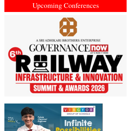
Upcoming Conferences
Previous
Next