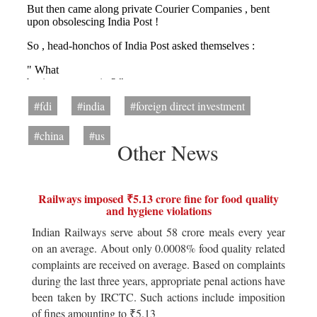
#fdi
#india
#foreign direct investment
#china
#us
Other News
Railways imposed ₹5.13 crore fine for food quality
and hygiene violations
Indian Railways serve about 58 crore meals every year
on an average. About only 0.0008% food quality related
complaints are received on average. Based on complaints
during the last three years, appropriate penal actions have
been taken by IRCTC. Such actions include imposition
of fines amounting to ₹5.13