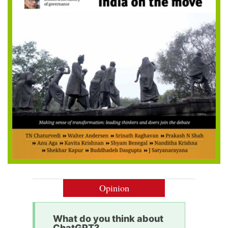
Opinion
What do you think about
ChatGPT?