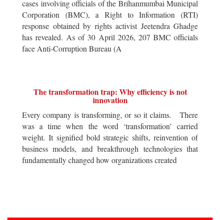
cases involving officials of the Brihanmumbai Municipal
Corporation (BMC), a Right to Information (RTI)
response obtained by rights activist Jeetendra Ghadge
has revealed. As of 30 April 2026, 207 BMC officials
face Anti-Corruption Bureau (A
The transformation trap: Why efficiency is not
innovation
Every company is transforming, or so it claims. There
was a time when the word ‘transformation’ carried
weight. It signified bold strategic shifts, reinvention of
business models, and breakthrough technologies that
fundamentally changed how organizations created