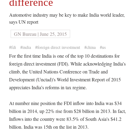
difference
Automotive industry may be key to make India world leader,
says UN report
GN Bureau | June 25, 2015
#fdi
#india
#foreign direct investment
#china
#us
For the first time India is one of the top 10 destinations for
foreign direct investment (FDI). While acknowledging India’s
climb, the United Nations Conference on Trade and
Development (Unctad)'s World Investment Report of 2015
appreciates India’s reforms in tax regime.
At number nine position the FDI inflow into India was $34
billion in 2014, up 22% rise from $28 billion in 2013. In fact,
Inflows into the country were 83.5% of South Asia's $41.2
billion. India was 15th on the list in 2013.