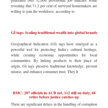
generated over 32,000 provisional job matches while
revealing that 71.2 per cent of surveyed homemakers are
willing to join the workforce, according to
GI tags: Scaling traditional wealth into global brands
Geographical Indication (GI) tags have emerged as a
powerful tool for protecting India`s cultural heritage,
while creating economic opportunities for local
communities. By linking products to their place of
origin, GI tags preserve traditional knowledge, prevent
misuse, and enhance consumer trust. They h
BMC: 207 officials in ACB net, 112 still on duty, 68
retire before justice catches up
There are significant delays in the handling of corruption