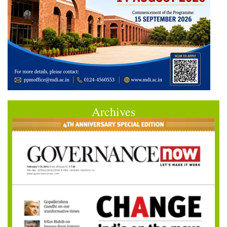
Archives