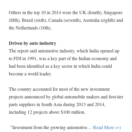
Others in the top 10 in 2014 were the UK (fourth), Singapore
(fifth), Brazil (sixth), Canada (seventh), Australia (eighth) and
the Netherlands (10th).
Driven by auto industry
The report said automotive industry, which India opened up
to FDI in 1991, was a key part of the Indian economy and
had been identified as a key sector in which India could
become a world leader.
The country accounted for most of the new investment
projects announced by global automobile makers and first-tier
parts suppliers in South Asia during 2013 and 2014,
including 12 projects above $100 million.
"Investment from the growing automotive
…
Read More (+)