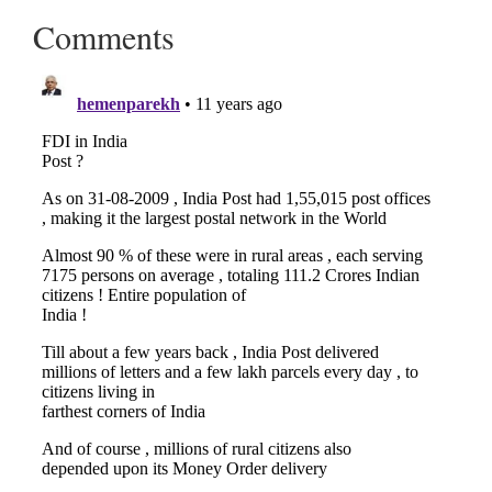
Comments