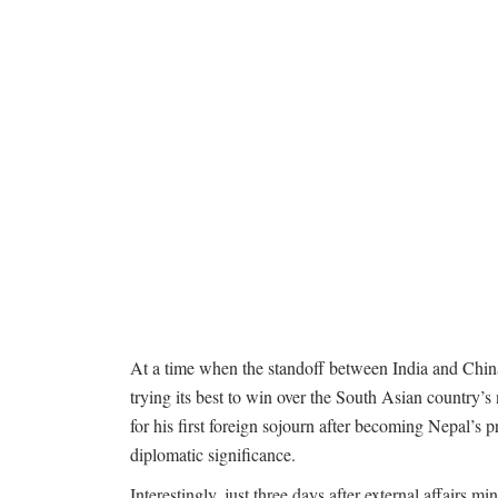
At a time when the standoff between India and China o
trying its best to win over the South Asian country
for his first foreign sojourn after becoming Nepal’s 
diplomatic significance.
Interestingly, just three days after external affairs