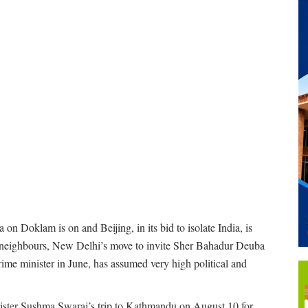
n Doklam is on and Beijing, in its bid to isolate India, is
’s neighbours, New Delhi’s move to invite Sher Bahadur Deuba
prime minister in June, has assumed very high political and
 minister Sushma Swaraj’s trip to Kathmandu on August 10 for