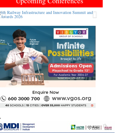
Upcoming Conferences
Previous
Next
>