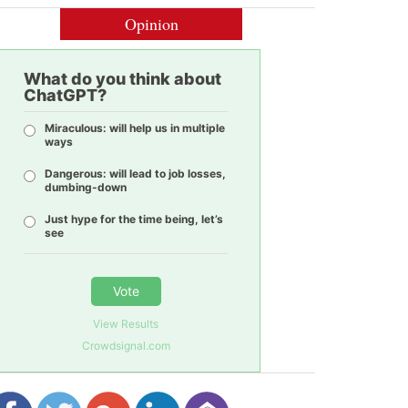
Opinion
What do you think about
ChatGPT?
Miraculous: will help us in multiple
ways
Dangerous: will lead to job losses,
dumbing-down
Just hype for the time being, let’s
see
Vote
View Results
Crowdsignal.com