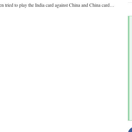
en tried to play the India card against China and China card
…