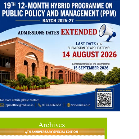
Archives