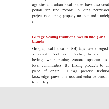
agencies and urban local bodies have also crea
portals for land records, building permission
project monitoring, property taxation and munici
s
GI tags: Scaling traditional wealth into global
brands
Geographical Indication (GI) tags have emerged
a powerful tool for protecting India`s cultur
heritage, while creating economic opportunities 
local communities. By linking products to the
place of origin, GI tags preserve tradition
knowledge, prevent misuse, and enhance consum
trust. They h
The transformation trap: Why efficiency is not
innovation