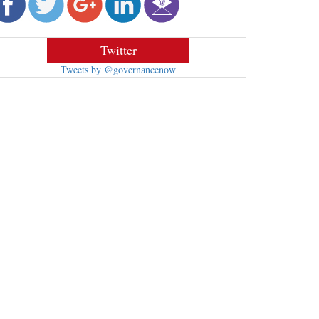
Twitter
Tweets by @governancenow