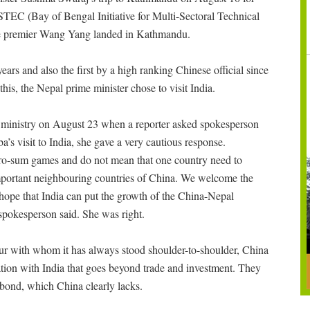
STEC (Bay of Bengal Initiative for Multi-Sectoral Technical
ce premier Wang Yang landed in Kathmandu.
years and also the first by a high ranking Chinese official since
is, the Nepal prime minister chose to visit India.
n ministry on August 23 when a reporter asked spokesperson
 visit to India, she gave a very cautious response.
 zero-sum games and do not mean that one country need to
mportant neighbouring countries of China. We welcome the
hope that India can put the growth of the China-Nepal
y spokesperson said. She was right.
bour with whom it has always stood shoulder-to-shoulder, China
ation with India that goes beyond trade and investment. They
ic bond, which China clearly lacks.