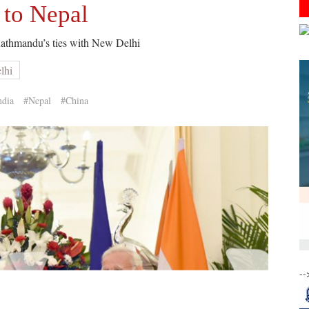
 to Nepal
Kathmandu’s ties with New Delhi
lhi
ndia
#Nepal
#China
--