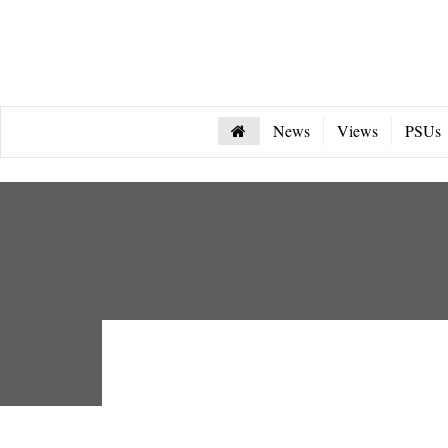
News
Views
PSUs