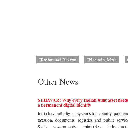
#Rashtrapati Bhavan
#Narendra Modi
Other News
STHAVAR: Why every Indian built asset need
a permanent digital identity
India has built digital systems for identity, paymen
taxation, documents, logistics and public servic
State governments, ministries, infrastructu