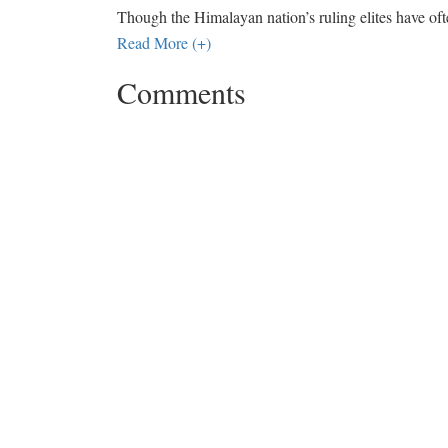
Though the Himalayan nation’s ruling elites have oft
Read More (+)
Comments