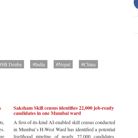
#SB Deuba
#India
#Nepal
#China
s
Saksham Skill census identifies 22,000 job-ready
candidates in one Mumbai ward
ts,
A first-of-its-kind AI-enabled skill census conducted
es.
in Mumbai`s H-West Ward has identified a potential
re
livelihood pipeline of nearly 22,000 candidates,