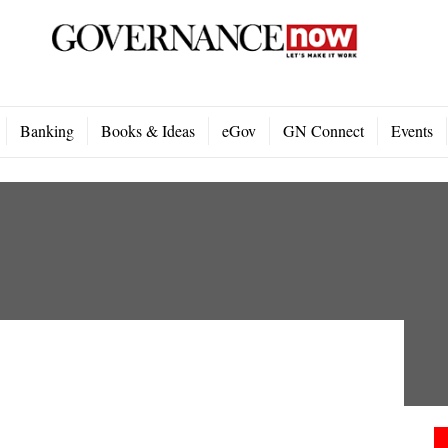
Banking
Books & Ideas
eGov
GN Connect
Events