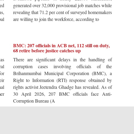
ted
generated over 32,000 provisional job matches while
s,
revealing that 71.2 per cent of surveyed homemakers
pal
are willing to join the workforce, according to
BMC: 207 officials in ACB net, 112 still on duty,
68 retire before justice catches up
 as
There are significant delays in the handling of
al
corruption cases involving officials of the
for
Brihanmumbai Municipal Corporation (BMC), a
ir
Right to Information (RTI) response obtained by
al
rights activist Jeetendra Ghadge has revealed. As of
er
30 April 2026, 207 BMC officials face Anti-
Corruption Bureau (A
The Sardar biography that throws light on our
times