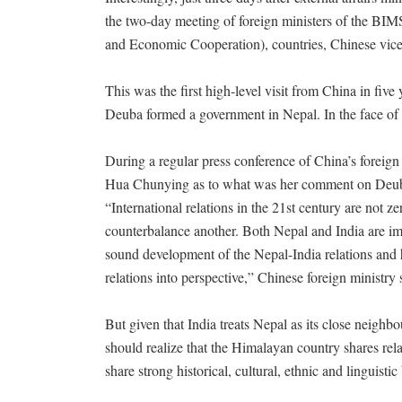
the two-day meeting of foreign ministers of the BIM
and Economic Cooperation), countries, Chinese vi
This was the first high-level visit from China in five 
Deuba formed a government in Nepal. In the face of th
During a regular press conference of China’s foreig
Hua Chunying as to what was her comment on Deuba’s
“International relations in the 21st century are not
counterbalance another. Both Nepal and India are i
sound development of the Nepal-India relations and 
relations into perspective,” Chinese foreign ministr
But given that India treats Nepal as its close neigh
should realize that the Himalayan country shares rel
share strong historical, cultural, ethnic and linguist