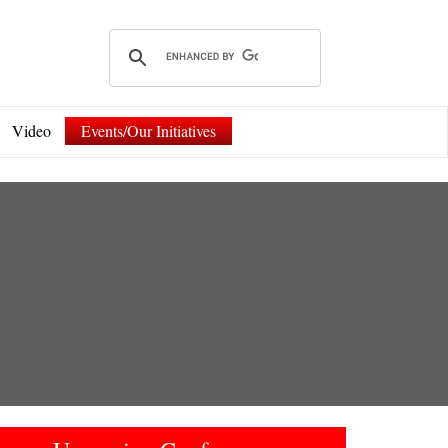
Video
Events/Our Initiatives