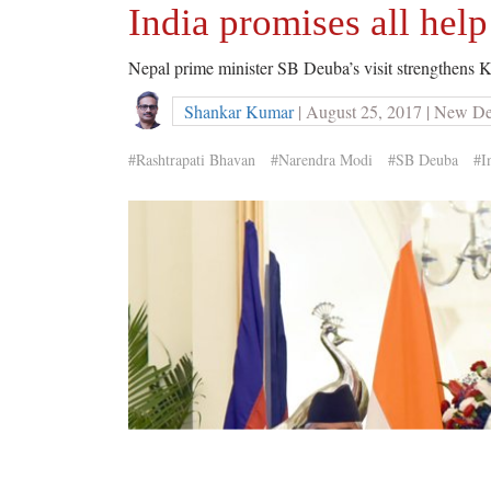
India promises all help
Nepal prime minister SB Deuba’s visit strengthens 
Shankar Kumar
| August 25, 2017 | New De
#Rashtrapati Bhavan
#Narendra Modi
#SB Deuba
#I