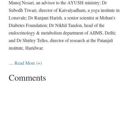
Manoj Nesari, an advisor to the AYUSH ministry; Dr
Subodh Tiwari, director of Kaivalyadham, a yoga institute in
Lonavale; Dr Ranjani Harish, a senior scientist at Mohan’s
Diabetes Foundation; Dr Nikhil Tandon, head of the
endocrinology & metabolism department of AIIMS, Delhi;
and Dr Shirley Telles, director of research at the Patanjali
institute, Haridwar.
…
Read More (+)
Comments