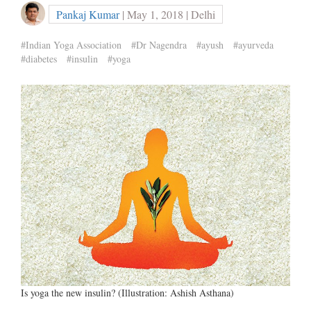
Pankaj Kumar
| May 1, 2018 | Delhi
#Indian Yoga Association
#Dr Nagendra
#ayush
#ayurveda
#diabetes
#insulin
#yoga
Is yoga the new insulin? (Illustration: Ashish Asthana)