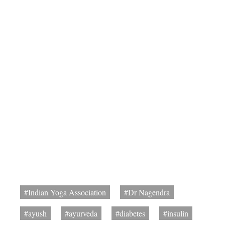
#Indian Yoga Association
#Dr Nagendra
#ayush
#ayurveda
#diabetes
#insulin