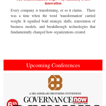
innovation
Every company is transforming, or so it claims. There
was a time when the word ‘transformation’ carried
weight. It signified bold strategic shifts, reinvention of
business models, and breakthrough technologies that
fundamentally changed how organizations created
Upcoming Conferences
Previous
Next