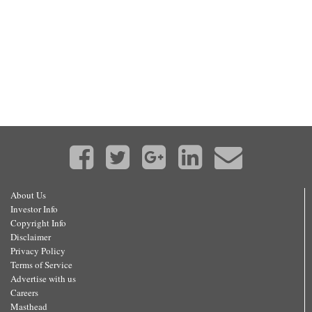
About Us
Investor Info
Copyright Info
Disclaimer
Privacy Policy
Terms of Service
Advertise with us
Careers
Masthead