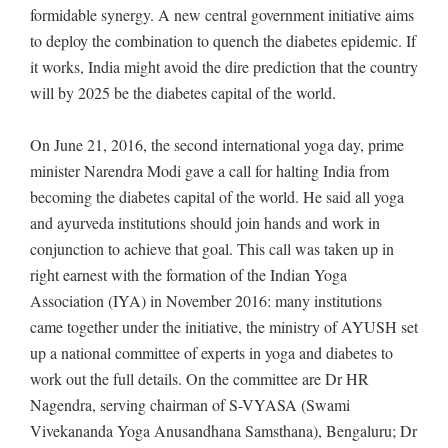
formidable synergy. A new central government initiative aims
to deploy the combination to quench the diabetes epidemic. If
it works, India might avoid the dire prediction that the country
will by 2025 be the diabetes capital of the world.
On June 21, 2016, the second international yoga day, prime
minister Narendra Modi gave a call for halting India from
becoming the diabetes capital of the world. He said all yoga
and ayurveda institutions should join hands and work in
conjunction to achieve that goal. This call was taken up in
right earnest with the formation of the Indian Yoga
Association (IYA) in November 2016: many institutions
came together under the initiative, the ministry of AYUSH set
up a national committee of experts in yoga and diabetes to
work out the full details. On the committee are Dr HR
Nagendra, serving chairman of S-VYASA (Swami
Vivekananda Yoga Anusandhana Samsthana), Bengaluru; Dr