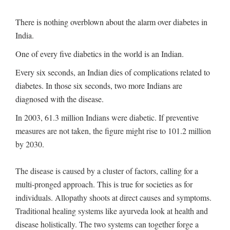
There is nothing overblown about the alarm over diabetes in
India.
One of every five diabetics in the world is an Indian.
Every six seconds, an Indian dies of complications related to
diabetes. In those six seconds, two more Indians are
diagnosed with the disease.
In 2003, 61.3 million Indians were diabetic. If preventive
measures are not taken, the figure might rise to 101.2 million
by 2030.
The disease is caused by a cluster of factors, calling for a
multi-pronged approach. This is true for societies as for
individuals. Allopathy shoots at direct causes and symptoms.
Traditional healing systems like ayurveda look at health and
disease holistically. The two systems can together forge a