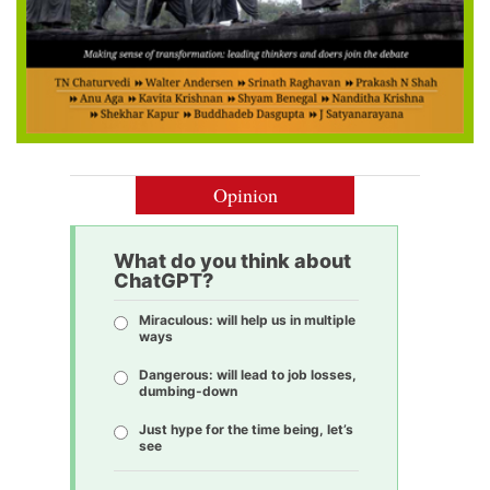
Opinion
What do you think about
ChatGPT?
Miraculous: will help us in multiple
ways
Dangerous: will lead to job losses,
dumbing-down
Just hype for the time being, let’s
see