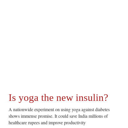
Is yoga the new insulin?
A nationwide experiment on using yoga against diabetes
shows immense promise. It could save India millions of
healthcare rupees and improve productivity