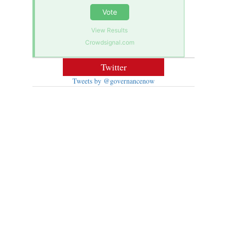
Vote
View Results
Crowdsignal.com
Twitter
Tweets by @governancenow