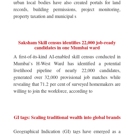
urban local bodies have also created portals for land
records, building permissions, project monitoring,
property taxation and municipal s
Saksham Skill census identifies 22,000 job-ready
candidates in one Mumbai ward
A first-of-its-kind AI-enabled skill census conducted in
Mumbai`s H-West Ward has identified a potential
livelihood pipeline of nearly 22,000 candidates,
generated over 32,000 provisional job matches while
revealing that 71.2 per cent of surveyed homemakers are
willing to join the workforce, according to
GI tags: Scaling traditional wealth into global brands
Geographical Indication (GI) tags have emerged as a