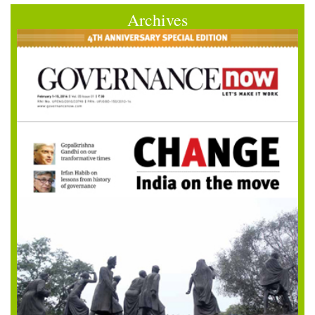
Archives