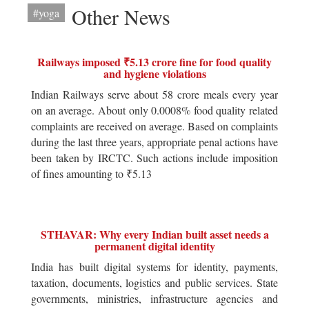
Other News
#yoga
Railways imposed ₹5.13 crore fine for food quality
and hygiene violations
Indian Railways serve about 58 crore meals every year
on an average. About only 0.0008% food quality related
complaints are received on average. Based on complaints
during the last three years, appropriate penal actions have
been taken by IRCTC. Such actions include imposition
of fines amounting to ₹5.13
STHAVAR: Why every Indian built asset needs a
permanent digital identity
India has built digital systems for identity, payments,
taxation, documents, logistics and public services. State
governments, ministries, infrastructure agencies and