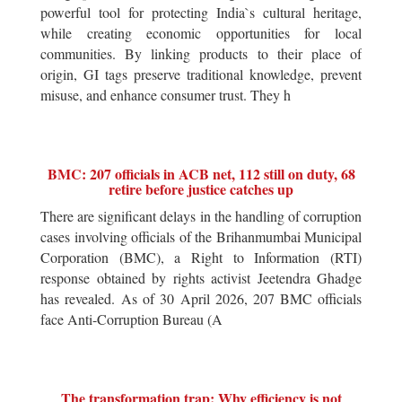
powerful tool for protecting India`s cultural heritage,
while creating economic opportunities for local
communities. By linking products to their place of
origin, GI tags preserve traditional knowledge, prevent
misuse, and enhance consumer trust. They h
BMC: 207 officials in ACB net, 112 still on duty, 68
retire before justice catches up
There are significant delays in the handling of corruption
cases involving officials of the Brihanmumbai Municipal
Corporation (BMC), a Right to Information (RTI)
response obtained by rights activist Jeetendra Ghadge
has revealed. As of 30 April 2026, 207 BMC officials
face Anti-Corruption Bureau (A
The transformation trap: Why efficiency is not