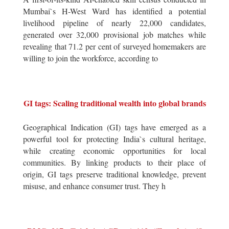
Mumbai`s H-West Ward has identified a potential
livelihood pipeline of nearly 22,000 candidates,
generated over 32,000 provisional job matches while
revealing that 71.2 per cent of surveyed homemakers are
willing to join the workforce, according to
GI tags: Scaling traditional wealth into global brands
Geographical Indication (GI) tags have emerged as a
powerful tool for protecting India`s cultural heritage,
while creating economic opportunities for local
communities. By linking products to their place of
origin, GI tags preserve traditional knowledge, prevent
misuse, and enhance consumer trust. They h