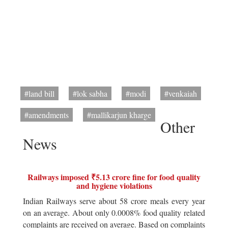
#land bill
#lok sabha
#modi
#venkaiah
#amendments
#mallikarjun kharge
Other
News
Railways imposed ₹5.13 crore fine for food quality
and hygiene violations
Indian Railways serve about 58 crore meals every year
on an average. About only 0.0008% food quality related
complaints are received on average. Based on complaints