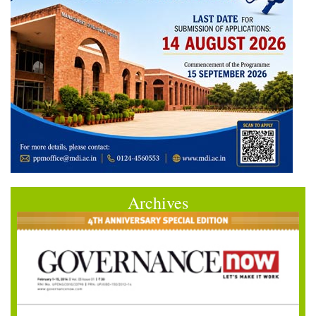
Archives