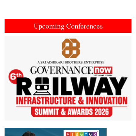
Upcoming Conferences
Previous
Next