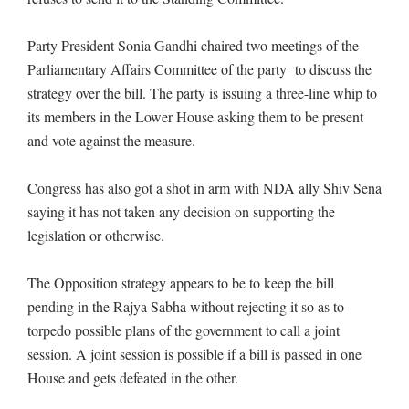
Party President Sonia Gandhi chaired two meetings of the
Parliamentary Affairs Committee of the party to discuss the
strategy over the bill. The party is issuing a three-line whip to
its members in the Lower House asking them to be present
and vote against the measure.
Congress has also got a shot in arm with NDA ally Shiv Sena
saying it has not taken any decision on supporting the
legislation or otherwise.
The Opposition strategy appears to be to keep the bill
pending in the Rajya Sabha without rejecting it so as to
torpedo possible plans of the government to call a joint
session. A joint session is possible if a bill is passed in one
House and gets defeated in the other.