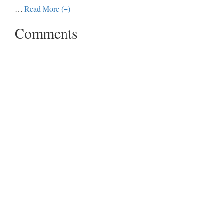
…
Read More (+)
Comments