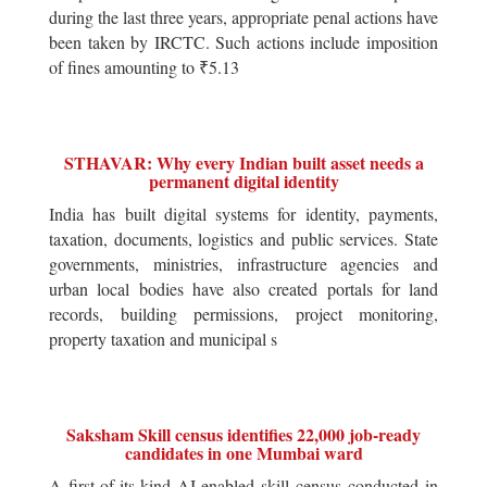
during the last three years, appropriate penal actions have
been taken by IRCTC. Such actions include imposition
of fines amounting to ₹5.13
STHAVAR: Why every Indian built asset needs a
permanent digital identity
India has built digital systems for identity, payments,
taxation, documents, logistics and public services. State
governments, ministries, infrastructure agencies and
urban local bodies have also created portals for land
records, building permissions, project monitoring,
property taxation and municipal s
Saksham Skill census identifies 22,000 job-ready
candidates in one Mumbai ward
A first-of-its-kind AI-enabled skill census conducted in