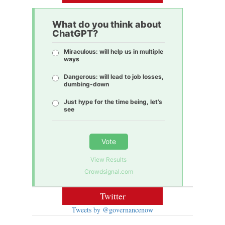
What do you think about
ChatGPT?
Miraculous: will help us in multiple
ways
Dangerous: will lead to job losses,
dumbing-down
Just hype for the time being, let’s
see
Vote
View Results
Crowdsignal.com
Twitter
Tweets by @governancenow