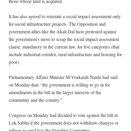
those whose land is acquired.
It has also agreed to reinstate a social impact assessment only
for social infrastructure projects. The Opposition and
government allies like the Akali Dal have protested against
the government's move to scrap the social impact assessment
clause, mandatory in the current law, for five categories (that
include industrial corridor, rural infrastructure and housing for
poor).
Parliamentary Affairs Minister M Venkaiah Naidu had said
on Monday that: “the government is willing to go in for
amendments in the bill in the larger interests of the
community and the country.”
Congress on Monday had decided to vote against the bill in
Lok Sabha if the government does not withdraw changes or
refuses to send it to the Standing Committee.