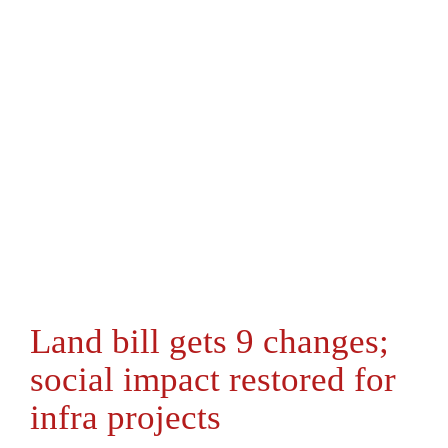
Land bill gets 9 changes;
social impact restored for
infra projects