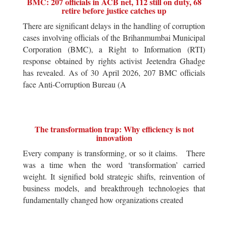
BMC: 207 officials in ACB net, 112 still on duty, 68
retire before justice catches up
There are significant delays in the handling of corruption
cases involving officials of the Brihanmumbai Municipal
Corporation (BMC), a Right to Information (RTI)
response obtained by rights activist Jeetendra Ghadge
has revealed. As of 30 April 2026, 207 BMC officials
face Anti-Corruption Bureau (A
The transformation trap: Why efficiency is not
innovation
Every company is transforming, or so it claims. There
was a time when the word ‘transformation’ carried
weight. It signified bold strategic shifts, reinvention of
business models, and breakthrough technologies that
fundamentally changed how organizations created