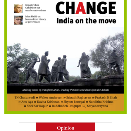
Opinion