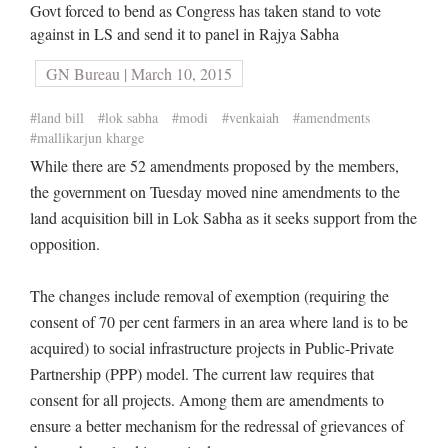
Govt forced to bend as Congress has taken stand to vote
against in LS and send it to panel in Rajya Sabha
GN Bureau | March 10, 2015
#land bill
#lok sabha
#modi
#venkaiah
#amendments
#mallikarjun kharge
While there are 52 amendments proposed by the members,
the government on Tuesday moved nine amendments to the
land acquisition bill in Lok Sabha as it seeks support from the
opposition.
The changes include removal of exemption (requiring the
consent of 70 per cent farmers in an area where land is to be
acquired) to social infrastructure projects in Public-Private
Partnership (PPP) model. The current law requires that
consent for all projects. Among them are amendments to
ensure a better mechanism for the redressal of grievances of