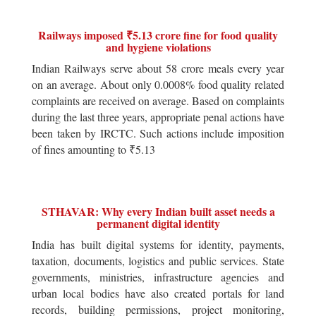
Railways imposed ₹5.13 crore fine for food quality
and hygiene violations
Indian Railways serve about 58 crore meals every year
on an average. About only 0.0008% food quality related
complaints are received on average. Based on complaints
during the last three years, appropriate penal actions have
been taken by IRCTC. Such actions include imposition
of fines amounting to ₹5.13
STHAVAR: Why every Indian built asset needs a
permanent digital identity
India has built digital systems for identity, payments,
taxation, documents, logistics and public services. State
governments, ministries, infrastructure agencies and
urban local bodies have also created portals for land
records, building permissions, project monitoring,