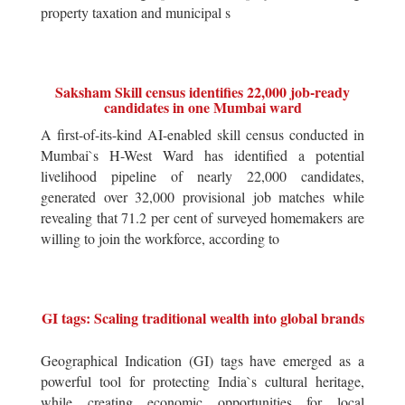
property taxation and municipal s
Saksham Skill census identifies 22,000 job-ready
candidates in one Mumbai ward
A first-of-its-kind AI-enabled skill census conducted in
Mumbai`s H-West Ward has identified a potential
livelihood pipeline of nearly 22,000 candidates,
generated over 32,000 provisional job matches while
revealing that 71.2 per cent of surveyed homemakers are
willing to join the workforce, according to
GI tags: Scaling traditional wealth into global brands
Geographical Indication (GI) tags have emerged as a
powerful tool for protecting India`s cultural heritage,
while creating economic opportunities for local