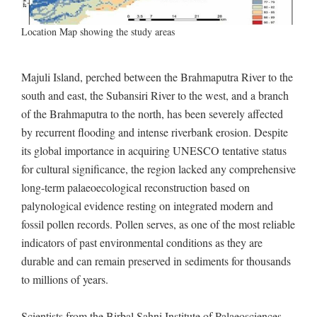
Location Map showing the study areas
Majuli Island, perched between the Brahmaputra River to the
south and east, the Subansiri River to the west, and a branch
of the Brahmaputra to the north, has been severely affected
by recurrent flooding and intense riverbank erosion. Despite
its global importance in acquiring UNESCO tentative status
for cultural significance, the region lacked any comprehensive
long-term palaeoecological reconstruction based on
palynological evidence resting on integrated modern and
fossil pollen records. Pollen serves, as one of the most reliable
indicators of past environmental conditions as they are
durable and can remain preserved in sediments for thousands
to millions of years.
Scientists from the Birbal Sahni Institute of Palaeosciences