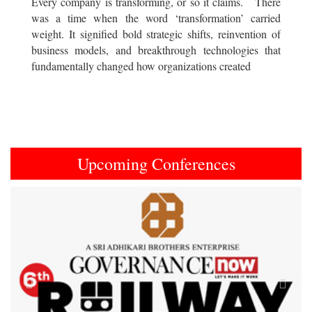
Every company is transforming, or so it claims. There
was a time when the word ‘transformation’ carried
weight. It signified bold strategic shifts, reinvention of
business models, and breakthrough technologies that
fundamentally changed how organizations created
Upcoming Conferences
Previous
Next