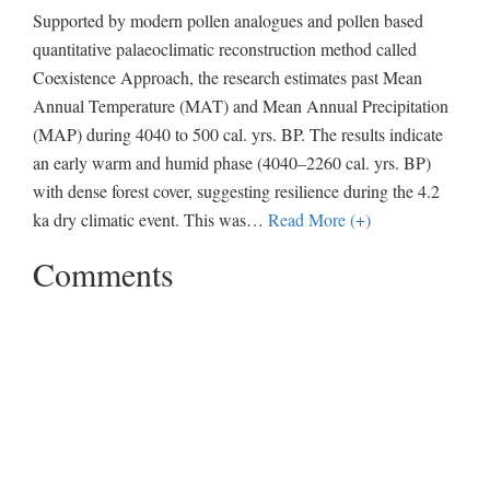
Supported by modern pollen analogues and pollen based
quantitative palaeoclimatic reconstruction method called
Coexistence Approach, the research estimates past Mean
Annual Temperature (MAT) and Mean Annual Precipitation
(MAP) during 4040 to 500 cal. yrs. BP. The results indicate
an early warm and humid phase (4040–2260 cal. yrs. BP)
with dense forest cover, suggesting resilience during the 4.2
ka dry climatic event. This was
…
Read More (+)
Comments