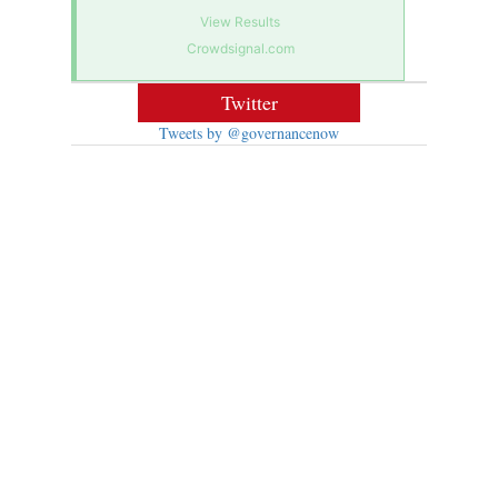
View Results
Crowdsignal.com
Twitter
Tweets by @governancenow