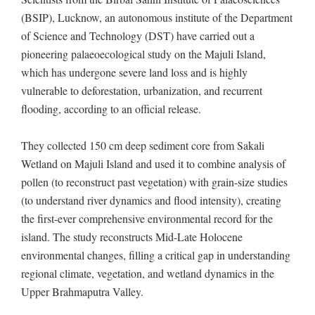
(BSIP), Lucknow, an autonomous institute of the Department
of Science and Technology (DST) have carried out a
pioneering palaeoecological study on the Majuli Island,
which has undergone severe land loss and is highly
vulnerable to deforestation, urbanization, and recurrent
flooding, according to an official release.
They collected 150 cm deep sediment core from Sakali
Wetland on Majuli Island and used it to combine analysis of
pollen (to reconstruct past vegetation) with grain-size studies
(to understand river dynamics and flood intensity), creating
the first-ever comprehensive environmental record for the
island. The study reconstructs Mid-Late Holocene
environmental changes, filling a critical gap in understanding
regional climate, vegetation, and wetland dynamics in the
Upper Brahmaputra Valley.