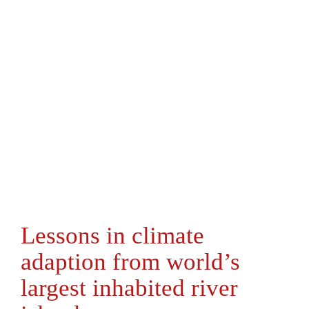
Lessons in climate
adaption from world’s
largest inhabited river