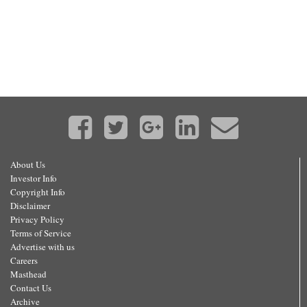
About Us
Investor Info
Copyright Info
Disclaimer
Privacy Policy
Terms of Service
Advertise with us
Careers
Masthead
Contact Us
Archive