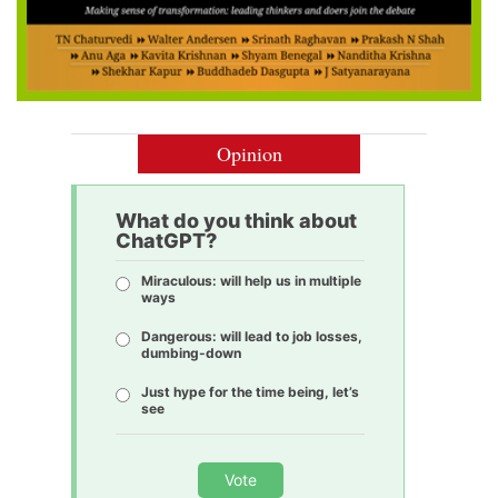
Opinion
What do you think about
ChatGPT?
Miraculous: will help us in multiple
ways
Dangerous: will lead to job losses,
dumbing-down
Just hype for the time being, let’s
see
Vote