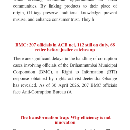
communities. By linking products to their place of
origin, GI tags preserve traditional knowledge, prevent
misuse, and enhance consumer trust. They h
BMC: 207 officials in ACB net, 112 still on duty, 68
retire before justice catches up
There are significant delays in the handling of corruption
cases involving officials of the Brihanmumbai Municipal
Corporation (BMC), a Right to Information (RTI)
response obtained by rights activist Jeetendra Ghadge
has revealed. As of 30 April 2026, 207 BMC officials
face Anti-Corruption Bureau (A
The transformation trap: Why efficiency is not
innovation