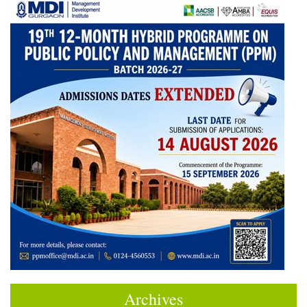
Archives