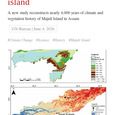
island
A new study reconstructs nearly 4,000 years of climate and
vegetation history of Majuli Island in Assam
GN Bureau | June 4, 2026
#Climate Change
#Science
#History
#Majuli Island