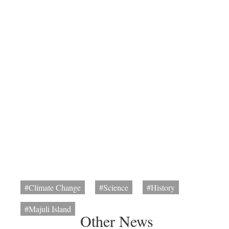
#Climate Change
#Science
#History
#Majuli Island
Other News