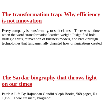
The transformation trap: Why efficiency
is not innovation
Every company is transforming, or so it claims. There was a time
when the word ‘transformation’ carried weight. It signified bold
strategic shifts, reinvention of business models, and breakthrough
technologies that fundamentally changed how organizations created
The Sardar biography that throws light
on our times
Patel: A Life By Rajmohan Gandhi Aleph Books, 568 pages, Rs
1,199 There are many biographi