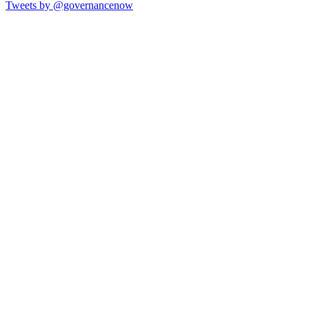
Tweets by @governancenow