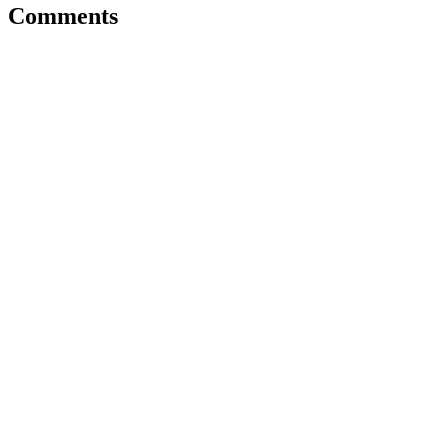
Comments