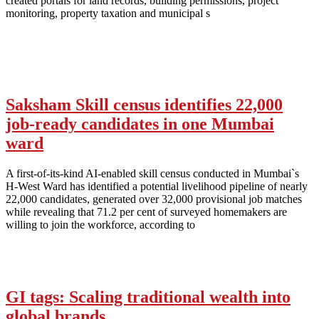
created portals for land records, building permissions, project
monitoring, property taxation and municipal s
Saksham Skill census identifies 22,000
job-ready candidates in one Mumbai
ward
A first-of-its-kind AI-enabled skill census conducted in Mumbai`s
H-West Ward has identified a potential livelihood pipeline of nearly
22,000 candidates, generated over 32,000 provisional job matches
while revealing that 71.2 per cent of surveyed homemakers are
willing to join the workforce, according to
GI tags: Scaling traditional wealth into
global brands