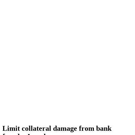
Limit collateral damage from bank