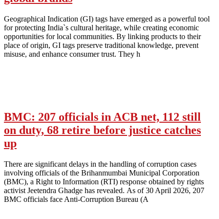
Geographical Indication (GI) tags have emerged as a powerful tool
for protecting India`s cultural heritage, while creating economic
opportunities for local communities. By linking products to their
place of origin, GI tags preserve traditional knowledge, prevent
misuse, and enhance consumer trust. They h
BMC: 207 officials in ACB net, 112 still
on duty, 68 retire before justice catches
up
There are significant delays in the handling of corruption cases
involving officials of the Brihanmumbai Municipal Corporation
(BMC), a Right to Information (RTI) response obtained by rights
activist Jeetendra Ghadge has revealed. As of 30 April 2026, 207
BMC officials face Anti-Corruption Bureau (A