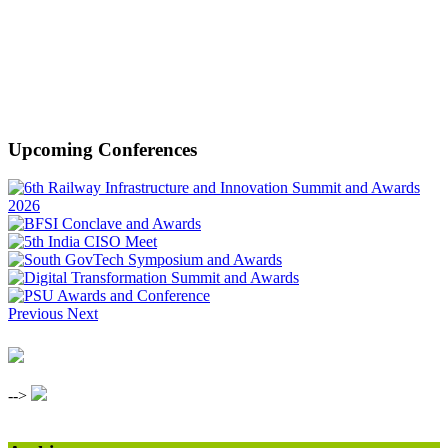
Upcoming Conferences
Previous
Next
-->