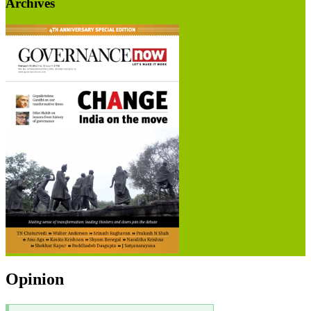
Archives
Opinion