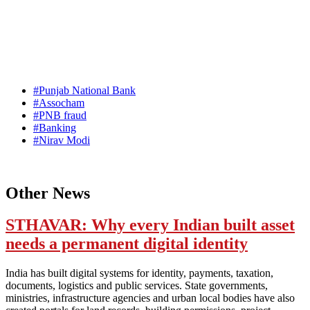
#Punjab National Bank
#Assocham
#PNB fraud
#Banking
#Nirav Modi
Other News
STHAVAR: Why every Indian built asset
needs a permanent digital identity
India has built digital systems for identity, payments, taxation,
documents, logistics and public services. State governments,
ministries, infrastructure agencies and urban local bodies have also