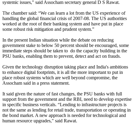
systemic issues," said Assocham secretary general D S Rawat.
The chamber said: “We can learn a lot from the US experience of
handling the global financial crisis of 2007-08. The US authorities
worked at the root of their banking system and have put in place
some robust risk mitigation and prudent system.”
In the present Indian situation while the debate on reducing
government stake to below 50 percent should be encouraged, some
immediate steps should be taken to do the capacity building in the
PSU banks, enabling them to prevent, detect and act on frauds.
Given the technology disruption taking place and India's ambitions
to enhance digital footprints, it is all the more important to put in
place robust systems which are well beyond compromise, the
Assocham said in a press statement.
It said given the nature of fast changes, the PSU banks with full
support from the government and the RBI, need to develop expertise
in specific business verticals. “Lending to infrastructure projects is
not the same as lending for retail trade, transportation or operating in
the bond market. A new approach is needed for technological and
human resource upgrades," said Rawat.