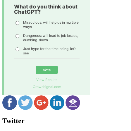
What do you think about
ChatGPT?
Miraculous: will help us in multiple
ways
Dangerous: will lead to job losses,
dumbing-down
Just hype for the time being, let’s
see
Vote
View Results
Crowdsignal.com
Twitter