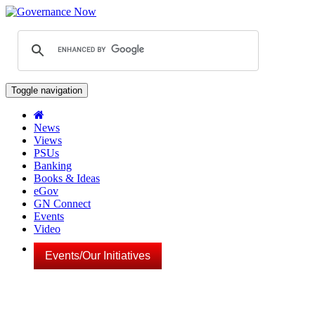
Toggle navigation
News
Views
PSUs
Banking
Books & Ideas
eGov
GN Connect
Events
Video
Events/Our Initiatives