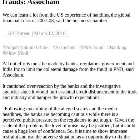
frauds: Assocham
We can learn a lot from the US experience of handling the global
financial crisis of 2007-08, said the business chamber
GN Bureau | March 12, 2018
#Punjab National Bank
#Assocham
#PNB fraud
#Banking
#Nirav Modi
All out efforts must be made by banks, regulators, government and
India Inc to limit the collateral damage from the fraud in PNB, said
Assocham.
It cautioned over-reaction by the banks and the investigative
agencies since it would hurt essential credit disbursement to the trade
and industry and hamper the growth expectations.
“Following unearthing of the alleged scams and the media
headlines, the banks are becoming cautious while there is a
perceived public pressure on the regulators to act tough. Given the
scale of the problem, the level of noise may be justified, but it could
cause a huge loss of confidence. So, it is time to show immense
restraint and use the adverse situation as an opportunity to fix the