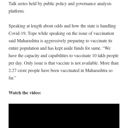
Talk series held by public policy and governance analysis
platform.
Speaking at length about odds and how the state is handling
Covid-19, Tope while speaking on the issue of vaccination
said Maharashtra is aggressively preparing to vaccinate its
entire population and has kept aside funds for same. “We
have the capacity and capabilities to vaccinate 10 lakh people
per day. Only issue is that vaccine is not available. More than
2.27 crore people have been vaccinated in Maharashtra so
far.”
Watch the video: