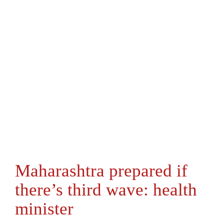
Maharashtra prepared if
there’s third wave: health
minister