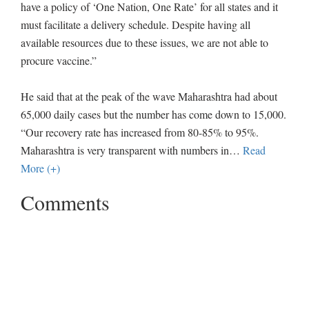
have a policy of ‘One Nation, One Rate’ for all states and it
must facilitate a delivery schedule. Despite having all
available resources due to these issues, we are not able to
procure vaccine.”
He said that at the peak of the wave Maharashtra had about
65,000 daily cases but the number has come down to 15,000.
“Our recovery rate has increased from 80-85% to 95%.
Maharashtra is very transparent with numbers in
…
Read
More (+)
Comments