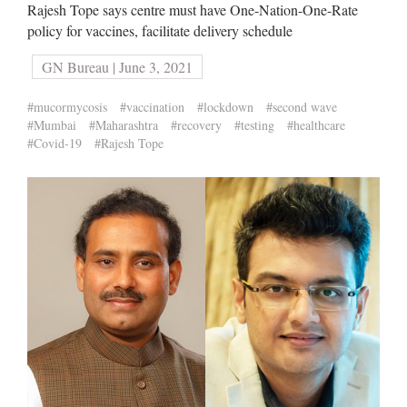
Rajesh Tope says centre must have One-Nation-One-Rate
policy for vaccines, facilitate delivery schedule
GN Bureau | June 3, 2021
#mucormycosis
#vaccination
#lockdown
#second wave
#Mumbai
#Maharashtra
#recovery
#testing
#healthcare
#Covid-19
#Rajesh Tope