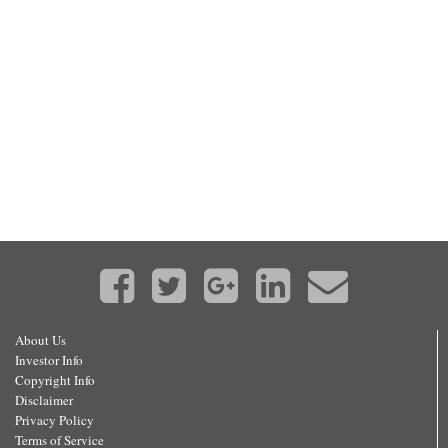
About Us
Investor Info
Copyright Info
Disclaimer
Privacy Policy
Terms of Service