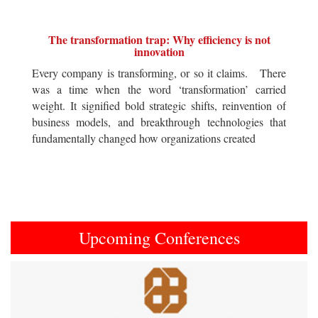
The transformation trap: Why efficiency is not
innovation
Every company is transforming, or so it claims. There
was a time when the word ‘transformation’ carried
weight. It signified bold strategic shifts, reinvention of
business models, and breakthrough technologies that
fundamentally changed how organizations created
Upcoming Conferences
Previous
Next