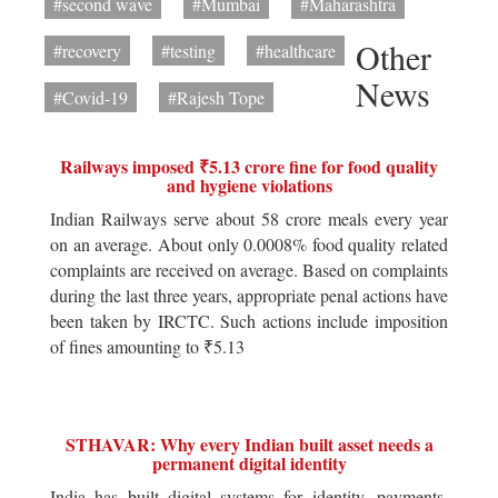
#second wave
#Mumbai
#Maharashtra
Other
#recovery
#testing
#healthcare
News
#Covid-19
#Rajesh Tope
Railways imposed ₹5.13 crore fine for food quality
and hygiene violations
Indian Railways serve about 58 crore meals every year
on an average. About only 0.0008% food quality related
complaints are received on average. Based on complaints
during the last three years, appropriate penal actions have
been taken by IRCTC. Such actions include imposition
of fines amounting to ₹5.13
STHAVAR: Why every Indian built asset needs a
permanent digital identity
India has built digital systems for identity, payments,