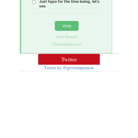
Just hype for the time being, let’s
see
Vote
View Results
Crowdsignal.com
Twitter
Tweets by @governancenow