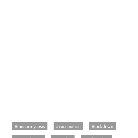
#mucormycosis
#vaccination
#lockdown