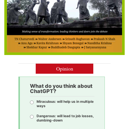
Opinion
What do you think about
ChatGPT?
Miraculous: will help us in multiple
ways
Dangerous: will lead to job losses,
dumbing-down