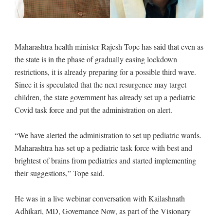
Maharashtra health minister Rajesh Tope has said that even as
the state is in the phase of gradually easing lockdown
restrictions, it is already preparing for a possible third wave.
Since it is speculated that the next resurgence may target
children, the state government has already set up a pediatric
Covid task force and put the administration on alert.
“We have alerted the administration to set up pediatric wards.
Maharashtra has set up a pediatric task force with best and
brightest of brains from pediatrics and started implementing
their suggestions,” Tope said.
He was in a live webinar conversation with Kailashnath
Adhikari, MD, Governance Now, as part of the Visionary