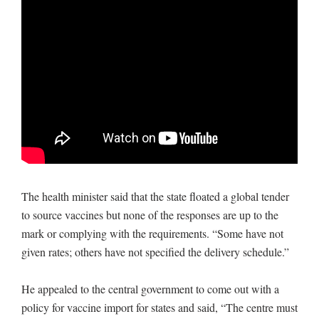
The health minister said that the state floated a global tender
to source vaccines but none of the responses are up to the
mark or complying with the requirements. “Some have not
given rates; others have not specified the delivery schedule.”
He appealed to the central government to come out with a
policy for vaccine import for states and said, “The centre must