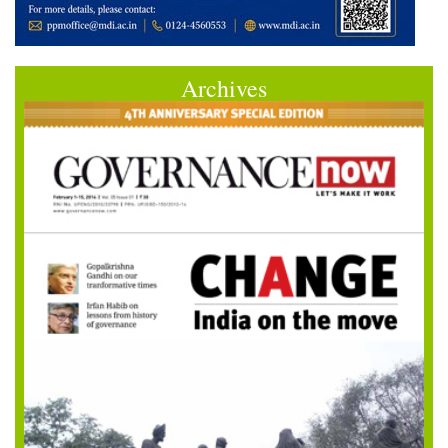
Archives