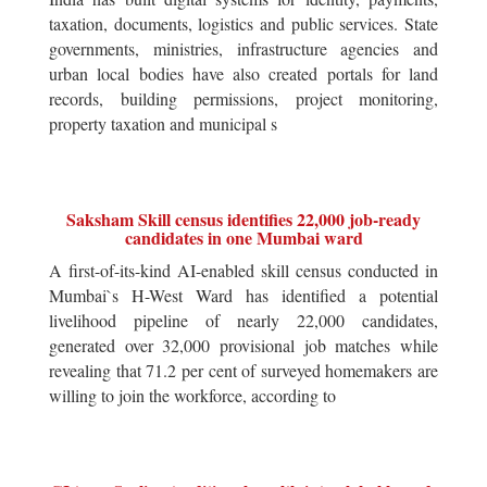
taxation, documents, logistics and public services. State
governments, ministries, infrastructure agencies and
urban local bodies have also created portals for land
records, building permissions, project monitoring,
property taxation and municipal s
Saksham Skill census identifies 22,000 job-ready
candidates in one Mumbai ward
A first-of-its-kind AI-enabled skill census conducted in
Mumbai`s H-West Ward has identified a potential
livelihood pipeline of nearly 22,000 candidates,
generated over 32,000 provisional job matches while
revealing that 71.2 per cent of surveyed homemakers are
willing to join the workforce, according to