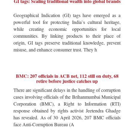
GI tags: Scaling traditional wealth into global brands
Geographical Indication (GI) tags have emerged as a
powerful tool for protecting India`s cultural heritage,
while creating economic opportunities for local
communities. By linking products to their place of
origin, GI tags preserve traditional knowledge, prevent
misuse, and enhance consumer trust. They h
BMC: 207 officials in ACB net, 112 still on duty, 68
retire before justice catches up
There are significant delays in the handling of corruption
cases involving officials of the Brihanmumbai Municipal
Corporation (BMC), a Right to Information (RTI)
response obtained by rights activist Jeetendra Ghadge
has revealed. As of 30 April 2026, 207 BMC officials
face Anti-Corruption Bureau (A