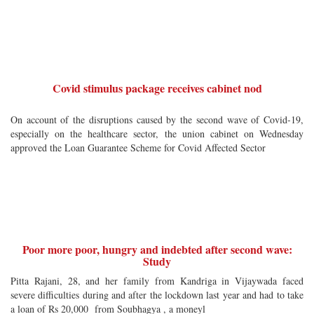
Covid stimulus package receives cabinet nod
On account of the disruptions caused by the second wave of Covid-19,
especially on the healthcare sector, the union cabinet on Wednesday
approved the Loan Guarantee Scheme for Covid Affected Sector
Poor more poor, hungry and indebted after second wave:
Study
Pitta Rajani, 28, and her family from Kandriga in Vijaywada faced
severe difficulties during and after the lockdown last year and had to take
a loan of Rs 20,000 from Soubhagya , a moneyl