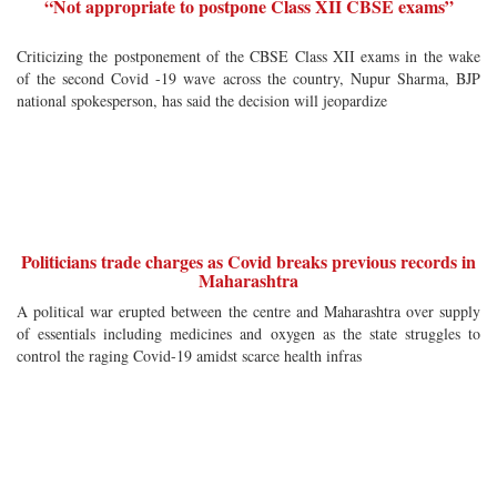
“Not appropriate to postpone Class XII CBSE exams”
Criticizing the postponement of the CBSE Class XII exams in the wake
of the second Covid -19 wave across the country, Nupur Sharma, BJP
national spokesperson, has said the decision will jeopardize
Politicians trade charges as Covid breaks previous records in
Maharashtra
A political war erupted between the centre and Maharashtra over supply
of essentials including medicines and oxygen as the state struggles to
control the raging Covid-19 amidst scarce health infras