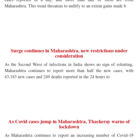
Maharashtra. This trend threatens to nullify to an extent gains made b
Surge continues in Maharashtra, new restrictions under
consideration
As the Second Wave of infections in India shows no sign of relenting,
Maharashtra continues to report more than half the new cases, with
43,183 new cases and 249 deaths reported in the 24 hours to
As Covid cases jump in Maharashtra, Thackeray warns of
lockdown
As Maharashtra continues to report an increasing number of Covid-19