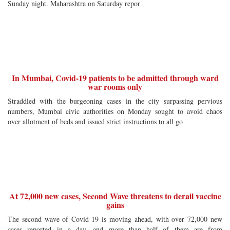
Sunday night. Maharashtra on Saturday repor
In Mumbai, Covid-19 patients to be admitted through ward
war rooms only
Straddled with the burgeoning cases in the city surpassing pervious
numbers, Mumbai civic authorities on Monday sought to avoid chaos
over allotment of beds and issued strict instructions to all go
At 72,000 new cases, Second Wave threatens to derail vaccine
gains
The second wave of Covid-19 is moving ahead, with over 72,000 new
cases reported in a day, and more than half of them are from