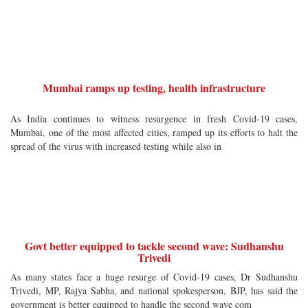
Mumbai ramps up testing, health infrastructure
As India continues to witness resurgence in fresh Covid-19 cases,
Mumbai, one of the most affected cities, ramped up its efforts to halt the
spread of the virus with increased testing while also in
Govt better equipped to tackle second wave: Sudhanshu
Trivedi
As many states face a huge resurge of Covid-19 cases, Dr Sudhanshu
Trivedi, MP, Rajya Sabha, and national spokesperson, BJP, has said the
government is better equipped to handle the second wave com