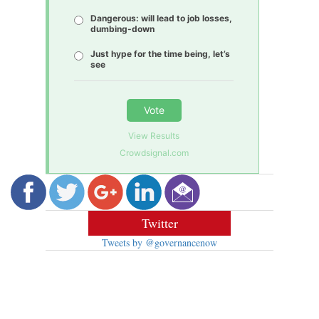
Dangerous: will lead to job losses,
dumbing-down
Just hype for the time being, let’s
see
Vote
View Results
Crowdsignal.com
Twitter
Tweets by @governancenow