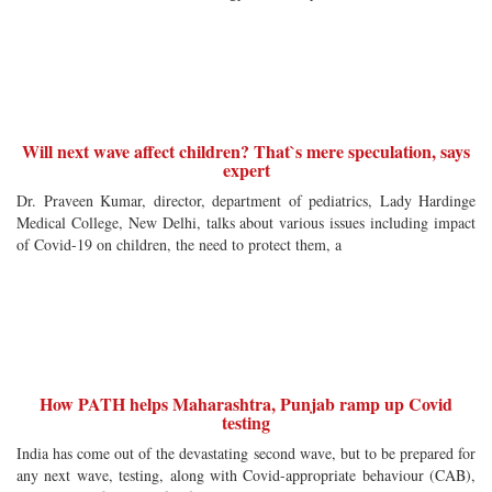
Will next wave affect children? That`s mere speculation, says
expert
Dr. Praveen Kumar, director, department of pediatrics, Lady Hardinge
Medical College, New Delhi, talks about various issues including impact
of Covid-19 on children, the need to protect them, a
How PATH helps Maharashtra, Punjab ramp up Covid
testing
India has come out of the devastating second wave, but to be prepared for
any next wave, testing, along with Covid-appropriate behaviour (CAB),