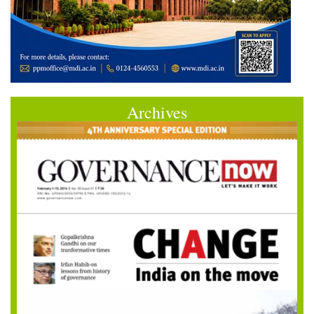
Archives