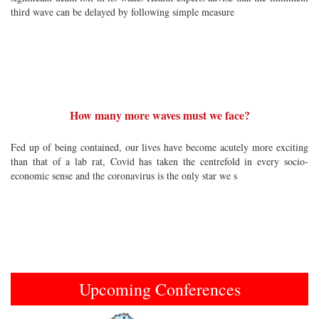
third wave can be delayed by following simple measure
How many more waves must we face?
Fed up of being contained, our lives have become acutely more exciting
than that of a lab rat, Covid has taken the centrefold in every socio-
economic sense and the coronavirus is the only star we s
Upcoming Conferences