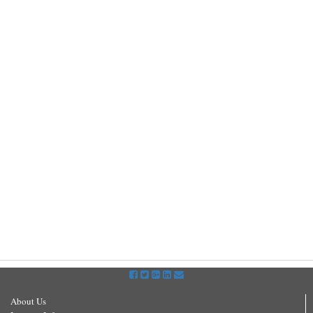
About Us