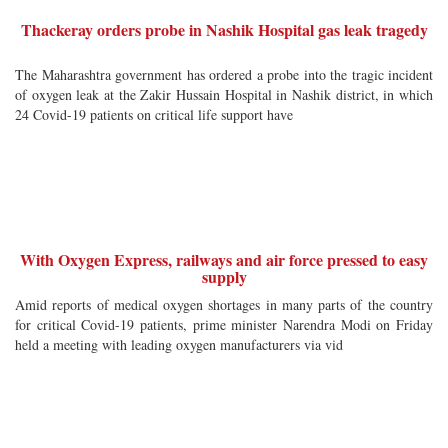
Thackeray orders probe in Nashik Hospital gas leak tragedy
The Maharashtra government has ordered a probe into the tragic incident
of oxygen leak at the Zakir Hussain Hospital in Nashik district, in which
24 Covid-19 patients on critical life support have
With Oxygen Express, railways and air force pressed to easy
supply
Amid reports of medical oxygen shortages in many parts of the country
for critical Covid-19 patients, prime minister Narendra Modi on Friday
held a meeting with leading oxygen manufacturers via vid