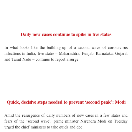
Daily new cases continue to spike in five states
In what looks like the building-up of a second wave of coronavirus
infections in India, five states – Maharashtra, Punjab, Karnataka, Gujarat
and Tamil Nadu – continue to report a surge
Quick, decisive steps needed to prevent ‘second peak’: Modi
Amid the resurgence of daily numbers of new cases in a few states and
fears of the ‘second wave’, prime minister Narendra Modi on Tuesday
urged the chief ministers to take quick and dec