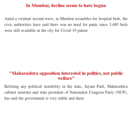
In Mumbai, decline seems to have begun
Amid a virulent second wave, as Mumbai scrambles for hospital beds, the
civic authorities have said there was no need for panic since 3,685 beds
were still available in the city for Covid-19 patien
"Maharashtra opposition interested in politics, not public
welfare”
Refuting any political instability in the state, Jayant Patil, Maharashtra
cabinet minister and state president of Nationalist Congress Party (NCP),
has said the government is very stable and there