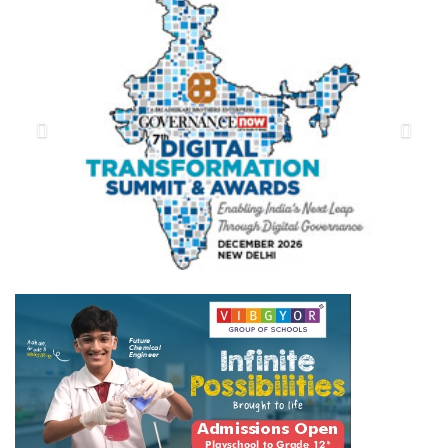
Previous
Next