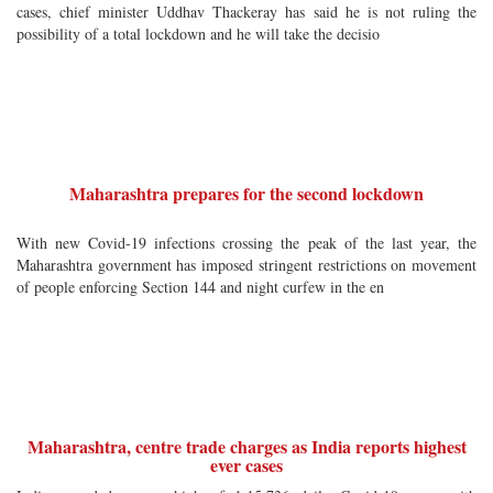
cases, chief minister Uddhav Thackeray has said he is not ruling the
possibility of a total lockdown and he will take the decisio
Maharashtra prepares for the second lockdown
With new Covid-19 infections crossing the peak of the last year, the
Maharashtra government has imposed stringent restrictions on movement
of people enforcing Section 144 and night curfew in the en
Maharashtra, centre trade charges as India reports highest
ever cases