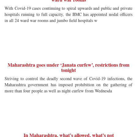
With Covid-19 cases continuing to spiral upwards and public and private
hospitals running to full capacity, the BMC has appointed nodal officers
in all 24 ward war rooms and jumbo field hospitals w
Maharashtra goes under ‘Janata curfew’, restrictions from
tonight
Striving to control the deadly second wave of Covid-19 infections, the
Maharashtra government has imposed prohibition on the gathering of
more than four people as well as night curfew from Wednesda
In Maharashtra, what’s allowed, what’s not