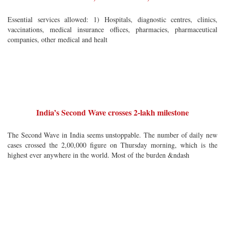
Essential services allowed: 1) Hospitals, diagnostic centres, clinics,
vaccinations, medical insurance offices, pharmacies, pharmaceutical
companies, other medical and healt
India’s Second Wave crosses 2-lakh milestone
The Second Wave in India seems unstoppable. The number of daily new
cases crossed the 2,00,000 figure on Thursday morning, which is the
highest ever anywhere in the world. Most of the burden &ndash