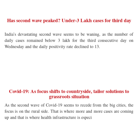
Has second wave peaked? Under-3 Lakh cases for third day
India’s devastating second wave seems to be waning, as the number of
daily cases remained below 3 lakh for the third consecutive day on
Wednesday and the daily positivity rate declined to 13.
Covid-19: As focus shifts to countryside, tailor solutions to
grassroots situation
As the second wave of Covid-19 seems to recede from the big cities, the
focus is on the rural side. That is where more and more cases are coming
up and that is where health infrastructure is especi