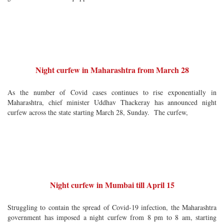
Night curfew in Maharashtra from March 28
As the number of Covid cases continues to rise exponentially in
Maharashtra, chief minister Uddhav Thackeray has announced night
curfew across the state starting March 28, Sunday. The curfew,
Night curfew in Mumbai till April 15
Struggling to contain the spread of Covid-19 infection, the Maharashtra
government has imposed a night curfew from 8 pm to 8 am, starting