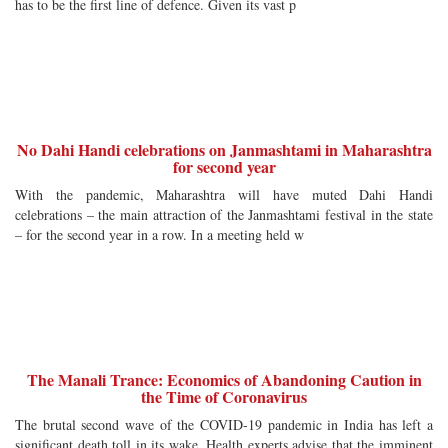
has to be the first line of defence. Given its vast p
No Dahi Handi celebrations on Janmashtami in Maharashtra
for second year
With the pandemic, Maharashtra will have muted Dahi Handi
celebrations – the main attraction of the Janmashtami festival in the state
– for the second year in a row. In a meeting held w
The Manali Trance: Economics of Abandoning Caution in
the Time of Coronavirus
The brutal second wave of the COVID-19 pandemic in India has left a
significant death toll in its wake. Health experts advise that the imminent