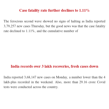
Case fatality rate further declines to 1.11%
The ferocious second wave showed no signs of halting as India reported
3,79,257 new cases Thursday, but the good news was that the case fatality
rate declined to 1.11%, and the cumulative number of
India records over 3 lakh recoveries, fresh cases down
India reported 3,68,147 new cases on Monday, a number lower than the 4
lakh-plus recorded in the weekend. Also, more than 29.16 crore Covid
tests were conducted across the country.