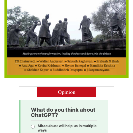
Opinion
What do you think about
ChatGPT?
Miraculous: will help us in multiple
ways