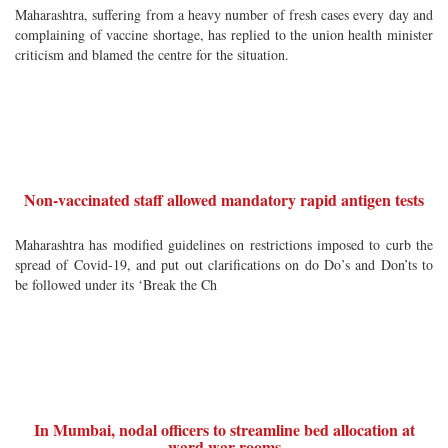
Maharashtra, suffering from a heavy number of fresh cases every day and
complaining of vaccine shortage, has replied to the union health minister
criticism and blamed the centre for the situation.
Non-vaccinated staff allowed mandatory rapid antigen tests
Maharashtra has modified guidelines on restrictions imposed to curb the
spread of Covid-19, and put out clarifications on do Do’s and Don’ts to
be followed under its ‘Break the Ch
In Mumbai, nodal officers to streamline bed allocation at
ward war rooms