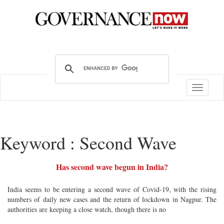
Toggle
navigatio
Keyword : Second Wave
Has second wave begun in India?
India seems to be entering a second wave of Covid-19, with the rising
numbers of daily new cases and the return of lockdown in Nagpur. The
authorities are keeping a close watch, though there is no