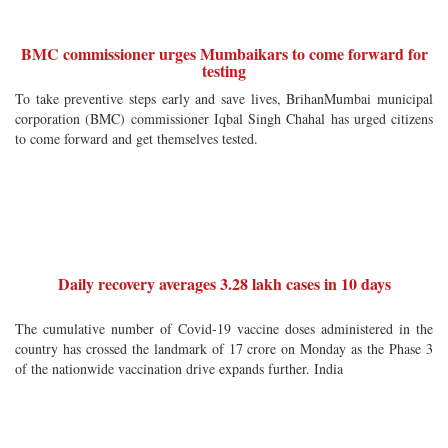
BMC commissioner urges Mumbaikars to come forward for
testing
To take preventive steps early and save lives, BrihanMumbai municipal
corporation (BMC) commissioner Iqbal Singh Chahal has urged citizens
to come forward and get themselves tested.
Daily recovery averages 3.28 lakh cases in 10 days
The cumulative number of Covid-19 vaccine doses administered in the
country has crossed the landmark of 17 crore on Monday as the Phase 3
of the nationwide vaccination drive expands further. India