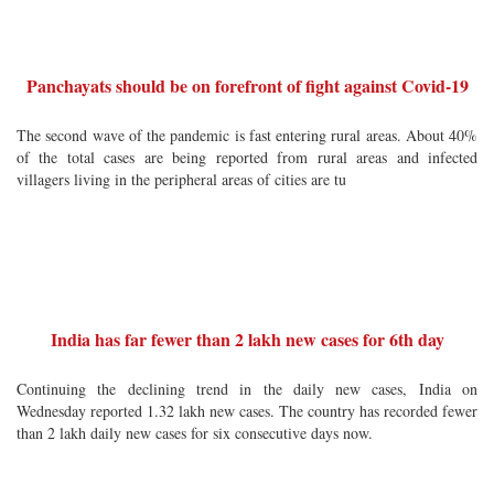
Panchayats should be on forefront of fight against Covid-19
The second wave of the pandemic is fast entering rural areas. About 40%
of the total cases are being reported from rural areas and infected
villagers living in the peripheral areas of cities are tu
India has far fewer than 2 lakh new cases for 6th day
Continuing the declining trend in the daily new cases, India on
Wednesday reported 1.32 lakh new cases. The country has recorded fewer
than 2 lakh daily new cases for six consecutive days now.