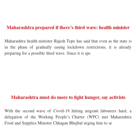
Maharashtra prepared if there’s third wave: health minister
Maharashtra health minister Rajesh Tope has said that even as the state is
in the phase of gradually easing lockdown restrictions, it is already
preparing for a possible third wave. Since it is spe
Maharashtra must do more to fight hunger, say activists
With the second wave of Covid-19 hitting migrant labourers hard, a
delegation of the Working People’s Charter (WPC) met Maharashtra
Food and Supplies Minister Chhagan Bhujbal urging him to se