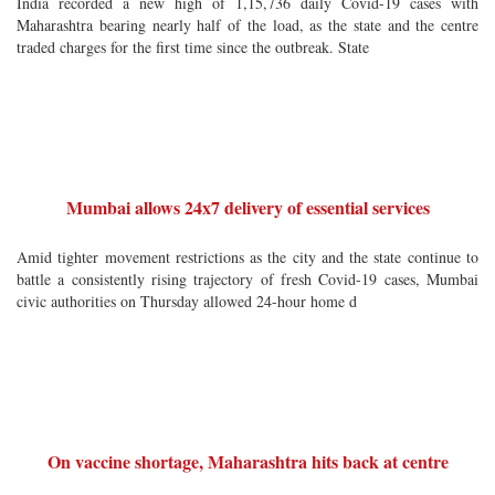
India recorded a new high of 1,15,736 daily Covid-19 cases with
Maharashtra bearing nearly half of the load, as the state and the centre
traded charges for the first time since the outbreak. State
Mumbai allows 24x7 delivery of essential services
Amid tighter movement restrictions as the city and the state continue to
battle a consistently rising trajectory of fresh Covid-19 cases, Mumbai
civic authorities on Thursday allowed 24-hour home d
On vaccine shortage, Maharashtra hits back at centre