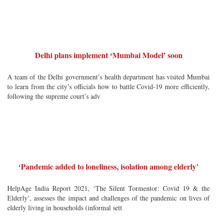
Delhi plans implement ‘Mumbai Model’ soon
A team of the Delhi government’s health department has visited Mumbai
to learn from the city’s officials how to battle Covid-19 more efficiently,
following the supreme court’s adv
‘Pandemic added to loneliness, isolation among elderly’
HelpAge India Report 2021, ‘The Silent Tormentor: Covid 19 & the
Elderly’, assesses the impact and challenges of the pandemic on lives of
elderly living in households (informal sett