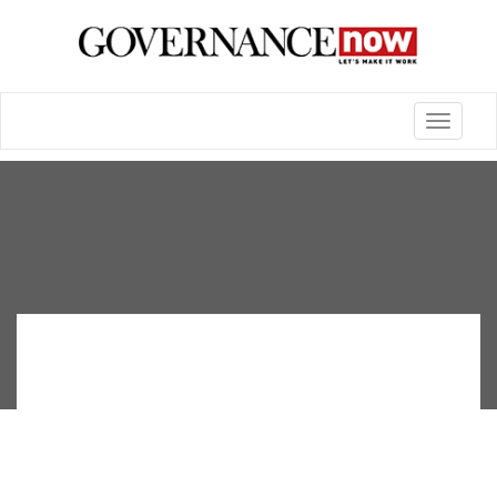
Toggle
navigatio