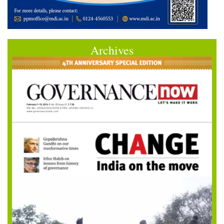
Archives