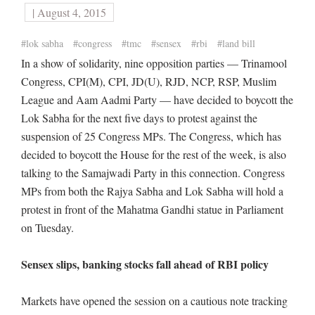
| August 4, 2015
#lok sabha
#congress
#tmc
#sensex
#rbi
#land bill
In a show of solidarity, nine opposition parties — Trinamool
Congress, CPI(M), CPI, JD(U), RJD, NCP, RSP, Muslim
League and Aam Aadmi Party — have decided to boycott the
Lok Sabha for the next five days to protest against the
suspension of 25 Congress MPs. The Congress, which has
decided to boycott the House for the rest of the week, is also
talking to the Samajwadi Party in this connection. Congress
MPs from both the Rajya Sabha and Lok Sabha will hold a
protest in front of the Mahatma Gandhi statue in Parliament
on Tuesday.
Sensex slips, banking stocks fall ahead of RBI policy
Markets have opened the session on a cautious note tracking