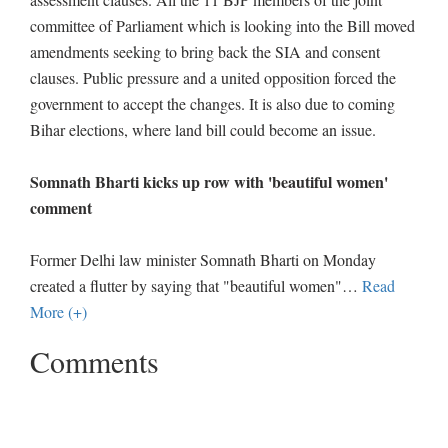
committee of Parliament which is looking into the Bill moved
amendments seeking to bring back the SIA and consent
clauses. Public pressure and a united opposition forced the
government to accept the changes. It is also due to coming
Bihar elections, where land bill could become an issue.
Somnath Bharti kicks up row with 'beautiful women'
comment
Former Delhi law minister Somnath Bharti on Monday
created a flutter by saying that "beautiful women"
…
Read
More (+)
Comments