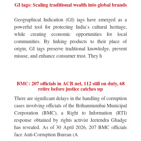
GI tags: Scaling traditional wealth into global brands
Geographical Indication (GI) tags have emerged as a
powerful tool for protecting India`s cultural heritage,
while creating economic opportunities for local
communities. By linking products to their place of
origin, GI tags preserve traditional knowledge, prevent
misuse, and enhance consumer trust. They h
BMC: 207 officials in ACB net, 112 still on duty, 68
retire before justice catches up
There are significant delays in the handling of corruption
cases involving officials of the Brihanmumbai Municipal
Corporation (BMC), a Right to Information (RTI)
response obtained by rights activist Jeetendra Ghadge
has revealed. As of 30 April 2026, 207 BMC officials
face Anti-Corruption Bureau (A