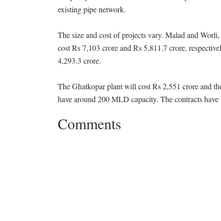
existing pipe network.
The size and cost of projects vary. Malad and Worli
cost Rs 7,103 crore and Rs 5,811.7 crore, respectiv
4,293.3 crore.
The Ghatkopar plant will cost Rs 2,551 crore and th
have around 200 MLD capacity. The contracts have 
Comments