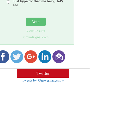
Just hype for the time being, let’s
see
Vote
View Results
Crowdsignal.com
Twitter
Tweets by @governancenow