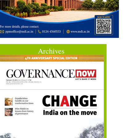
Archives