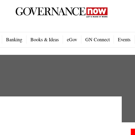
Banking
Books & Ideas
eGov
GN Connect
Events