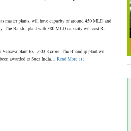
, as master plants, will have capacity of around 450 MLD and
ely. The Bandra plant with 380 MLD capacity will cost Rs
e Versova plant Rs 1,603.8 crore. The Bhandup plant will
been awarded to Suez India
…
Read More (+)