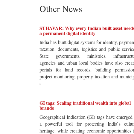
Other News
STHAVAR: Why every Indian built asset need
a permanent digital identity
India has built digital systems for identity, paymen
taxation, documents, logistics and public servic
State governments, ministries, infrastructu
agencies and urban local bodies have also crea
portals for land records, building permission
project monitoring, property taxation and munici
s
GI tags: Scaling traditional wealth into global
brands
Geographical Indication (GI) tags have emerged
a powerful tool for protecting India`s cultur
heritage, while creating economic opportunities 