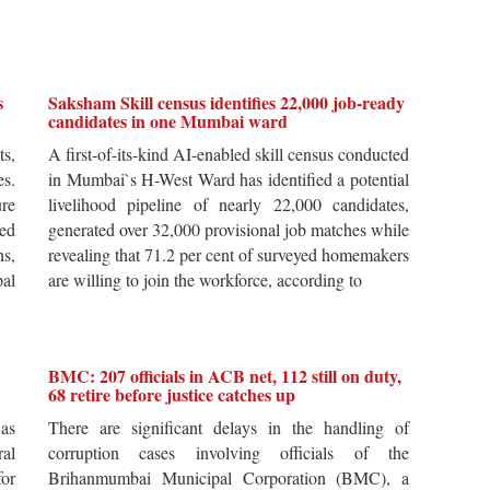
s
Saksham Skill census identifies 22,000 job-ready
candidates in one Mumbai ward
ts,
A first-of-its-kind AI-enabled skill census conducted
es.
in Mumbai`s H-West Ward has identified a potential
re
livelihood pipeline of nearly 22,000 candidates,
ted
generated over 32,000 provisional job matches while
s,
revealing that 71.2 per cent of surveyed homemakers
pal
are willing to join the workforce, according to
BMC: 207 officials in ACB net, 112 still on duty,
68 retire before justice catches up
 as
There are significant delays in the handling of
al
corruption cases involving officials of the
for
Brihanmumbai Municipal Corporation (BMC), a