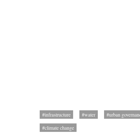
#infrastructure
#water
#urban governan
#climate change