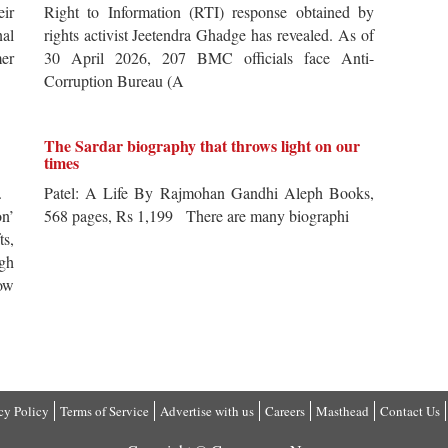
ir
Right to Information (RTI) response obtained by
al
rights activist Jeetendra Ghadge has revealed. As of
er
30 April 2026, 207 BMC officials face Anti-
Corruption Bureau (A
The Sardar biography that throws light on our
times
s.
Patel: A Life By Rajmohan Gandhi Aleph Books,
n’
568 pages, Rs 1,199 There are many biographi
ts,
ugh
ow
cy Policy
Terms of Service
Advertise with us
Careers
Masthead
Contact Us