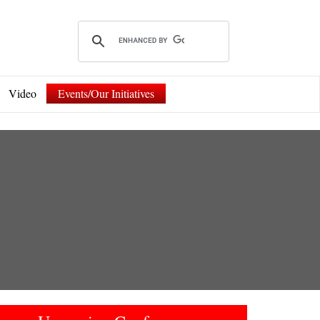
Video
Events/Our Initiatives