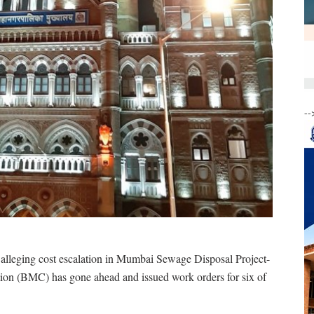
--
alleging cost escalation in Mumbai Sewage Disposal Project-
ion (BMC) has gone ahead and issued work orders for six of