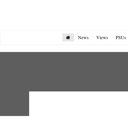
News
Views
PSUs