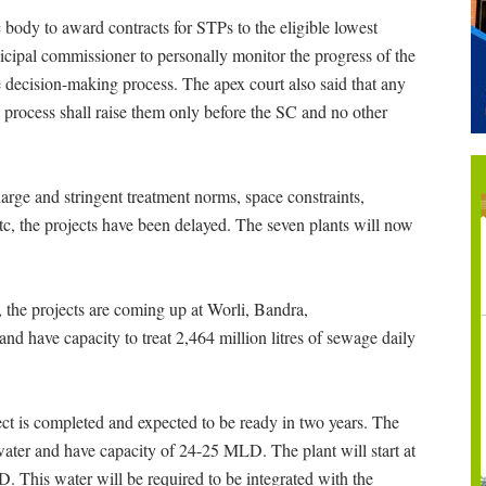
body to award contracts for STPs to the eligible lowest
icipal commissioner to personally monitor the progress of the
e decision-making process. The apex court also said that any
g process shall raise them only before the SC and no other
arge and stringent treatment norms, space constraints,
s etc, the projects have been delayed. The seven plants will now
 the projects are coming up at Worli, Bandra,
 have capacity to treat 2,464 million litres of sewage daily
ject is completed and expected to be ready in two years. The
e water and have capacity of 24-25 MLD. The plant will start at
. This water will be required to be integrated with the