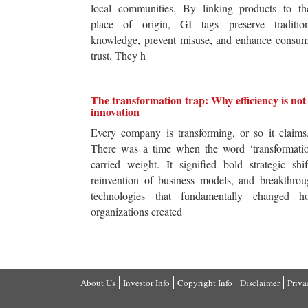
local communities. By linking products to the
place of origin, GI tags preserve tradition
knowledge, prevent misuse, and enhance consum
trust. They h
The transformation trap: Why efficiency is not
innovation
Every company is transforming, or so it claim
There was a time when the word ‘transformatio
carried weight. It signified bold strategic shif
reinvention of business models, and breakthro
technologies that fundamentally changed h
organizations created
About Us
Investor Info
Copyright Info
Disclaimer
Priva