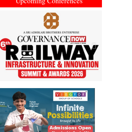
Upcoming Conferences
Previous
Next