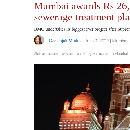
Mumbai awards Rs 26,0
sewerage treatment pla
BMC undertakes its biggest ever project after Supr
Geetanjali Minhas
| June 3, 2022 | Mumbai
#infrastructure
#water
#urban governance
#Mumbai