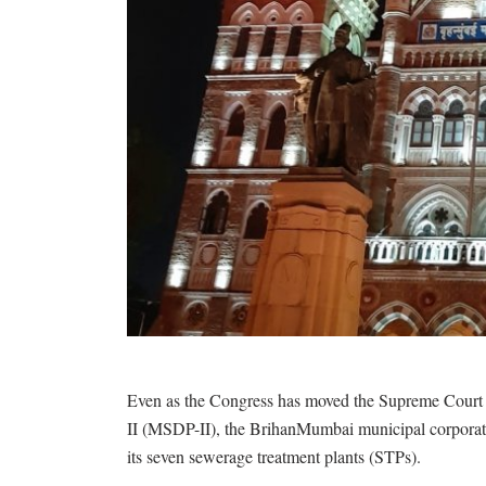
Even as the Congress has moved the Supreme Court 
II (MSDP-II), the BrihanMumbai municipal corporat
its seven sewerage treatment plants (STPs).