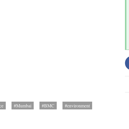
ce
#Mumbai
#BMC
#environment