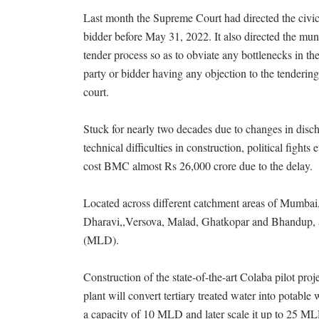
Last month the Supreme Court had directed the civic 
bidder before May 31, 2022. It also directed the mun
tender process so as to obviate any bottlenecks in th
party or bidder having any objection to the tenderin
court.
Stuck for nearly two decades due to changes in disch
technical difficulties in construction, political fight
cost BMC almost Rs 26,000 crore due to the delay.
Located across different catchment areas of Mumbai,
Dharavi,,Versova, Malad, Ghatkopar and Bhandup, and
(MLD).
Construction of the state-of-the-art Colaba pilot pro
plant will convert tertiary treated water into potabl
a capacity of 10 MLD and later scale it up to 25 MLD