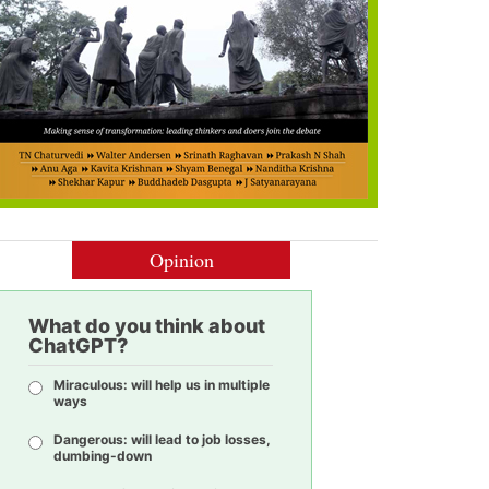
Opinion
What do you think about
ChatGPT?
Miraculous: will help us in multiple
ways
Dangerous: will lead to job losses,
dumbing-down