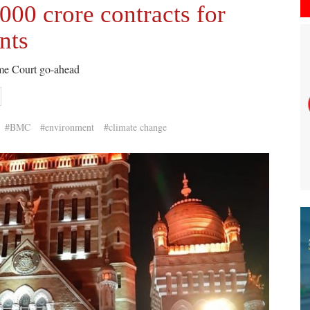
00 crore contracts for
nts
eme Court go-ahead
#BMC
#environment
#climate change