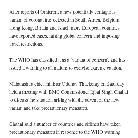
After reports of Omicron, a new potentially contagious
variant of coronavirus detected in South Africa, Belgium,
Hong Kong, Britain and Israel, more European countries
have reported cases, raising global concern and imposing
travel restrictions.
The WHO has classified it as a ‘variant of concern’, and has
issued a warning to all nations to exercise extreme caution.
Maharashtra chief minister Uddhav Thackeray on Saturday
held a meeting with BMC Commissioner Iqbal Singh Chahal
to discuss the situation arising with the advent of the new
variant and take precautionary measures.
Chahal said a number of countries and airlines have taken
precautionary measures in response to the WHO warning