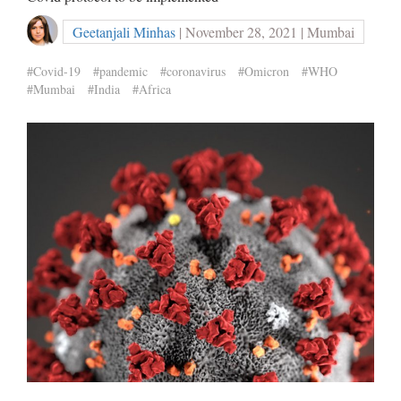
Geetanjali Minhas
| November 28, 2021 | Mumbai
#Covid-19
#pandemic
#coronavirus
#Omicron
#WHO
#Mumbai
#India
#Africa