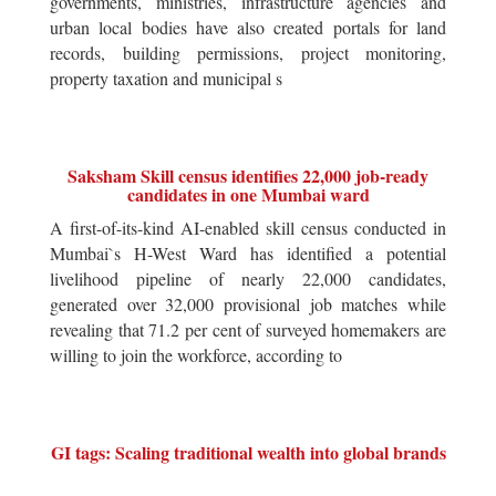
governments, ministries, infrastructure agencies and
urban local bodies have also created portals for land
records, building permissions, project monitoring,
property taxation and municipal s
Saksham Skill census identifies 22,000 job-ready
candidates in one Mumbai ward
A first-of-its-kind AI-enabled skill census conducted in
Mumbai`s H-West Ward has identified a potential
livelihood pipeline of nearly 22,000 candidates,
generated over 32,000 provisional job matches while
revealing that 71.2 per cent of surveyed homemakers are
willing to join the workforce, according to
GI tags: Scaling traditional wealth into global brands