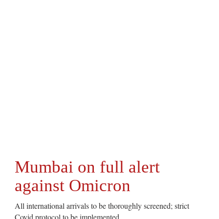
Mumbai on full alert
against Omicron
All international arrivals to be thoroughly screened; strict
Covid protocol to be implemented