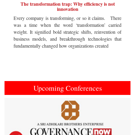
The transformation trap: Why efficiency is not
innovation
Every company is transforming, or so it claims. There
was a time when the word ‘transformation’ carried
weight. It signified bold strategic shifts, reinvention of
business models, and breakthrough technologies that
fundamentally changed how organizations created
Upcoming Conferences
Previous
Next