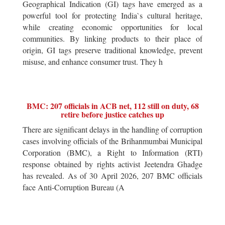
Geographical Indication (GI) tags have emerged as a
powerful tool for protecting India`s cultural heritage,
while creating economic opportunities for local
communities. By linking products to their place of
origin, GI tags preserve traditional knowledge, prevent
misuse, and enhance consumer trust. They h
BMC: 207 officials in ACB net, 112 still on duty, 68
retire before justice catches up
There are significant delays in the handling of corruption
cases involving officials of the Brihanmumbai Municipal
Corporation (BMC), a Right to Information (RTI)
response obtained by rights activist Jeetendra Ghadge
has revealed. As of 30 April 2026, 207 BMC officials
face Anti-Corruption Bureau (A