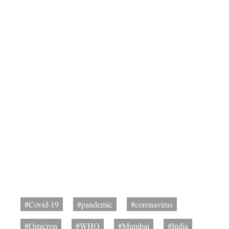
#Covid-19
#pandemic
#coronavirus
#Omicron
#WHO
#Mumbai
#India