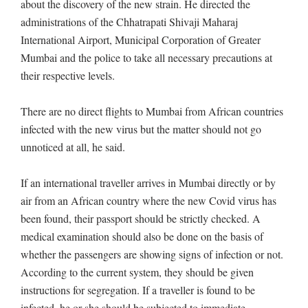
about the discovery of the new strain. He directed the
administrations of the Chhatrapati Shivaji Maharaj
International Airport, Municipal Corporation of Greater
Mumbai and the police to take all necessary precautions at
their respective levels.
There are no direct flights to Mumbai from African countries
infected with the new virus but the matter should not go
unnoticed at all, he said.
If an international traveller arrives in Mumbai directly or by
air from an African country where the new Covid virus has
been found, their passport should be strictly checked. A
medical examination should also be done on the basis of
whether the passengers are showing signs of infection or not.
According to the current system, they should be given
instructions for segregation. If a traveller is found to be
infected, he or she should be subjected to immediate