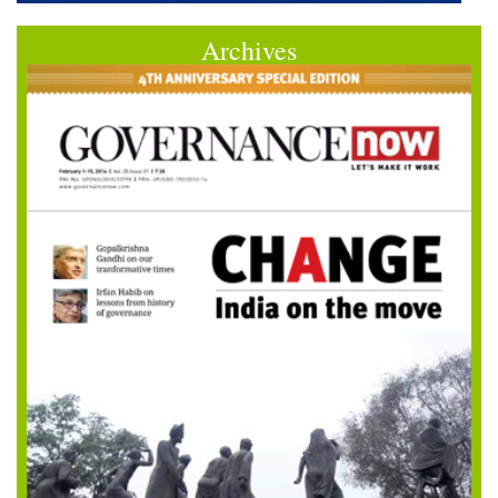
Archives