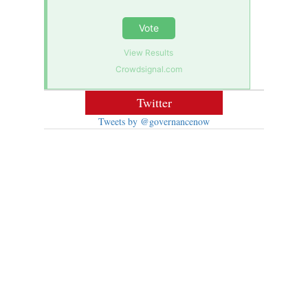
Vote
View Results
Crowdsignal.com
Twitter
Tweets by @governancenow