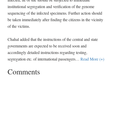
institutional segregation and verification of the genome
sequencing of the infected specimens. Further action should
be taken immediately after finding the citizens in the vicinity
of the victims.
Chahal added that the instructions of the central and state
governments are expected to be received soon and
accordingly detailed instructions regarding testing,
segregation etc. of international passengers
…
Read More (+)
Comments