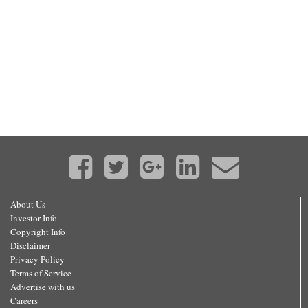
About Us
Investor Info
Copyright Info
Disclaimer
Privacy Policy
Terms of Service
Advertise with us
Careers