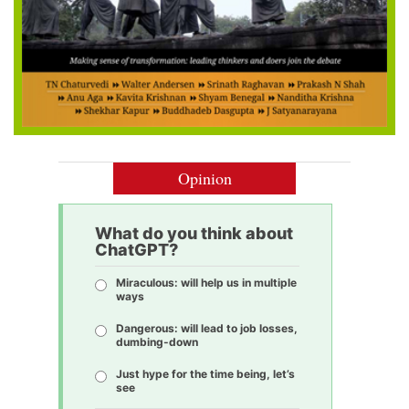
Opinion
What do you think about
ChatGPT?
Miraculous: will help us in multiple
ways
Dangerous: will lead to job losses,
dumbing-down
Just hype for the time being, let’s
see