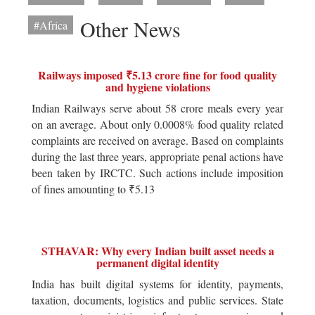
Other News
#Africa
Railways imposed ₹5.13 crore fine for food quality
and hygiene violations
Indian Railways serve about 58 crore meals every year
on an average. About only 0.0008% food quality related
complaints are received on average. Based on complaints
during the last three years, appropriate penal actions have
been taken by IRCTC. Such actions include imposition
of fines amounting to ₹5.13
STHAVAR: Why every Indian built asset needs a
permanent digital identity
India has built digital systems for identity, payments,
taxation, documents, logistics and public services. State