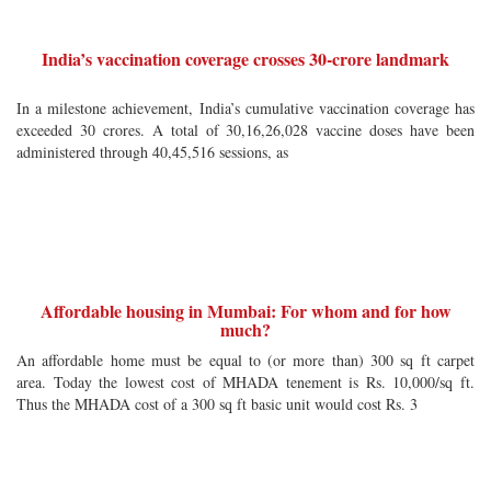
India’s vaccination coverage crosses 30-crore landmark
In a milestone achievement, India’s cumulative vaccination coverage has
exceeded 30 crores. A total of 30,16,26,028 vaccine doses have been
administered through 40,45,516 sessions, as
Affordable housing in Mumbai: For whom and for how
much?
An affordable home must be equal to (or more than) 300 sq ft carpet
area. Today the lowest cost of MHADA tenement is Rs. 10,000/sq ft.
Thus the MHADA cost of a 300 sq ft basic unit would cost Rs. 3