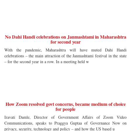
No Dahi Handi celebrations on Janmashtami in Maharashtra
for second year
With the pandemic, Maharashtra will have muted Dahi Handi
celebrations – the main attraction of the Janmashtami festival in the state
– for the second year in a row. In a meeting held w
How Zoom resolved govt concerns, became medium of choice
for people
Iravati Damle, Director of Government Affairs of Zoom Video
Communications, speaks to Praggya Guptaa of Governance Now on
privacy, security, technology and policy – and how the US based u