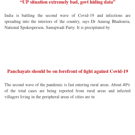
“UP situation extremely bad, govt hiding data”
India is battling the second wave of Covid-19 and infections are
spreading into the interiors of the country, says Dr Anurag Bhadouria,
National Spokesperson, Samajwadi Party. It is precipitated by
Panchayats should be on forefront of fight against Covid-19
The second wave of the pandemic is fast entering rural areas. About 40%
of the total cases are being reported from rural areas and infected
villagers living in the peripheral areas of cities are tu