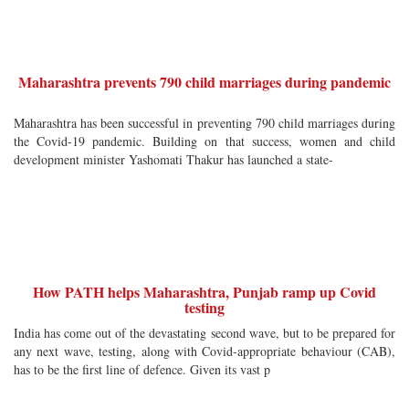
Maharashtra prevents 790 child marriages during pandemic
Maharashtra has been successful in preventing 790 child marriages during
the Covid-19 pandemic. Building on that success, women and child
development minister Yashomati Thakur has launched a state-
How PATH helps Maharashtra, Punjab ramp up Covid
testing
India has come out of the devastating second wave, but to be prepared for
any next wave, testing, along with Covid-appropriate behaviour (CAB),
has to be the first line of defence. Given its vast p