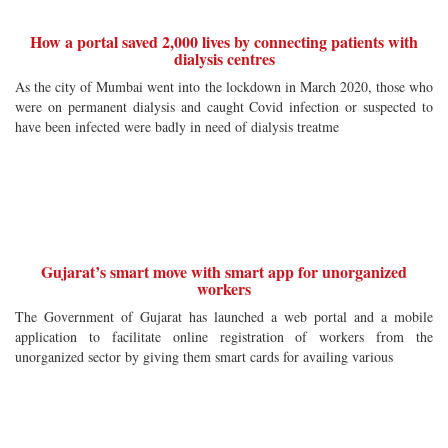
How a portal saved 2,000 lives by connecting patients with
dialysis centres
As the city of Mumbai went into the lockdown in March 2020, those who
were on permanent dialysis and caught Covid infection or suspected to
have been infected were badly in need of dialysis treatme
Gujarat’s smart move with smart app for unorganized
workers
The Government of Gujarat has launched a web portal and a mobile
application to facilitate online registration of workers from the
unorganized sector by giving them smart cards for availing various