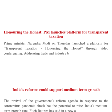
Honouring the Honest: PM launches platform for transparent
taxation
Prime minister Narendra Modi on Thursday launched a platform for
“Transparent Taxation - Honouring the Honest” through video
conferencing. Addressing trade and industry b
India’s reforms could support medium-term growth
The revival of the government’s reform agenda in response to the
coronavirus pandemic shock has the potential to raise India’s medium-
term growth rate, Fitch Ratings has said in a new a