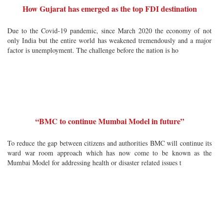
How Gujarat has emerged as the top FDI destination
Due to the Covid-19 pandemic, since March 2020 the economy of not
only India but the entire world has weakened tremendously and a major
factor is unemployment. The challenge before the nation is ho
“BMC to continue Mumbai Model in future”
To reduce the gap between citizens and authorities BMC will continue its
ward war room approach which has now come to be known as the
Mumbai Model for addressing health or disaster related issues t