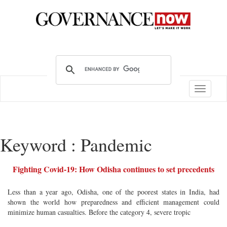
Toggle
navigatio
Keyword : Pandemic
Fighting Covid-19: How Odisha continues to set precedents
Less than a year ago, Odisha, one of the poorest states in India, had
shown the world how preparedness and efficient management could
minimize human casualties. Before the category 4, severe tropic