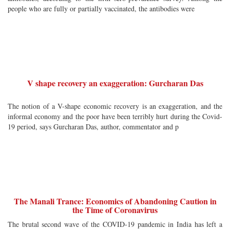
people who are fully or partially vaccinated, the antibodies were
V shape recovery an exaggeration: Gurcharan Das
The notion of a V-shape economic recovery is an exaggeration, and the
informal economy and the poor have been terribly hurt during the Covid-
19 period, says Gurcharan Das, author, commentator and p
The Manali Trance: Economics of Abandoning Caution in
the Time of Coronavirus
The brutal second wave of the COVID-19 pandemic in India has left a