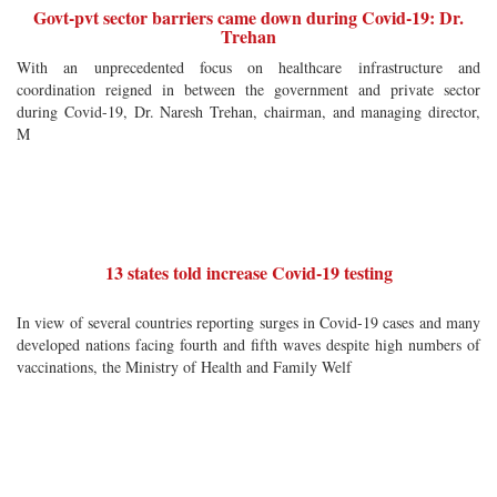
Govt-pvt sector barriers came down during Covid-19: Dr.
Trehan
With an unprecedented focus on healthcare infrastructure and
coordination reigned in between the government and private sector
during Covid-19, Dr. Naresh Trehan, chairman, and managing director,
M
13 states told increase Covid-19 testing
In view of several countries reporting surges in Covid-19 cases and many
developed nations facing fourth and fifth waves despite high numbers of
vaccinations, the Ministry of Health and Family Welf