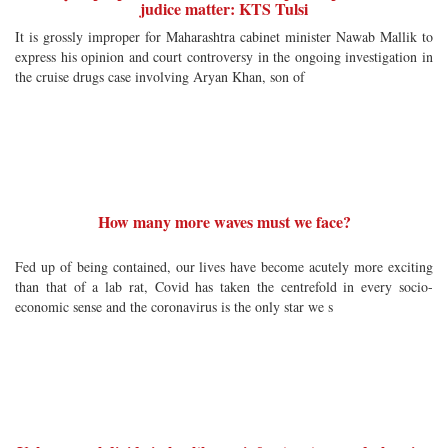
judice matter: KTS Tulsi
It is grossly improper for Maharashtra cabinet minister Nawab Mallik to
express his opinion and court controversy in the ongoing investigation in
the cruise drugs case involving Aryan Khan, son of
How many more waves must we face?
Fed up of being contained, our lives have become acutely more exciting
than that of a lab rat, Covid has taken the centrefold in every socio-
economic sense and the coronavirus is the only star we s