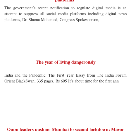
The government’s recent notification to regulate digital media is an
attempt to suppress all social media platforms including digital news
platforms, Dr. Shama Mohamed, Congress Spokesperson,
The year of living dangerously
India and the Pandemic: The First Year Essay from The India Forum
Orient BlackSwan, 335 pages, Rs 695 It’s about time for the first ann
Oppn leaders pushing Mumbai to second lockdown: Mayor