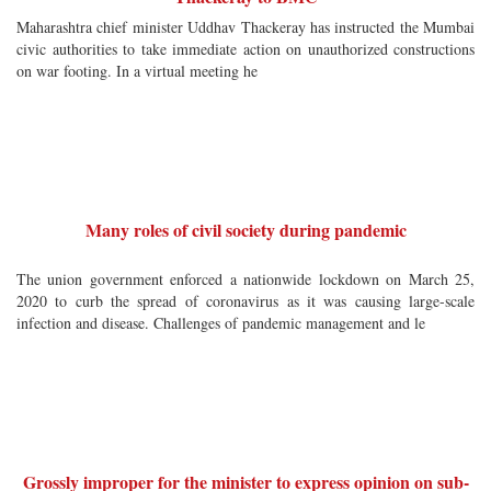
Maharashtra chief minister Uddhav Thackeray has instructed the Mumbai
civic authorities to take immediate action on unauthorized constructions
on war footing. In a virtual meeting he
Many roles of civil society during pandemic
The union government enforced a nationwide lockdown on March 25,
2020 to curb the spread of coronavirus as it was causing large-scale
infection and disease. Challenges of pandemic management and le
Grossly improper for the minister to express opinion on sub-