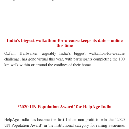
India’s biggest walkathon-for-a-cause keeps its date – online
this time
Oxfam Trailwalker, arguably India`s biggest walkathon-for-a-cause
challenge, has gone virtual this year, with participants completing the 100
km walk within or around the confines of their home
‘2020 UN Population Award’ for HelpAge India
HelpAge India has become the first Indian non-profit to win the ‘2020
UN Population Award’ in the institutional category for raising awareness