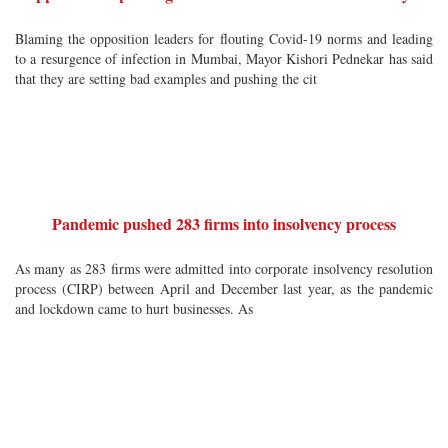
Blaming the opposition leaders for flouting Covid-19 norms and leading
to a resurgence of infection in Mumbai, Mayor Kishori Pednekar has said
that they are setting bad examples and pushing the cit
Pandemic pushed 283 firms into insolvency process
As many as 283 firms were admitted into corporate insolvency resolution
process (CIRP) between April and December last year, as the pandemic
and lockdown came to hurt businesses. As