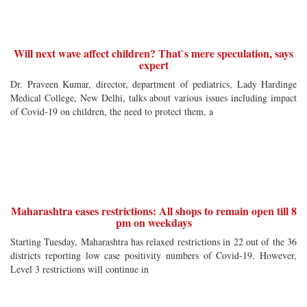
Will next wave affect children? That`s mere speculation, says
expert
Dr. Praveen Kumar, director, department of pediatrics, Lady Hardinge
Medical College, New Delhi, talks about various issues including impact
of Covid-19 on children, the need to protect them, a
Maharashtra eases restrictions: All shops to remain open till 8
pm on weekdays
Starting Tuesday, Maharashtra has relaxed restrictions in 22 out of the 36
districts reporting low case positivity numbers of Covid-19. However,
Level 3 restrictions will continue in