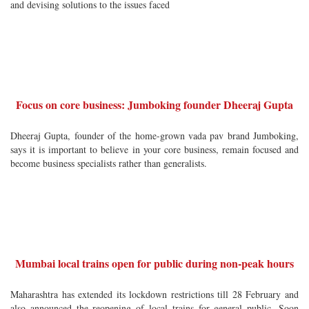
and devising solutions to the issues faced
Focus on core business: Jumboking founder Dheeraj Gupta
Dheeraj Gupta, founder of the home-grown vada pav brand Jumboking,
says it is important to believe in your core business, remain focused and
become business specialists rather than generalists.
Mumbai local trains open for public during non-peak hours
Maharashtra has extended its lockdown restrictions till 28 February and
also announced the reopening of local trains for general public. Soon