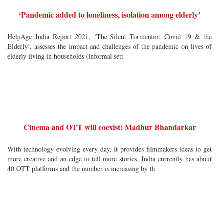
‘Pandemic added to loneliness, isolation among elderly’
HelpAge India Report 2021, ‘The Silent Tormentor: Covid 19 & the
Elderly’, assesses the impact and challenges of the pandemic on lives of
elderly living in households (informal sett
Cinema and OTT will coexist: Madhur Bhandarkar
With technology evolving every day, it provides filmmakers ideas to get
more creative and an edge to tell more stories. India currently has about
40 OTT platforms and the number is increasing by th