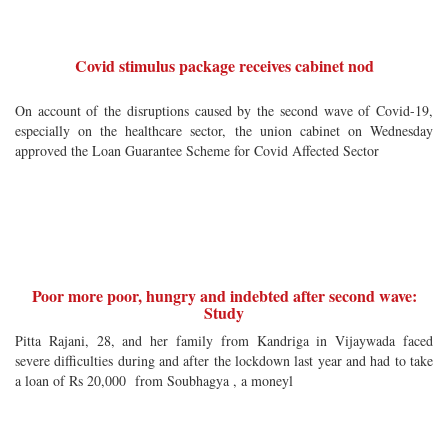
Covid stimulus package receives cabinet nod
On account of the disruptions caused by the second wave of Covid-19,
especially on the healthcare sector, the union cabinet on Wednesday
approved the Loan Guarantee Scheme for Covid Affected Sector
Poor more poor, hungry and indebted after second wave:
Study
Pitta Rajani, 28, and her family from Kandriga in Vijaywada faced
severe difficulties during and after the lockdown last year and had to take
a loan of Rs 20,000 from Soubhagya , a moneyl