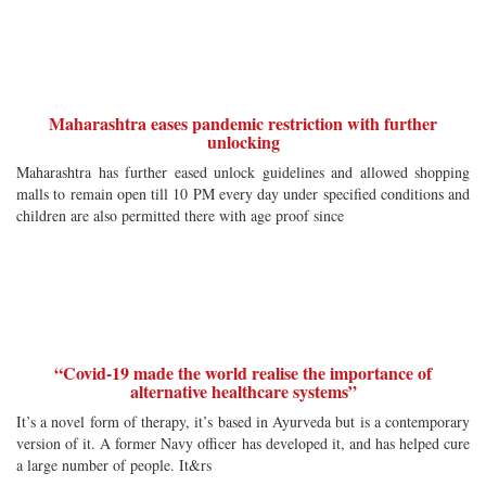
Maharashtra eases pandemic restriction with further
unlocking
Maharashtra has further eased unlock guidelines and allowed shopping
malls to remain open till 10 PM every day under specified conditions and
children are also permitted there with age proof since
“Covid-19 made the world realise the importance of
alternative healthcare systems”
It’s a novel form of therapy, it’s based in Ayurveda but is a contemporary
version of it. A former Navy officer has developed it, and has helped cure
a large number of people. It&rs