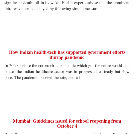
significant death toll in its wake. Health experts advise that the imminent
third wave can be delayed by following simple measure
How Indian health-tech has supported government efforts
during pandemic
In 2020, before the coronavirus pandemic which got the entire world at a
pause, the Indian healthcare sector was in progress at a steady but slow
pace. The pandemic boosted the rate, and wi
Mumbai: Guidelines issued for school reopening from
October 4