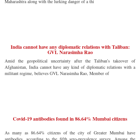
Maharashtra along with the lurking danger of a thi
India cannot have any diplomatic relations with Taliban:
GVL Narasimha Rao
Amid the geopolitical uncertainty after the Taliban’s takeover of
Afghanistan, India cannot have any kind of diplomatic relations with a
militant regime, believes GVL Narasimha Rao, Member of
Covid-19 antibodies found in 86.64% Mumbai citizens
As many as 86.64% citizens of the city of Greater Mumbai have
antibodies, according to the fifth sero-prevalence survey. Among the