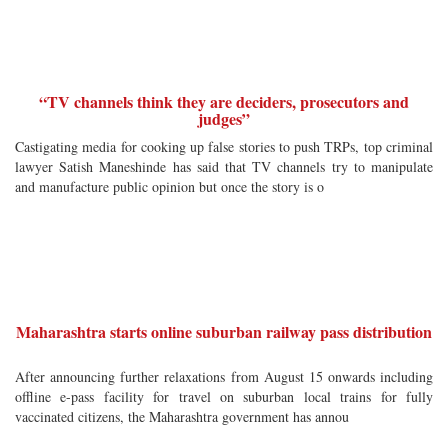
“TV channels think they are deciders, prosecutors and
judges”
Castigating media for cooking up false stories to push TRPs, top criminal
lawyer Satish Maneshinde has said that TV channels try to manipulate
and manufacture public opinion but once the story is o
Maharashtra starts online suburban railway pass distribution
After announcing further relaxations from August 15 onwards including
offline e-pass facility for travel on suburban local trains for fully
vaccinated citizens, the Maharashtra government has annou