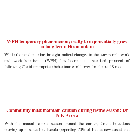
WFH temporary phenomenon; realty to exponentially grow
in long term: Hiranandani
While the pandemic has brought radical changes in the way people work
and work-from-home (WFH) has become the standard protocol of
following Covid-appropriate behaviour world over for almost 18 mon
Community must maintain caution during festive season: Dr
N K Arora
With the annual festival season around the corner, Covid infections
moving up in states like Kerala (reporting 70% of India’s new cases) and