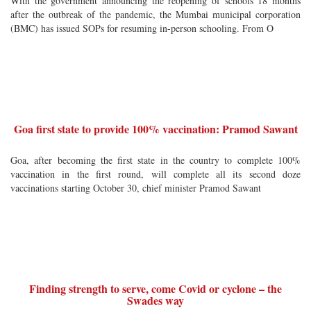
With the government announcing the reopening of schools 18 months
after the outbreak of the pandemic, the Mumbai municipal corporation
(BMC) has issued SOPs for resuming in-person schooling. From O
Goa first state to provide 100% vaccination: Pramod Sawant
Goa, after becoming the first state in the country to complete 100%
vaccination in the first round, will complete all its second doze
vaccinations starting October 30, chief minister Pramod Sawant
Finding strength to serve, come Covid or cyclone – the
Swades way