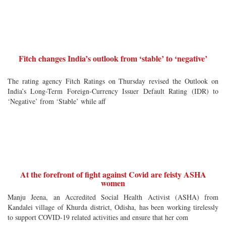
Fitch changes India’s outlook from ‘stable’ to ‘negative’
The rating agency Fitch Ratings on Thursday revised the Outlook on
India’s Long-Term Foreign-Currency Issuer Default Rating (IDR) to
‘Negative’ from ‘Stable’ while aff
At the forefront of fight against Covid are feisty ASHA
women
Manju Jeena, an Accredited Social Health Activist (ASHA) from
Kandalei village of Khurda district, Odisha, has been working tirelessly
to support COVID-19 related activities and ensure that her com