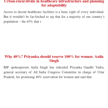
Urban-rural divide in healthcare infrastructure and planning
for adaptability
Access to decent healthcare facilities is a basic right of every individual.
But it wouldn’t be far-fetched to say that for a majority of our country’s
population – the 65% that r
Why 40%? Priyanka should reserve 100% for women: Anila
Singh
BJP spokesperson Anila Singh has ridiculed Priyanka Gandhi Vadra,
general secretary of All India Congress Committee in charge of Uttar
Pradesh, for promising 40% reservation for women and said that