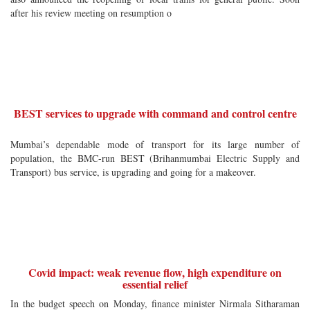
after his review meeting on resumption o
BEST services to upgrade with command and control centre
Mumbai’s dependable mode of transport for its large number of
population, the BMC-run BEST (Brihanmumbai Electric Supply and
Transport) bus service, is upgrading and going for a makeover.
Covid impact: weak revenue flow, high expenditure on
essential relief
In the budget speech on Monday, finance minister Nirmala Sitharaman