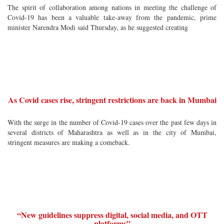
The spirit of collaboration among nations in meeting the challenge of
Covid-19 has been a valuable take-away from the pandemic, prime
minister Narendra Modi said Thursday, as he suggested creating
As Covid cases rise, stringent restrictions are back in Mumbai
With the surge in the number of Covid-19 cases over the past few days in
several districts of Maharashtra as well as in the city of Mumbai,
stringent measures are making a comeback.
“New guidelines suppress digital, social media, and OTT
platforms”