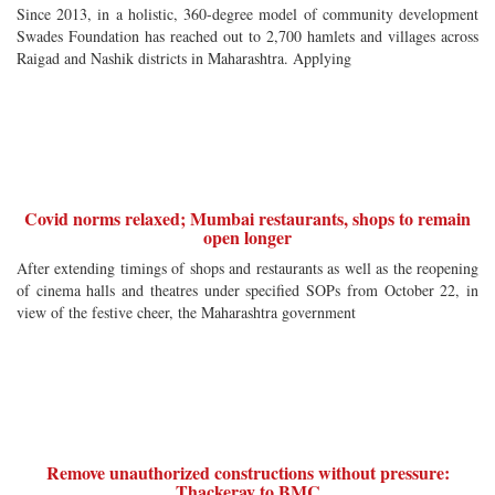
Since 2013, in a holistic, 360-degree model of community development
Swades Foundation has reached out to 2,700 hamlets and villages across
Raigad and Nashik districts in Maharashtra. Applying
Covid norms relaxed; Mumbai restaurants, shops to remain
open longer
After extending timings of shops and restaurants as well as the reopening
of cinema halls and theatres under specified SOPs from October 22, in
view of the festive cheer, the Maharashtra government
Remove unauthorized constructions without pressure:
Thackeray to BMC