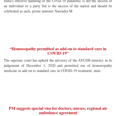
India’s effective handling of the Covid-19 pandemic is not the success of
an individual or a party but is the success of the nation and should be
celebrated as such, prime minister Narendra M
“Homoeopathy permitted as add-on to standard care in
COVID-19”
The supreme court has upheld the advisory of the AYUSH ministry in its
judgement of December 1, 2020 and permitted use of homoeopathy
medicine as add on to standard care in COVID-19 treatment, mini
PM suggests special visa for doctors, nurses; regional air
ambulance agreement