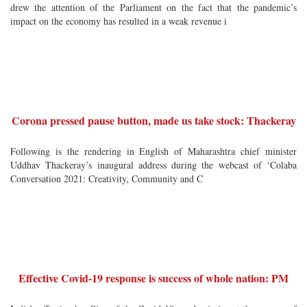
drew the attention of the Parliament on the fact that the pandemic’s
impact on the economy has resulted in a weak revenue i
Corona pressed pause button, made us take stock: Thackeray
Following is the rendering in English of Maharashtra chief minister
Uddhav Thackeray’s inaugural address during the webcast of ‘Colaba
Conversation 2021: Creativity, Community and C
Effective Covid-19 response is success of whole nation: PM