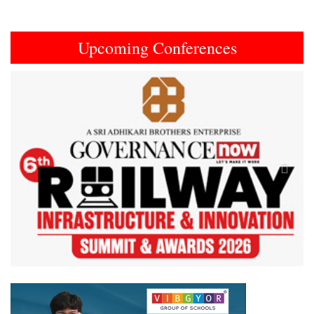
Upcoming Conferences
Previous
Next