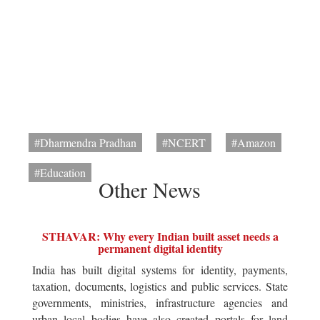
#Dharmendra Pradhan
#NCERT
#Amazon
#Education
Other News
STHAVAR: Why every Indian built asset needs a
permanent digital identity
India has built digital systems for identity, payments,
taxation, documents, logistics and public services. State
governments, ministries, infrastructure agencies and
urban local bodies have also created portals for land