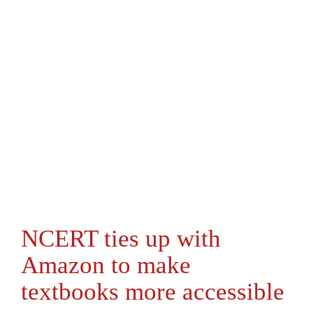
NCERT ties up with
Amazon to make
textbooks more accessible