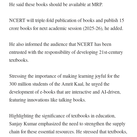
He said these books should be available at MRP.
NCERT will triple-fold publication of books and publish 15
crore books for next academic session (2025-26), he added.
He also informed the audience that NCERT has been
entrusted with the responsibility of developing 21st-century
textbooks.
Stressing the importance of making learning joyful for the
300 million students of the Amrit Kaal, he urged the
development of e-books that are interactive and AI-driven,
featuring innovations like talking books.
Highlighting the significance of textbooks in education,
Sanjay Kumar emphasized the need to strengthen the supply
chain for these essential resources. He stressed that textbooks,