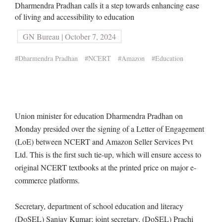
Dharmendra Pradhan calls it a step towards enhancing ease
of living and accessibility to education
GN Bureau | October 7, 2024
#Dharmendra Pradhan
#NCERT
#Amazon
#Education
Union minister for education Dharmendra Pradhan on
Monday presided over the signing of a Letter of Engagement
(LoE) between NCERT and Amazon Seller Services Pvt
Ltd. This is the first such tie-up, which will ensure access to
original NCERT textbooks at the printed price on major e-
commerce platforms.
Secretary, department of school education and literacy
(DoSEL) Sanjay Kumar; joint secretary, (DoSEL) Prachi