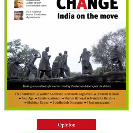
Opinion