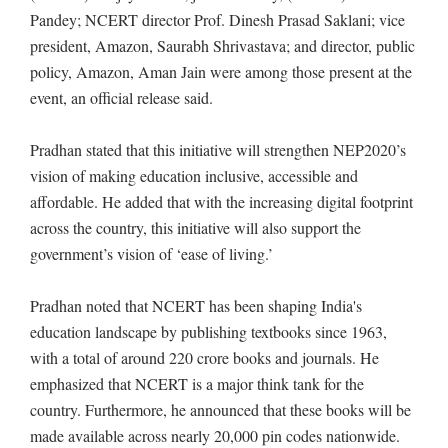
Pandey; NCERT director Prof. Dinesh Prasad Saklani; vice
president, Amazon, Saurabh Shrivastava; and director, public
policy, Amazon, Aman Jain were among those present at the
event, an official release said.
Pradhan stated that this initiative will strengthen NEP2020’s
vision of making education inclusive, accessible and
affordable. He added that with the increasing digital footprint
across the country, this initiative will also support the
government’s vision of ‘ease of living.’
Pradhan noted that NCERT has been shaping India's
education landscape by publishing textbooks since 1963,
with a total of around 220 crore books and journals. He
emphasized that NCERT is a major think tank for the
country. Furthermore, he announced that these books will be
made available across nearly 20,000 pin codes nationwide.