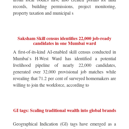
records, building permissions, project monitoring,
property taxation and municipal s
Saksham Skill census identifies 22,000 job-ready
candidates in one Mumbai ward
A first-of-its-kind AI-enabled skill census conducted in
Mumbai`s H-West Ward has identified a potential
livelihood pipeline of nearly 22,000 candidates,
generated over 32,000 provisional job matches while
revealing that 71.2 per cent of surveyed homemakers are
willing to join the workforce, according to
GI tags: Scaling traditional wealth into global brands
Geographical Indication (GI) tags have emerged as a