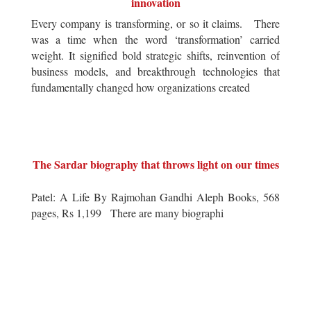
innovation
Every company is transforming, or so it claims. There
was a time when the word ‘transformation’ carried
weight. It signified bold strategic shifts, reinvention of
business models, and breakthrough technologies that
fundamentally changed how organizations created
The Sardar biography that throws light on our times
Patel: A Life By Rajmohan Gandhi Aleph Books, 568
pages, Rs 1,199 There are many biographi