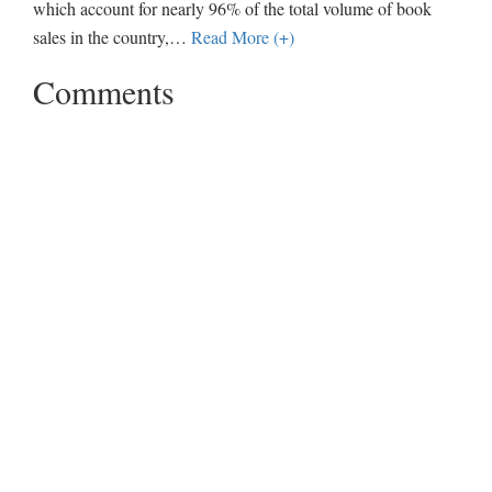
which account for nearly 96% of the total volume of book
sales in the country,
…
Read More (+)
Comments