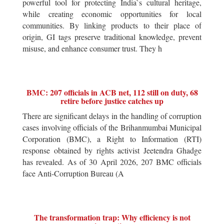
powerful tool for protecting India`s cultural heritage,
while creating economic opportunities for local
communities. By linking products to their place of
origin, GI tags preserve traditional knowledge, prevent
misuse, and enhance consumer trust. They h
BMC: 207 officials in ACB net, 112 still on duty, 68
retire before justice catches up
There are significant delays in the handling of corruption
cases involving officials of the Brihanmumbai Municipal
Corporation (BMC), a Right to Information (RTI)
response obtained by rights activist Jeetendra Ghadge
has revealed. As of 30 April 2026, 207 BMC officials
face Anti-Corruption Bureau (A
The transformation trap: Why efficiency is not