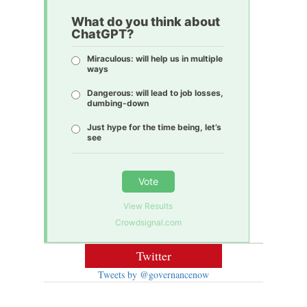
What do you think about
ChatGPT?
Miraculous: will help us in multiple
ways
Dangerous: will lead to job losses,
dumbing-down
Just hype for the time being, let’s
see
Vote
View Results
Crowdsignal.com
Twitter
Tweets by @governancenow