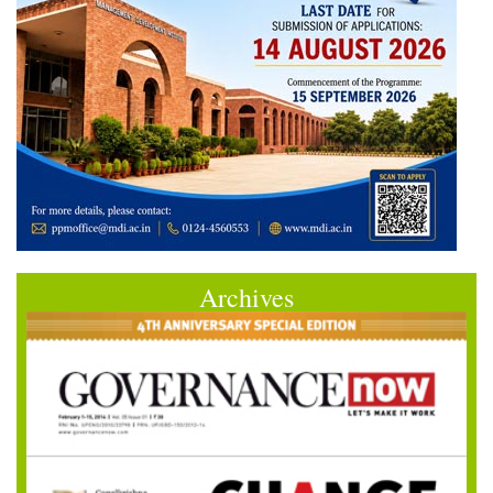
Archives