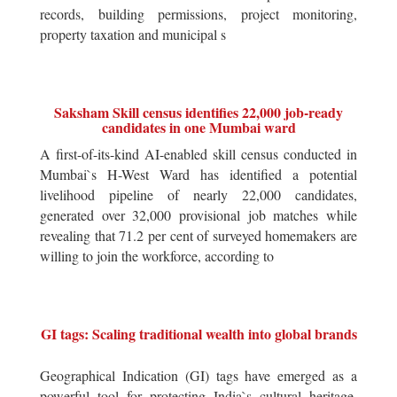
records, building permissions, project monitoring,
property taxation and municipal s
Saksham Skill census identifies 22,000 job-ready
candidates in one Mumbai ward
A first-of-its-kind AI-enabled skill census conducted in
Mumbai`s H-West Ward has identified a potential
livelihood pipeline of nearly 22,000 candidates,
generated over 32,000 provisional job matches while
revealing that 71.2 per cent of surveyed homemakers are
willing to join the workforce, according to
GI tags: Scaling traditional wealth into global brands
Geographical Indication (GI) tags have emerged as a
powerful tool for protecting India`s cultural heritage,