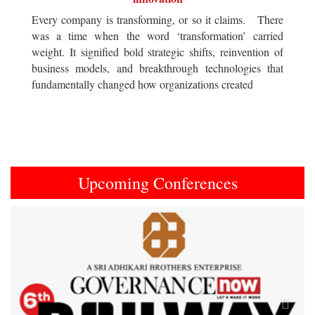
Every company is transforming, or so it claims. There
was a time when the word ‘transformation’ carried
weight. It signified bold strategic shifts, reinvention of
business models, and breakthrough technologies that
fundamentally changed how organizations created
Upcoming Conferences
Previous
Next