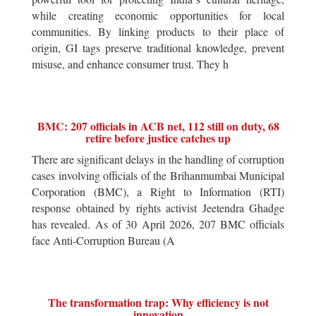
while creating economic opportunities for local
communities. By linking products to their place of
origin, GI tags preserve traditional knowledge, prevent
misuse, and enhance consumer trust. They h
BMC: 207 officials in ACB net, 112 still on duty, 68
retire before justice catches up
There are significant delays in the handling of corruption
cases involving officials of the Brihanmumbai Municipal
Corporation (BMC), a Right to Information (RTI)
response obtained by rights activist Jeetendra Ghadge
has revealed. As of 30 April 2026, 207 BMC officials
face Anti-Corruption Bureau (A
The transformation trap: Why efficiency is not
innovation