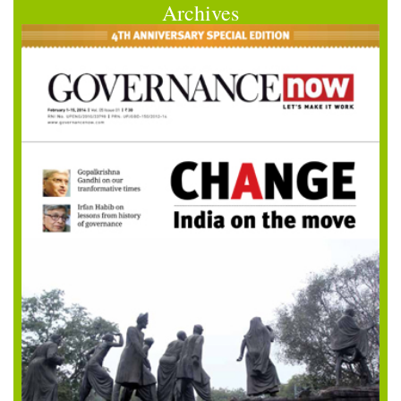
Archives