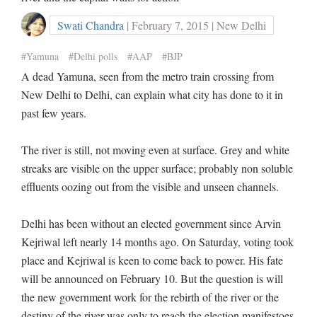
Swati Chandra
| February 7, 2015 | New Delhi
#Yamuna
#Delhi polls
#AAP
#BJP
A dead Yamuna, seen from the metro train crossing from
New Delhi to Delhi, can explain what city has done to it in
past few years.
The river is still, not moving even at surface. Grey and white
streaks are visible on the upper surface; probably non soluble
effluents oozing out from the visible and unseen channels.
Delhi has been without an elected government since Arvin
Kejriwal left nearly 14 months ago. On Saturday, voting took
place and Kejriwal is keen to come back to power. His fate
will be announced on February 10. But the question is will
the new government work for the rebirth of the river or the
destiny of the river was only to reach the election manifestoes