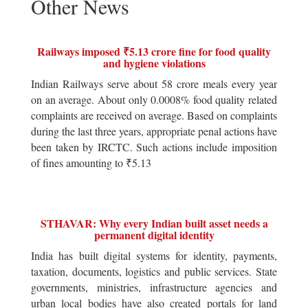
Other News
Railways imposed ₹5.13 crore fine for food quality
and hygiene violations
Indian Railways serve about 58 crore meals every year
on an average. About only 0.0008% food quality related
complaints are received on average. Based on complaints
during the last three years, appropriate penal actions have
been taken by IRCTC. Such actions include imposition
of fines amounting to ₹5.13
STHAVAR: Why every Indian built asset needs a
permanent digital identity
India has built digital systems for identity, payments,
taxation, documents, logistics and public services. State
governments, ministries, infrastructure agencies and
urban local bodies have also created portals for land