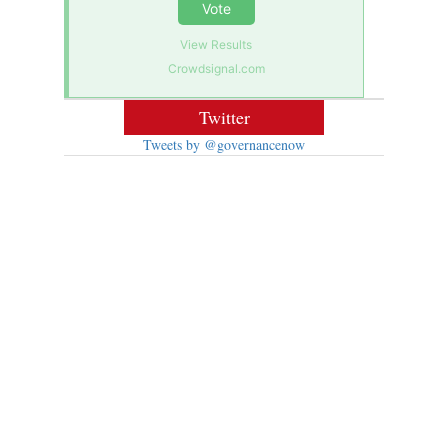
Vote
View Results
Crowdsignal.com
Twitter
Tweets by @governancenow