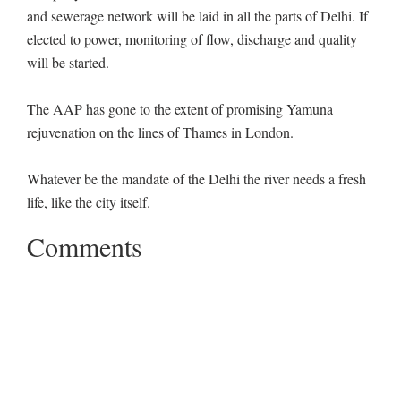
and sewerage network will be laid in all the parts of Delhi. If
elected to power, monitoring of flow, discharge and quality
will be started.
The AAP has gone to the extent of promising Yamuna
rejuvenation on the lines of Thames in London.
Whatever be the mandate of the Delhi the river needs a fresh
life, like the city itself.
Comments