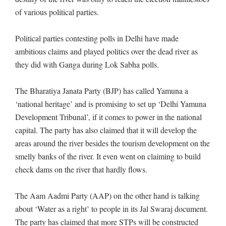
of various political parties.
Political parties contesting polls in Delhi have made
ambitious claims and played politics over the dead river as
they did with Ganga during Lok Sabha polls.
The Bharatiya Janata Party (BJP) has called Yamuna a
‘national heritage’ and is promising to set up ‘Delhi Yamuna
Development Tribunal’, if it comes to power in the national
capital. The party has also claimed that it will develop the
areas around the river besides the tourism development on the
smelly banks of the river. It even went on claiming to build
check dams on the river that hardly flows.
The Aam Aadmi Party (AAP) on the other hand is talking
about ‘Water as a right’ to people in its Jal Swaraj document.
The party has claimed that more STPs will be constructed