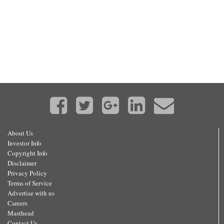
About Us
Investor Info
Copyright Info
Disclaimer
Privacy Policy
Terms of Service
Advertise with us
Careers
Masthead
Contact Us