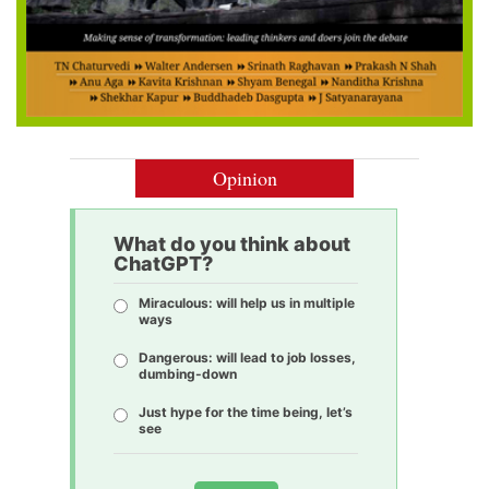
Opinion
What do you think about
ChatGPT?
Miraculous: will help us in multiple
ways
Dangerous: will lead to job losses,
dumbing-down
Just hype for the time being, let’s
see