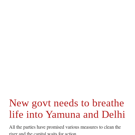
New govt needs to breathe
life into Yamuna and Delhi
All the parties have promised various measures to clean the
river and the capital waits for action