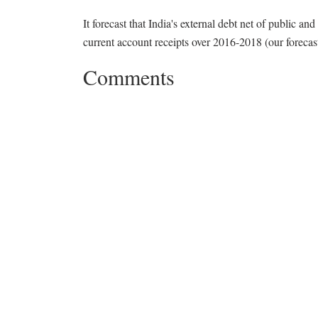
It forecast that India's external debt net of public an
current account receipts over 2016-2018 (our forecas
Comments