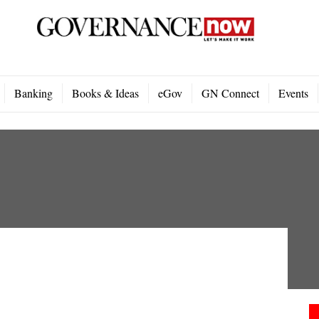
Banking
Books & Ideas
eGov
GN Connect
Events