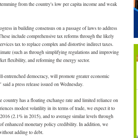
s stemming from the country's low per capita income and weak
ogress in building consensus on a passage of laws to address
These include comprehensive tax reforms through the likely
services tax to replace complex and distortive indirect taxes.
limate (such as through simplifying regulations and improving
et flexibility, and reforming the energy sector.
ell-entrenched democracy, will promote greater economic
e," said a press release issued on Wednesday.
he country has a floating exchange rate and limited reliance on
ences modest volatility in its terms of trade, we expect it to
 2016 (2.1% in 2015), and to average similar levels through
of enhanced monetary policy credibility. In addition, we
 without adding to debt.