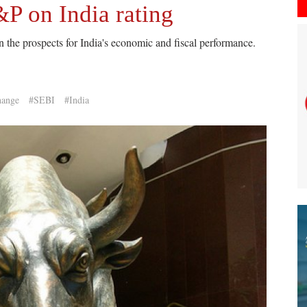
&P on India rating
 the prospects for India's economic and fiscal performance.
hange
#SEBI
#India