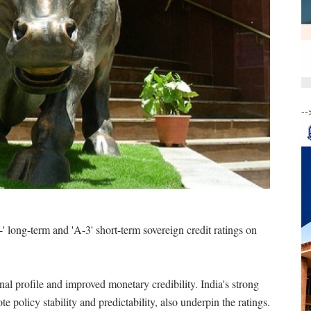
--
' long-term and 'A-3' short-term sovereign credit ratings on
nal profile and improved monetary credibility. India's strong
e policy stability and predictability, also underpin the ratings.