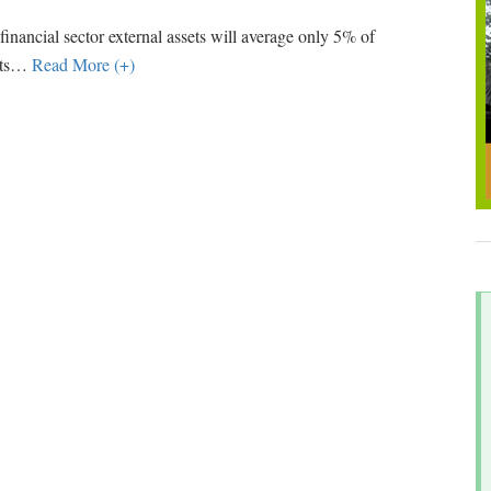
d financial sector external assets will average only 5% of
ts
…
Read More (+)