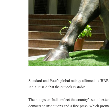
Standard and Poor’s global ratings affirmed its 'BBB-
India. It said that the outlook is stable.
The ratings on India reflect the country's sound exter
democratic institutions and a free press, which promot