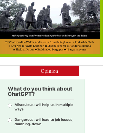
Opinion
What do you think about
ChatGPT?
Miraculous: will help us in multiple
ways
Dangerous: will lead to job losses,
dumbing-down