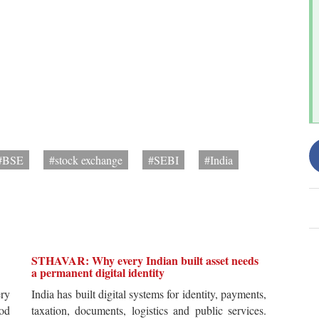
#BSE
#stock exchange
#SEBI
#India
STHAVAR: Why every Indian built asset needs
a permanent digital identity
ery
India has built digital systems for identity, payments,
od
taxation, documents, logistics and public services.