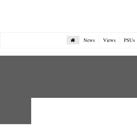
News
Views
PSUs