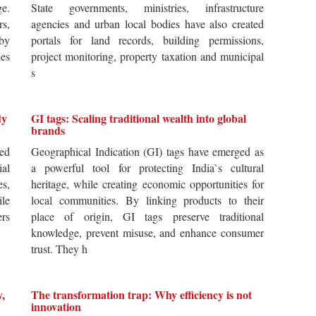
ge.
State governments, ministries, infrastructure
rs,
agencies and urban local bodies have also created
by
portals for land records, building permissions,
es
project monitoring, property taxation and municipal
s
dy
GI tags: Scaling traditional wealth into global
brands
ted
Geographical Indication (GI) tags have emerged as
ial
a powerful tool for protecting India`s cultural
es,
heritage, while creating economic opportunities for
ile
local communities. By linking products to their
ers
place of origin, GI tags preserve traditional
knowledge, prevent misuse, and enhance consumer
trust. They h
y,
The transformation trap: Why efficiency is not
innovation