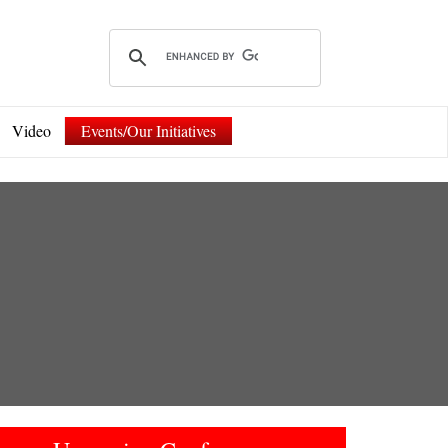
Video
Events/Our Initiatives