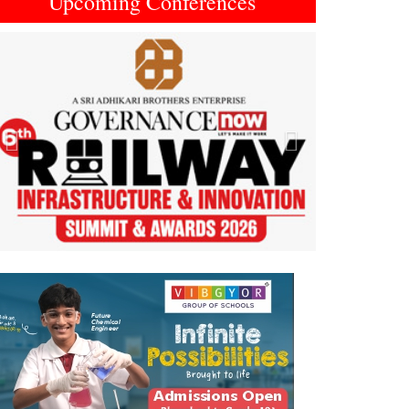
Upcoming Conferences
Previous
Next