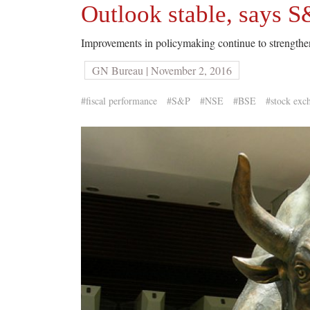
Outlook stable, says S
Improvements in policymaking continue to strengthen
GN Bureau | November 2, 2016
#fiscal performance
#S&P
#NSE
#BSE
#stock exc