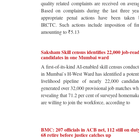
quality related complaints are received on avera
Based on complaints during the last three yea
appropriate penal actions have been taken 
IRCTC. Such actions include imposition of fin
amounting to ₹5.13
Saksham Skill census identifies 22,000 job-rea
candidates in one Mumbai ward
A first-of-its-kind AI-enabled skill census conduc
in Mumbai`s H-West Ward has identified a potent
livelihood pipeline of nearly 22,000 candidat
generated over 32,000 provisional job matches wh
revealing that 71.2 per cent of surveyed homemak
are willing to join the workforce, according to
BMC: 207 officials in ACB net, 112 still on dut
68 retire before justice catches up