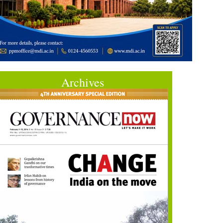
Archives