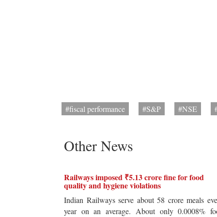
#fiscal performance
#S&P
#NSE
Other News
Railways imposed ₹5.13 crore fine for food
quality and hygiene violations
Indian Railways serve about 58 crore meals ev
year on an average. About only 0.0008% fo