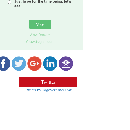
Just hype for the time being, let’s
see
Vote
View Results
Crowdsignal.com
Twitter
Tweets by @governancenow