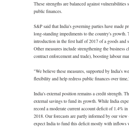
These strengths are balanced against vulnerabilitie
public finances.
S&P said that India's governing parties have made pr
long-standing impediments to the country's growth. 
introduction in the first half of 2017 of a goods and 
Other measures include strengthening the business c
contract enforcement and trade), boosting labour mark
"We believe these measures, supported by India's w
flexibility and help redress public finances over tim
India's external position remains a credit strength. T
external savings to fund its growth. While India experi
record a moderate current account deficit of 1.4% in
2018. Our forecasts are partly informed by our view 
expect India to fund this deficit mostly with inflows