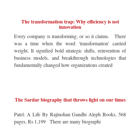
The transformation trap: Why efficiency is not
innovation
Every company is transforming, or so it claims. There
was a time when the word ‘transformation’ carried
weight. It signified bold strategic shifts, reinvention of
business models, and breakthrough technologies that
fundamentally changed how organizations created
The Sardar biography that throws light on our times
Patel: A Life By Rajmohan Gandhi Aleph Books, 568
pages, Rs 1,199 There are many biographi