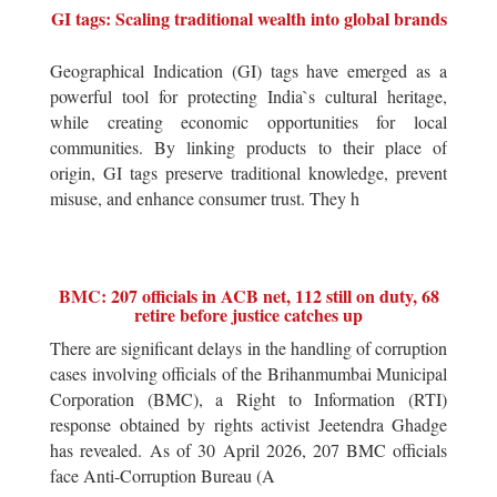
GI tags: Scaling traditional wealth into global brands
Geographical Indication (GI) tags have emerged as a
powerful tool for protecting India`s cultural heritage,
while creating economic opportunities for local
communities. By linking products to their place of
origin, GI tags preserve traditional knowledge, prevent
misuse, and enhance consumer trust. They h
BMC: 207 officials in ACB net, 112 still on duty, 68
retire before justice catches up
There are significant delays in the handling of corruption
cases involving officials of the Brihanmumbai Municipal
Corporation (BMC), a Right to Information (RTI)
response obtained by rights activist Jeetendra Ghadge
has revealed. As of 30 April 2026, 207 BMC officials
face Anti-Corruption Bureau (A