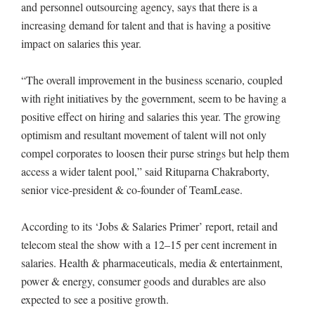
and personnel outsourcing agency, says that there is a
increasing demand for talent and that is having a positive
impact on salaries this year.
“The overall improvement in the business scenario, coupled
with right initiatives by the government, seem to be having a
positive effect on hiring and salaries this year. The growing
optimism and resultant movement of talent will not only
compel corporates to loosen their purse strings but help them
access a wider talent pool,” said Rituparna Chakraborty,
senior vice-president & co-founder of TeamLease.
According to its ‘Jobs & Salaries Primer’ report, retail and
telecom steal the show with a 12–15 per cent increment in
salaries. Health & pharmaceuticals, media & entertainment,
power & energy, consumer goods and durables are also
expected to see a positive growth.