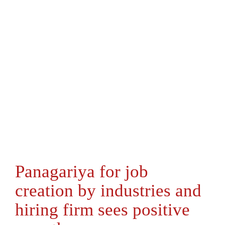
Panagariya for job
creation by industries and
hiring firm sees positive