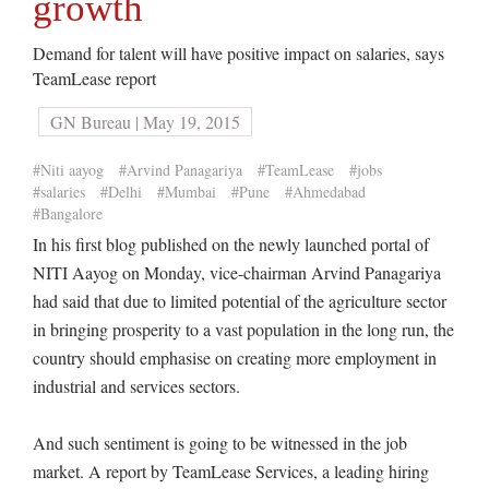
growth
Demand for talent will have positive impact on salaries, says
TeamLease report
GN Bureau | May 19, 2015
#Niti aayog
#Arvind Panagariya
#TeamLease
#jobs
#salaries
#Delhi
#Mumbai
#Pune
#Ahmedabad
#Bangalore
In his first blog published on the newly launched portal of
NITI Aayog on Monday, vice-chairman Arvind Panagariya
had said that due to limited potential of the agriculture sector
in bringing prosperity to a vast population in the long run, the
country should emphasise on creating more employment in
industrial and services sectors.
And such sentiment is going to be witnessed in the job
market. A report by TeamLease Services, a leading hiring