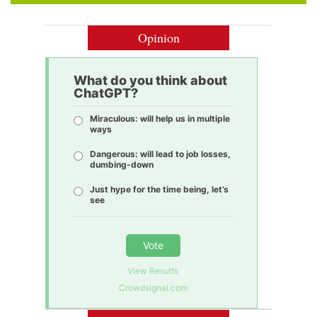
Opinion
What do you think about
ChatGPT?
Miraculous: will help us in multiple
ways
Dangerous: will lead to job losses,
dumbing-down
Just hype for the time being, let’s
see
Vote
View Results
Crowdsignal.com