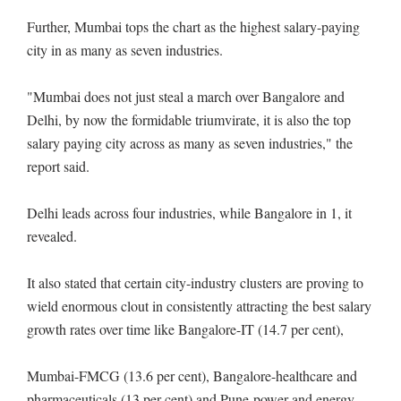
Further, Mumbai tops the chart as the highest salary-paying
city in as many as seven industries.
"Mumbai does not just steal a march over Bangalore and
Delhi, by now the formidable triumvirate, it is also the top
salary paying city across as many as seven industries," the
report said.
Delhi leads across four industries, while Bangalore in 1, it
revealed.
It also stated that certain city-industry clusters are proving to
wield enormous clout in consistently attracting the best salary
growth rates over time like Bangalore-IT (14.7 per cent),
Mumbai-FMCG (13.6 per cent), Bangalore-healthcare and
pharmaceuticals (13 per cent) and Pune-power and energy