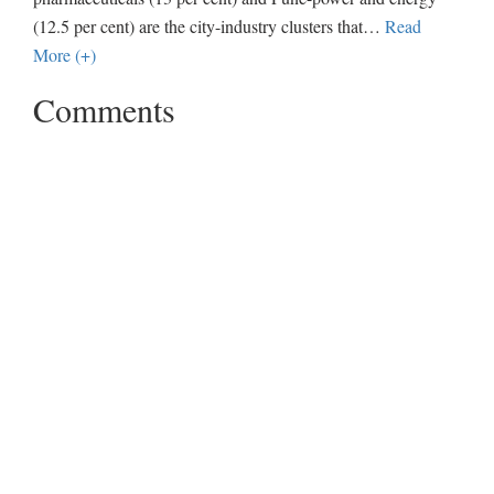
(12.5 per cent) are the city-industry clusters that
…
Read
More (+)
Comments