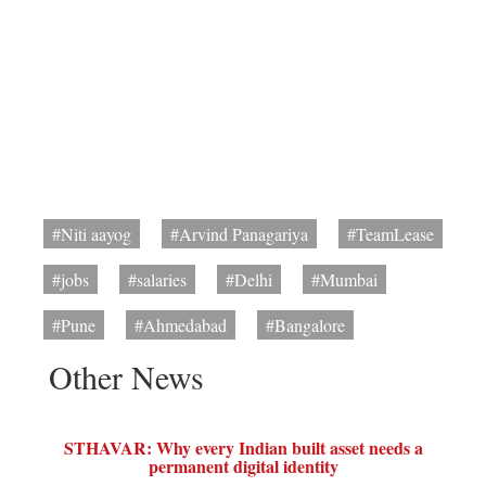
#Niti aayog
#Arvind Panagariya
#TeamLease
#jobs
#salaries
#Delhi
#Mumbai
#Pune
#Ahmedabad
#Bangalore
Other News
STHAVAR: Why every Indian built asset needs a
permanent digital identity