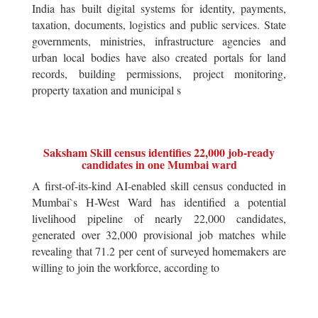
India has built digital systems for identity, payments,
taxation, documents, logistics and public services. State
governments, ministries, infrastructure agencies and
urban local bodies have also created portals for land
records, building permissions, project monitoring,
property taxation and municipal s
Saksham Skill census identifies 22,000 job-ready
candidates in one Mumbai ward
A first-of-its-kind AI-enabled skill census conducted in
Mumbai`s H-West Ward has identified a potential
livelihood pipeline of nearly 22,000 candidates,
generated over 32,000 provisional job matches while
revealing that 71.2 per cent of surveyed homemakers are
willing to join the workforce, according to