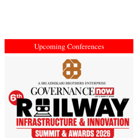
Upcoming Conferences
Previous
Next