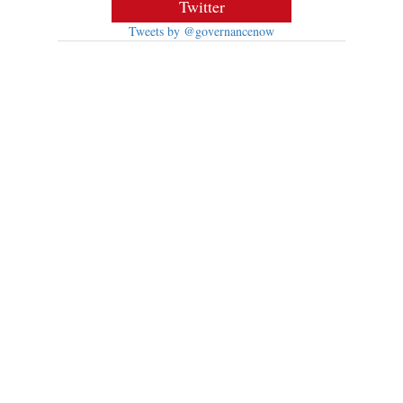
Twitter
Tweets by @governancenow