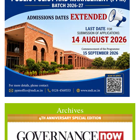
Archives